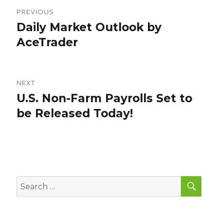
Post
PREVIOUS
navigation
Daily Market Outlook by
Previous
post:
AceTrader
NEXT
U.S. Non-Farm Payrolls Set to
Next
post:
be Released Today!
SEA
Search
for: