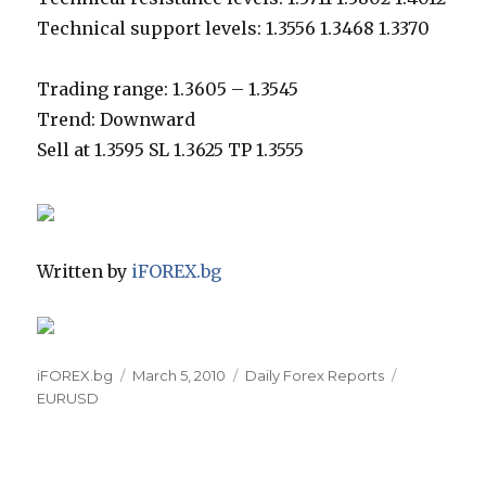
Technical support levels: 1.3556 1.3468 1.3370
Trading range: 1.3605 – 1.3545
Trend: Downward
Sell at 1.3595 SL 1.3625 TP 1.3555
Written by
iFOREX.bg
Author
Posted
Categories
Tags
iFOREX.bg
March 5, 2010
Daily Forex Reports
on
EURUSD