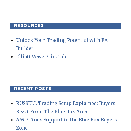
RESOURCES
Unlock Your Trading Potential with EA
Builder
Elliott Wave Principle
RECENT POSTS
RUSSELL Trading Setup Explained: Buyers
React From The Blue Box Area
AMD Finds Support in the Blue Box Buyers
Zone