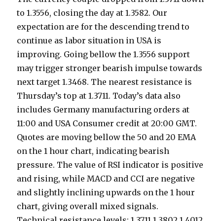
to 1.3556, closing the day at 1.3582. Our
expectation are for the descending trend to
continue as labor situation in USA is
improving. Going bellow the 1.3556 support
may trigger stronger bearish impulse towards
next target 1.3468. The nearest resistance is
Thursday’s top at 1.3711. Today’s data also
includes Germany manufacturing orders at
11:00 and USA Consumer credit at 20:00 GMT.
Quotes are moving bellow the 50 and 20 EMA
on the 1 hour chart, indicating bearish
pressure. The value of RSI indicator is positive
and rising, while MACD and CCI are negative
and slightly inclining upwards on the 1 hour
chart, giving overall mixed signals.
Technical resistance levels: 1.3711 1.3802 1.4012