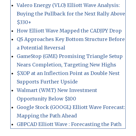
Valero Energy (VLO) Elliott Wave Analysis:
Buying the Pullback for the Next Rally Above
$330+
How Elliott Wave Mapped the CADJPY Drop
QS Approaches Key Bottom Structure Before
a Potential Reversal
GameStop (GME) Promising Triangle Setup
Nears Completion, Targeting New Highs
$XOP at an Inflection Point as Double Nest
Supports Further Upside
Walmart (WMT) New Investment
Opportunity Below $100
Google Stock (GOOGL) Elliott Wave Forecast:
Mapping the Path Ahead
GBPCAD Elliott Wave : Forecasting the Path