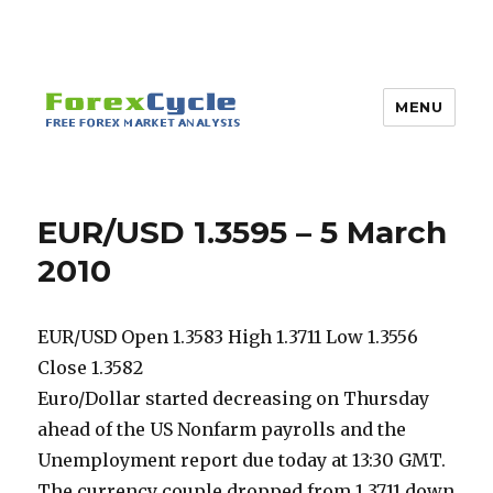
MENU
EUR/USD 1.3595 – 5 March
2010
EUR/USD Open 1.3583 High 1.3711 Low 1.3556
Close 1.3582
Euro/Dollar started decreasing on Thursday
ahead of the US Nonfarm payrolls and the
Unemployment report due today at 13:30 GMT.
The currency couple dropped from 1.3711 down