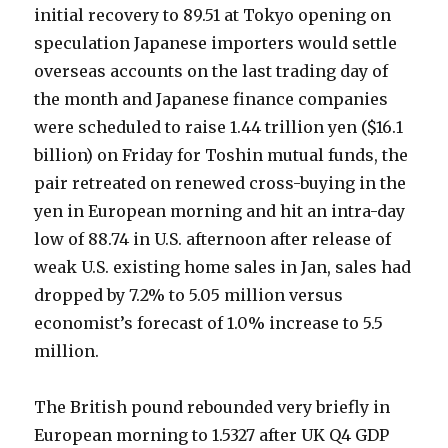
initial recovery to 89.51 at Tokyo opening on
speculation Japanese importers would settle
overseas accounts on the last trading day of
the month and Japanese finance companies
were scheduled to raise 1.44 trillion yen ($16.1
billion) on Friday for Toshin mutual funds, the
pair retreated on renewed cross-buying in the
yen in European morning and hit an intra-day
low of 88.74 in U.S. afternoon after release of
weak U.S. existing home sales in Jan, sales had
dropped by 7.2% to 5.05 million versus
economist’s forecast of 1.0% increase to 5.5
million.
The British pound rebounded very briefly in
European morning to 1.5327 after UK Q4 GDP