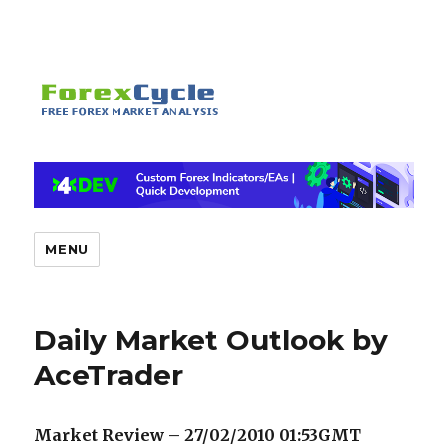
MENU
Daily Market Outlook by
AceTrader
Market Review – 27/02/2010 01:53GMT