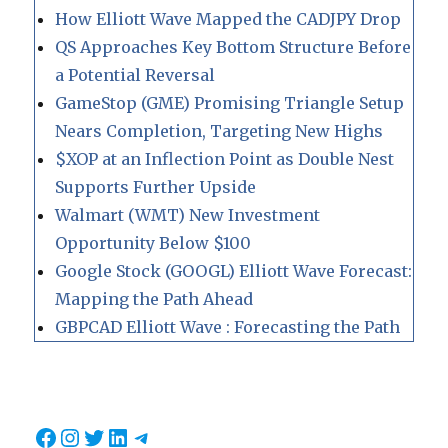
How Elliott Wave Mapped the CADJPY Drop
QS Approaches Key Bottom Structure Before
a Potential Reversal
GameStop (GME) Promising Triangle Setup
Nears Completion, Targeting New Highs
$XOP at an Inflection Point as Double Nest
Supports Further Upside
Walmart (WMT) New Investment
Opportunity Below $100
Google Stock (GOOGL) Elliott Wave Forecast:
Mapping the Path Ahead
GBPCAD Elliott Wave : Forecasting the Path
Facebook
Instagram
Twitter
LinkedIn
Telegram