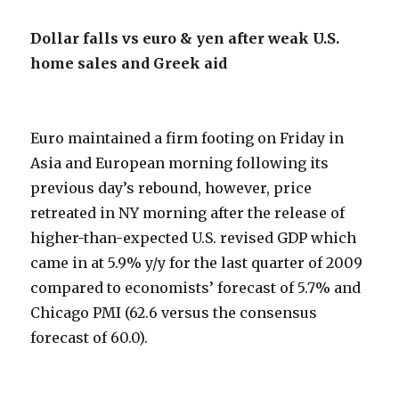
Dollar falls vs euro & yen after weak U.S.
home sales and Greek aid
Euro maintained a firm footing on Friday in
Asia and European morning following its
previous day’s rebound, however, price
retreated in NY morning after the release of
higher-than-expected U.S. revised GDP which
came in at 5.9% y/y for the last quarter of 2009
compared to economists’ forecast of 5.7% and
Chicago PMI (62.6 versus the consensus
forecast of 60.0).