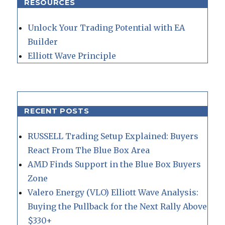
RESOURCES
Unlock Your Trading Potential with EA
Builder
Elliott Wave Principle
RECENT POSTS
RUSSELL Trading Setup Explained: Buyers
React From The Blue Box Area
AMD Finds Support in the Blue Box Buyers
Zone
Valero Energy (VLO) Elliott Wave Analysis:
Buying the Pullback for the Next Rally Above
$330+