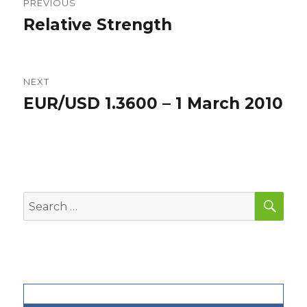
PREVIOUS
navigation
Relative Strength
Previous
post:
NEXT
EUR/USD 1.3600 – 1 March 2010
Next
post:
SEA
Search
for: