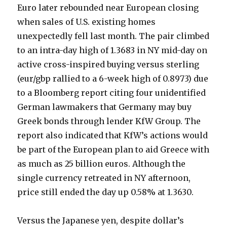
Euro later rebounded near European closing
when sales of U.S. existing homes
unexpectedly fell last month. The pair climbed
to an intra-day high of 1.3683 in NY mid-day on
active cross-inspired buying versus sterling
(eur/gbp rallied to a 6-week high of 0.8973) due
to a Bloomberg report citing four unidentified
German lawmakers that Germany may buy
Greek bonds through lender KfW Group. The
report also indicated that KfW’s actions would
be part of the European plan to aid Greece with
as much as 25 billion euros. Although the
single currency retreated in NY afternoon,
price still ended the day up 0.58% at 1.3630.
Versus the Japanese yen, despite dollar’s