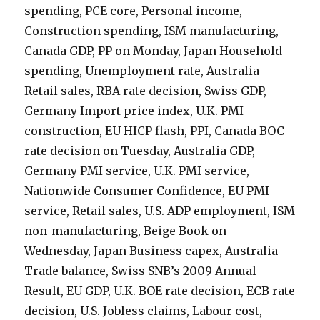
spending, PCE core, Personal income,
Construction spending, ISM manufacturing,
Canada GDP, PP on Monday, Japan Household
spending, Unemployment rate, Australia
Retail sales, RBA rate decision, Swiss GDP,
Germany Import price index, U.K. PMI
construction, EU HICP flash, PPI, Canada BOC
rate decision on Tuesday, Australia GDP,
Germany PMI service, U.K. PMI service,
Nationwide Consumer Confidence, EU PMI
service, Retail sales, U.S. ADP employment, ISM
non-manufacturing, Beige Book on
Wednesday, Japan Business capex, Australia
Trade balance, Swiss SNB’s 2009 Annual
Result, EU GDP, U.K. BOE rate decision, ECB rate
decision, U.S. Jobless claims, Labour cost,