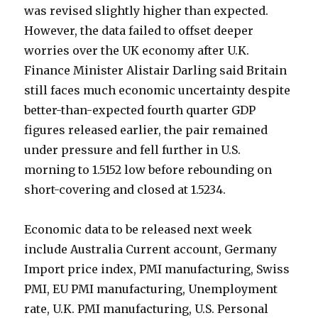
was revised slightly higher than expected.
However, the data failed to offset deeper
worries over the UK economy after U.K.
Finance Minister Alistair Darling said Britain
still faces much economic uncertainty despite
better-than-expected fourth quarter GDP
figures released earlier, the pair remained
under pressure and fell further in U.S.
morning to 1.5152 low before rebounding on
short-covering and closed at 1.5234.
Economic data to be released next week
include Australia Current account, Germany
Import price index, PMI manufacturing, Swiss
PMI, EU PMI manufacturing, Unemployment
rate, U.K. PMI manufacturing, U.S. Personal