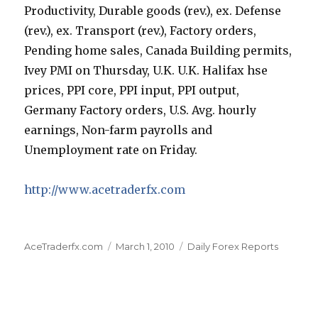
Productivity, Durable goods (rev.), ex. Defense
(rev.), ex. Transport (rev.), Factory orders,
Pending home sales, Canada Building permits,
Ivey PMI on Thursday, U.K. U.K. Halifax hse
prices, PPI core, PPI input, PPI output,
Germany Factory orders, U.S. Avg. hourly
earnings, Non-farm payrolls and
Unemployment rate on Friday.
http://www.acetraderfx.com
Author
Posted
Categories
AceTraderfx.com
March 1, 2010
Daily Forex Reports
on
Post