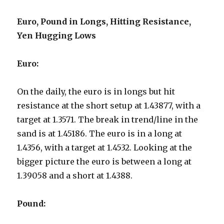
Euro, Pound in Longs, Hitting Resistance,
Yen Hugging Lows
Euro:
On the daily, the euro is in longs but hit
resistance at the short setup at 1.43877, with a
target at 1.3571. The break in trend/line in the
sand is at 1.45186. The euro is in a long at
1.4356, with a target at 1.4532. Looking at the
bigger picture the euro is between a long at
1.39058 and a short at 1.4388.
Pound: