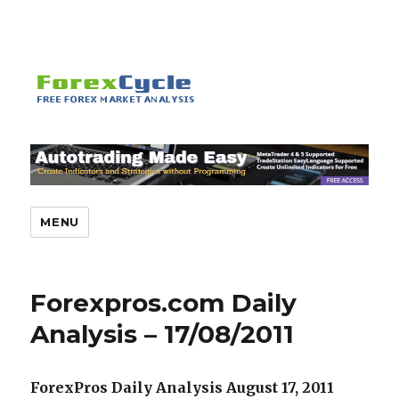
MENU
Forexpros.com Daily
Analysis – 17/08/2011
ForexPros Daily Analysis August 17, 2011