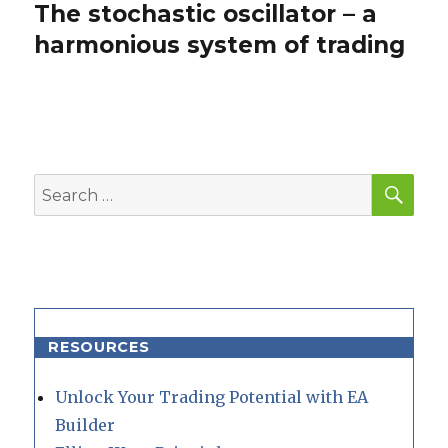
The stochastic oscillator – a
Next
post:
harmonious system of trading
SEA
Search
for:
RESOURCES
Unlock Your Trading Potential with EA
Builder