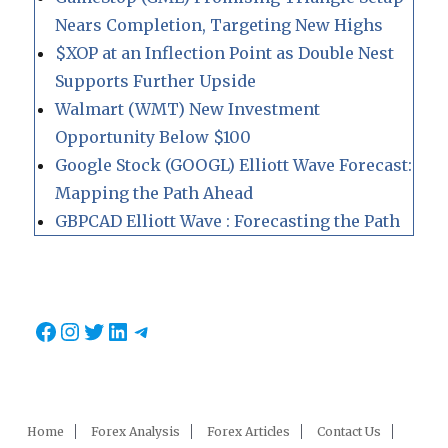
Nears Completion, Targeting New Highs
$XOP at an Inflection Point as Double Nest
Supports Further Upside
Walmart (WMT) New Investment
Opportunity Below $100
Google Stock (GOOGL) Elliott Wave Forecast:
Mapping the Path Ahead
GBPCAD Elliott Wave : Forecasting the Path
Facebook
Instagram
Twitter
LinkedIn
Telegram
Home
Forex Analysis
Forex Articles
Contact Us