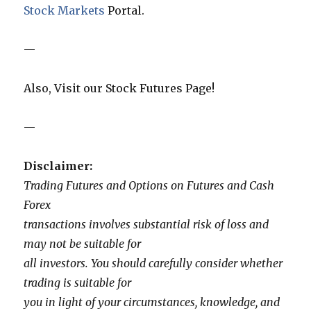
Stock Markets
Portal.
—
Also, Visit our Stock Futures Page!
—
Disclaimer:
Trading Futures and Options on Futures and Cash
Forex
transactions involves substantial risk of loss and
may not be suitable for
all investors. You should carefully consider whether
trading is suitable for
you in light of your circumstances, knowledge, and