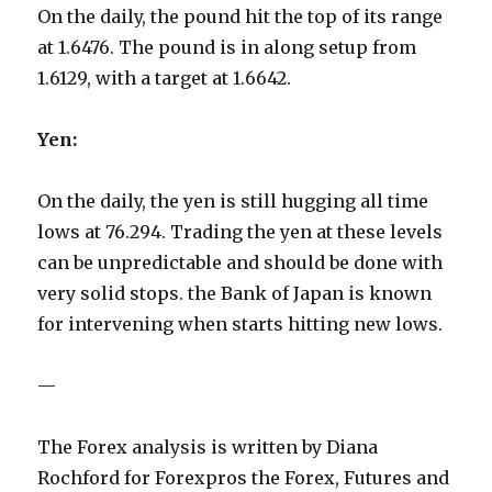
On the daily, the pound hit the top of its range
at 1.6476. The pound is in along setup from
1.6129, with a target at 1.6642.
Yen:
On the daily, the yen is still hugging all time
lows at 76.294. Trading the yen at these levels
can be unpredictable and should be done with
very solid stops. the Bank of Japan is known
for intervening when starts hitting new lows.
—
The Forex analysis is written by Diana
Rochford for Forexpros the Forex, Futures and