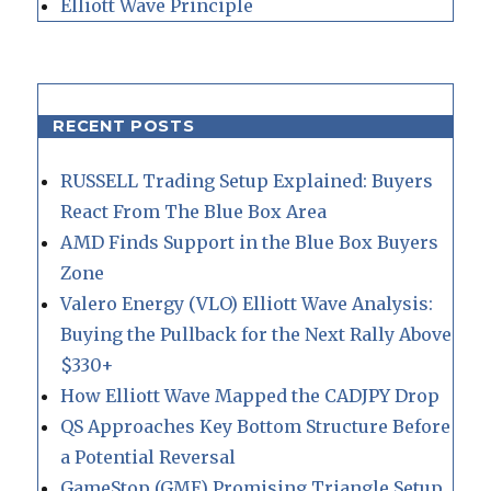
Elliott Wave Principle
RECENT POSTS
RUSSELL Trading Setup Explained: Buyers
React From The Blue Box Area
AMD Finds Support in the Blue Box Buyers
Zone
Valero Energy (VLO) Elliott Wave Analysis:
Buying the Pullback for the Next Rally Above
$330+
How Elliott Wave Mapped the CADJPY Drop
QS Approaches Key Bottom Structure Before
a Potential Reversal
GameStop (GME) Promising Triangle Setup