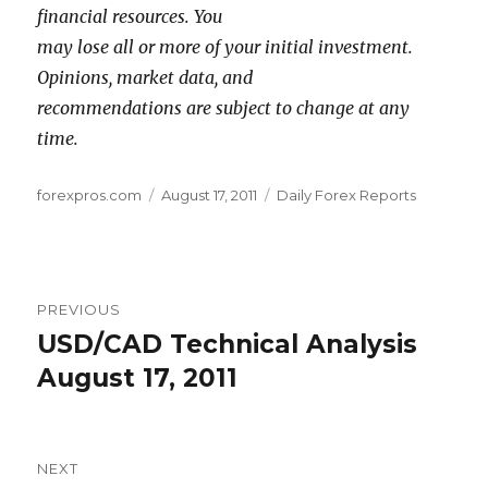
financial resources. You
may lose all or more of your initial investment.
Opinions, market data, and
recommendations are subject to change at any
time.
Author
Posted
Categories
forexpros.com
August 17, 2011
Daily Forex Reports
on
Post
PREVIOUS
navigation
USD/CAD Technical Analysis
Previous
post:
August 17, 2011
NEXT