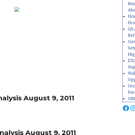
Buy
Abo
How
Dr
QS 
Bef
Gam
Set
Hig
$XO
Sup
Wal
Opp
Goo
For
alysis August 9, 2011
GBP
Fa
I
alysis August 9, 2011