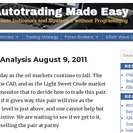
rticles
Trading Strategy
Forex Brokers
Elliott Wave 
Searc
nalysis August 9, 2011
for:
RE
y as the oil markets continue to fall. The
Unl
Bui
 the CAD, and as the Light Sweet Crude market
Ell
 monitor that to decide how to trade this pair.
RE
if it gives way, this pair will rise as the
RUS
 level is just above, and one cannot help but
Buy
stive. We are waiting to see if we get to it,
AMD
Zo
elling the pair at parity.
Val