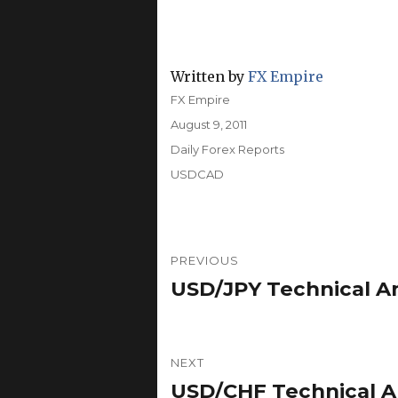
Written by
FX Empire
Author
FX Empire
Posted
August 9, 2011
on
Categories
Daily Forex Reports
Tags
USDCAD
Post
PREVIOUS
navigation
USD/JPY Technical An
Previous
post:
NEXT
USD/CHF Technical An
Next