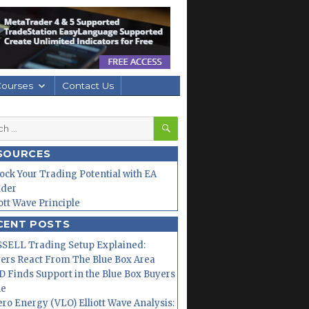
Courses
Contact Us
SEARCH
h
SOURCES
ock Your Trading Potential with EA
lder
iott Wave Principle
CENT POSTS
SELL Trading Setup Explained:
ers React From The Blue Box Area
 Finds Support in the Blue Box Buyers
ne
ero Energy (VLO) Elliott Wave Analysis: