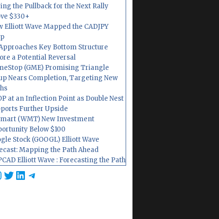
ing the Pullback for the Next Rally
ve $330+
 Elliott Wave Mapped the CADJPY
op
Approaches Key Bottom Structure
ore a Potential Reversal
eStop (GME) Promising Triangle
up Nears Completion, Targeting New
hs
P at an Inflection Point as Double Nest
ports Further Upside
mart (WMT) New Investment
ortunity Below $100
gle Stock (GOOGL) Elliott Wave
ecast: Mapping the Path Ahead
CAD Elliott Wave : Forecasting the Path
cebook
nstagram
Twitter
LinkedIn
Telegram