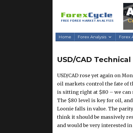
Home
Forex Analysis
Forex A
USD/CAD Technical A
USD/CAD rose yet again on Monda
oil markets control the fate of
is sitting right at $80 – we can
The $80 level is key for oil, and 
Loonie falls in value. The parity
think it should be massively resi
and would be very interested in s