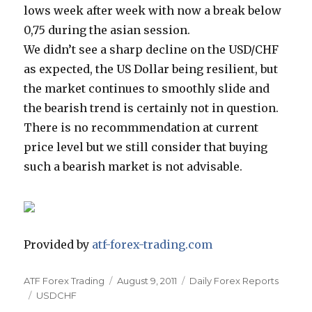
lows week after week with now a break below
0,75 during the asian session.
We didn’t see a sharp decline on the USD/CHF
as expected, the US Dollar being resilient, but
the market continues to smoothly slide and
the bearish trend is certainly not in question.
There is no recommmendation at current
price level but we still consider that buying
such a bearish market is not advisable.
Provided by
atf-forex-trading.com
Author
Posted
Categories
ATF Forex Trading
August 9, 2011
Daily Forex Reports
Tags
on
USDCHF