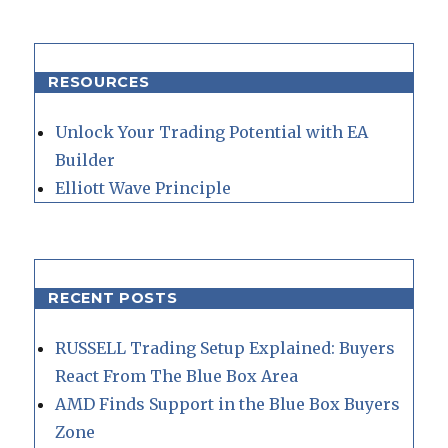
RESOURCES
Unlock Your Trading Potential with EA
Builder
Elliott Wave Principle
RECENT POSTS
RUSSELL Trading Setup Explained: Buyers
React From The Blue Box Area
AMD Finds Support in the Blue Box Buyers
Zone