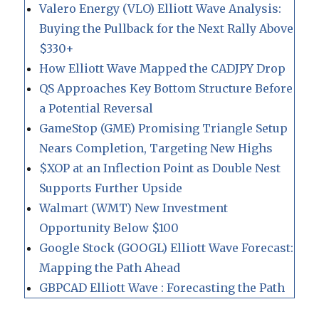
Valero Energy (VLO) Elliott Wave Analysis:
Buying the Pullback for the Next Rally Above
$330+
How Elliott Wave Mapped the CADJPY Drop
QS Approaches Key Bottom Structure Before
a Potential Reversal
GameStop (GME) Promising Triangle Setup
Nears Completion, Targeting New Highs
$XOP at an Inflection Point as Double Nest
Supports Further Upside
Walmart (WMT) New Investment
Opportunity Below $100
Google Stock (GOOGL) Elliott Wave Forecast:
Mapping the Path Ahead
GBPCAD Elliott Wave : Forecasting the Path