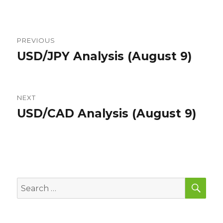
Post
PREVIOUS
navigation
USD/JPY Analysis (August 9)
Previous
post:
NEXT
USD/CAD Analysis (August 9)
Next
post:
SEA
Search
for: