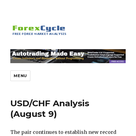
MENU
USD/CHF Analysis
(August 9)
The pair continues to establish new record