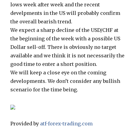
lows week after week and the recent
develpments in the US will probably confirm
the overall bearish trend.
We expect a sharp decline of the USD/CHF at
the beginning of the week with a possible US
Dollar sell-off. There is obviously no target
available and we think it is not necessarily the
good time to enter a short position.
We will keep a close eye on the coming
developments. We don’t consider any bullish
scenario for the time being.
Provided by
atf-forex-trading.com