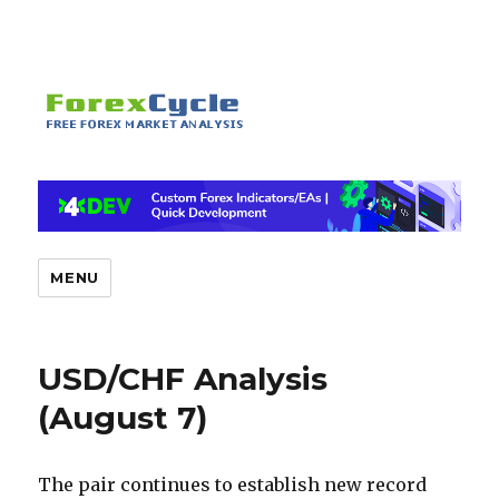
MENU
USD/CHF Analysis
(August 7)
The pair continues to establish new record