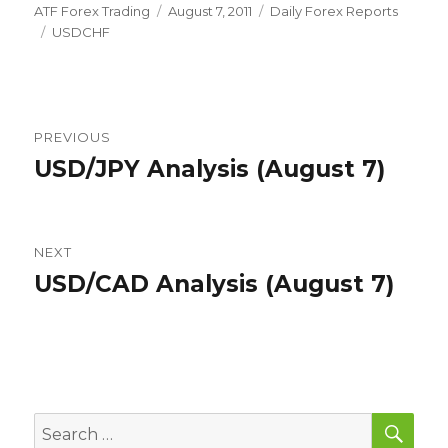
Author
Posted
Categories
ATF Forex Trading
August 7, 2011
Daily Forex Reports
Tags
on
USDCHF
Post
PREVIOUS
navigation
USD/JPY Analysis (August 7)
Previous
post:
NEXT
USD/CAD Analysis (August 7)
Next
post:
SEA
Search