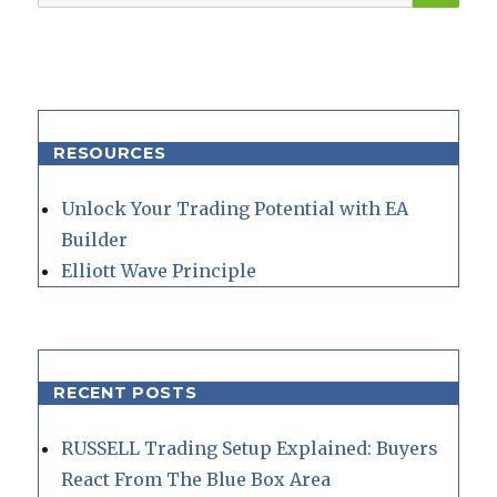
for:
RESOURCES
Unlock Your Trading Potential with EA
Builder
Elliott Wave Principle
RECENT POSTS
RUSSELL Trading Setup Explained: Buyers
React From The Blue Box Area