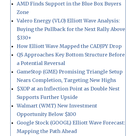
AMD Finds Support in the Blue Box Buyers
Zone
Valero Energy (VLO) Elliott Wave Analysis:
Buying the Pullback for the Next Rally Above
$330+
How Elliott Wave Mapped the CADJPY Drop
QS Approaches Key Bottom Structure Before
a Potential Reversal
GameStop (GME) Promising Triangle Setup
Nears Completion, Targeting New Highs
$XOP at an Inflection Point as Double Nest
Supports Further Upside
Walmart (WMT) New Investment
Opportunity Below $100
Google Stock (GOOGL) Elliott Wave Forecast:
Mapping the Path Ahead