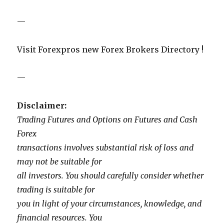
—
Visit Forexpros new Forex Brokers Directory !
—
Disclaimer:
Trading Futures and Options on Futures and Cash
Forex
transactions involves substantial risk of loss and
may not be suitable for
all investors. You should carefully consider whether
trading is suitable for
you in light of your circumstances, knowledge, and
financial resources. You