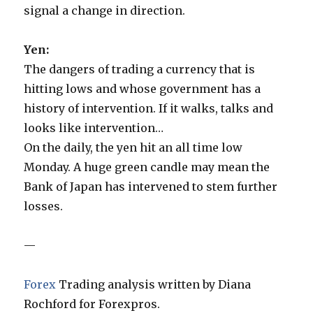
signal a change in direction.
Yen:
The dangers of trading a currency that is
hitting lows and whose government has a
history of intervention. If it walks, talks and
looks like intervention…
On the daily, the yen hit an all time low
Monday. A huge green candle may mean the
Bank of Japan has intervened to stem further
losses.
—
Forex
Trading analysis written by Diana
Rochford for Forexpros.