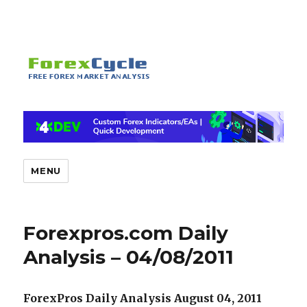
MENU
Forexpros.com Daily
Analysis – 04/08/2011
ForexPros Daily Analysis August 04, 2011