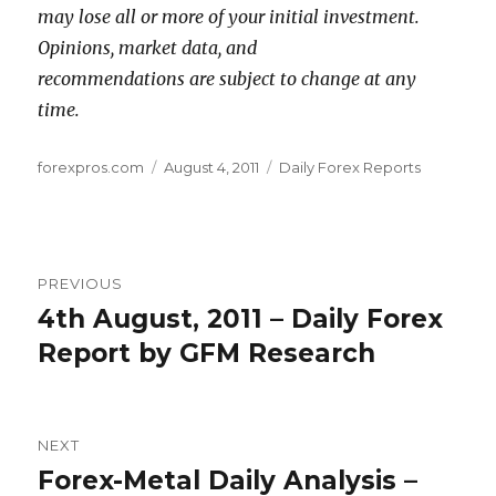
may lose all or more of your initial investment.
Opinions, market data, and
recommendations are subject to change at any
time.
Author
Posted
Categories
forexpros.com
August 4, 2011
Daily Forex Reports
on
Post
PREVIOUS
navigation
4th August, 2011 – Daily Forex
Previous
post:
Report by GFM Research
NEXT
Forex-Metal Daily Analysis –
Next