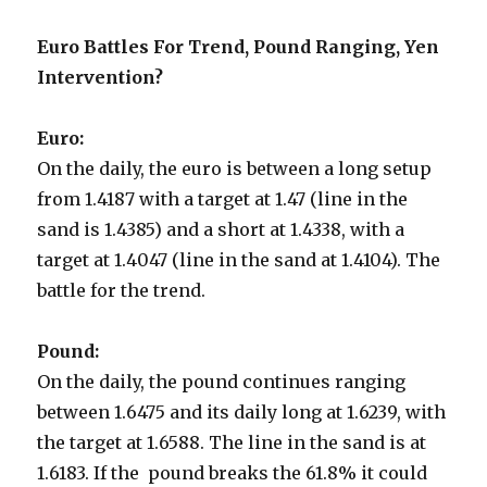
Euro Battles For Trend, Pound Ranging, Yen
Intervention?
Euro:
On the daily, the euro is between a long setup
from 1.4187 with a target at 1.47 (line in the
sand is 1.4385) and a short at 1.4338, with a
target at 1.4047 (line in the sand at 1.4104). The
battle for the trend.
Pound:
On the daily, the pound continues ranging
between 1.6475 and its daily long at 1.6239, with
the target at 1.6588. The line in the sand is at
1.6183. If the pound breaks the 61.8% it could