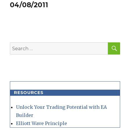
post:
04/08/2011
SEA
Search
for:
RESOURCES
Unlock Your Trading Potential with EA
Builder
Elliott Wave Principle