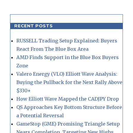
RECENT POSTS
RUSSELL Trading Setup Explained: Buyers
React From The Blue Box Area
AMD Finds Support in the Blue Box Buyers
Zone
Valero Energy (VLO) Elliott Wave Analysis:
Buying the Pullback for the Next Rally Above
$330+
How Elliott Wave Mapped the CADJPY Drop
QS Approaches Key Bottom Structure Before
a Potential Reversal
GameStop (GME) Promising Triangle Setup
Nears Completion, Targeting New Highs