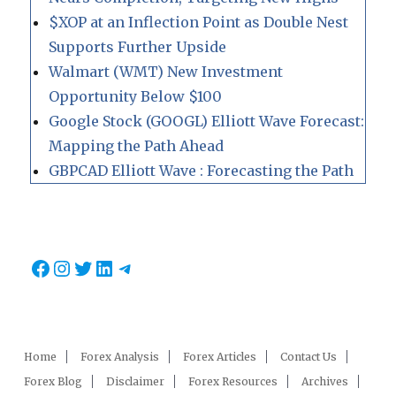
$XOP at an Inflection Point as Double Nest
Supports Further Upside
Walmart (WMT) New Investment
Opportunity Below $100
Google Stock (GOOGL) Elliott Wave Forecast:
Mapping the Path Ahead
GBPCAD Elliott Wave : Forecasting the Path
Facebook
Instagram
Twitter
LinkedIn
Telegram
Home
Forex Analysis
Forex Articles
Contact Us
Forex Blog
Disclaimer
Forex Resources
Archives