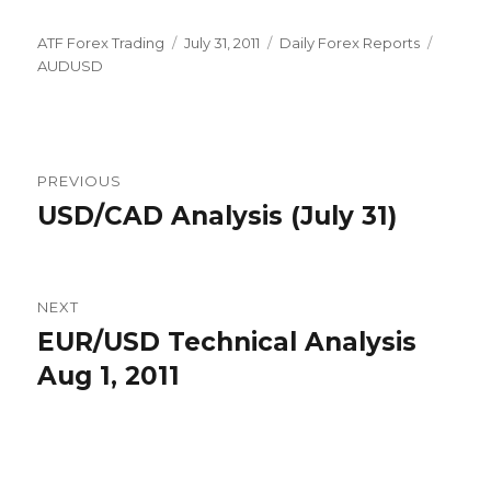
Author
Posted
Categories
Tags
ATF Forex Trading
July 31, 2011
Daily Forex Reports
on
AUDUSD
Post
PREVIOUS
navigation
USD/CAD Analysis (July 31)
Previous
post:
NEXT
EUR/USD Technical Analysis
Next
post:
Aug 1, 2011