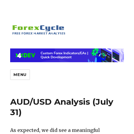
MENU
AUD/USD Analysis (July
31)
As expected, we did see a meaningful