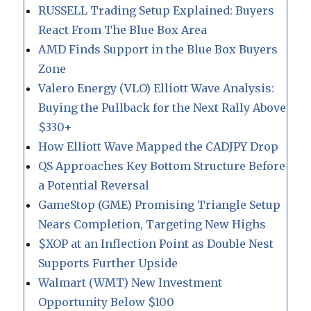
RUSSELL Trading Setup Explained: Buyers
React From The Blue Box Area
AMD Finds Support in the Blue Box Buyers
Zone
Valero Energy (VLO) Elliott Wave Analysis:
Buying the Pullback for the Next Rally Above
$330+
How Elliott Wave Mapped the CADJPY Drop
QS Approaches Key Bottom Structure Before
a Potential Reversal
GameStop (GME) Promising Triangle Setup
Nears Completion, Targeting New Highs
$XOP at an Inflection Point as Double Nest
Supports Further Upside
Walmart (WMT) New Investment
Opportunity Below $100