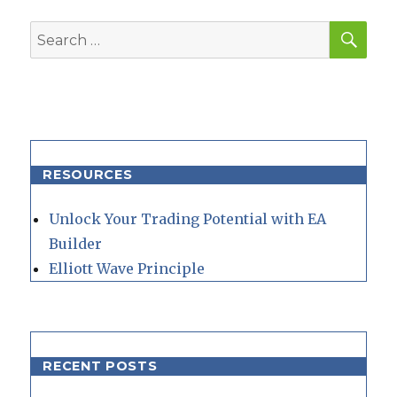
SEA
Search
for:
RESOURCES
Unlock Your Trading Potential with EA
Builder
Elliott Wave Principle
RECENT POSTS