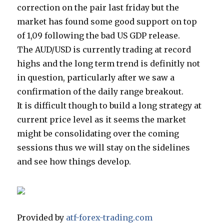
correction on the pair last friday but the
market has found some good support on top
of 1,09 following the bad US GDP release.
The AUD/USD is currently trading at record
highs and the long term trend is definitly not
in question, particularly after we saw a
confirmation of the daily range breakout.
It is difficult though to build a long strategy at
current price level as it seems the market
might be consolidating over the coming
sessions thus we will stay on the sidelines
and see how things develop.
Provided by
atf-forex-trading.com