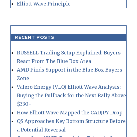
Elliott Wave Principle
RECENT POSTS
RUSSELL Trading Setup Explained: Buyers
React From The Blue Box Area
AMD Finds Support in the Blue Box Buyers
Zone
Valero Energy (VLO) Elliott Wave Analysis:
Buying the Pullback for the Next Rally Above
$330+
How Elliott Wave Mapped the CADJPY Drop
QS Approaches Key Bottom Structure Before
a Potential Reversal