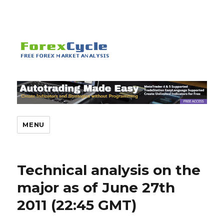
MENU
Technical analysis on the
major as of June 27th
2011 (22:45 GMT)