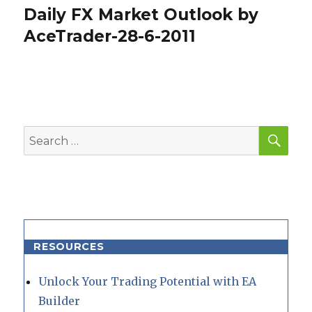
Daily FX Market Outlook by
Next
post:
AceTrader-28-6-2011
SEA
Search
for:
RESOURCES
Unlock Your Trading Potential with EA
Builder