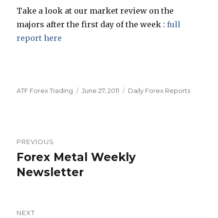
Take a look at our market review on the
majors after the first day of the week :
full
report here
Author
Posted
Categories
ATF Forex Trading
June 27, 2011
Daily Forex Reports
on
Post
PREVIOUS
navigation
Forex Metal Weekly
Previous
post:
Newsletter
NEXT