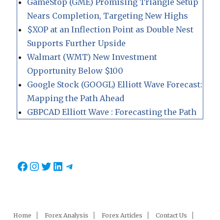
GameStop (GME) Promising Triangle Setup
Nears Completion, Targeting New Highs
$XOP at an Inflection Point as Double Nest
Supports Further Upside
Walmart (WMT) New Investment
Opportunity Below $100
Google Stock (GOOGL) Elliott Wave Forecast:
Mapping the Path Ahead
GBPCAD Elliott Wave : Forecasting the Path
Facebook
Instagram
Twitter
LinkedIn
Telegram
Home
Forex Analysis
Forex Articles
Contact Us