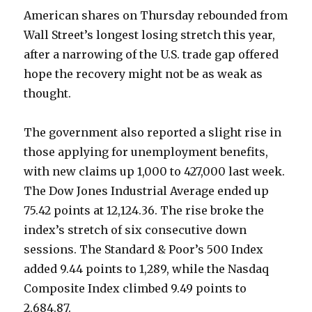
American shares on Thursday rebounded from
Wall Street’s longest losing stretch this year,
after a narrowing of the U.S. trade gap offered
hope the recovery might not be as weak as
thought.
The government also reported a slight rise in
those applying for unemployment benefits,
with new claims up 1,000 to 427,000 last week.
The Dow Jones Industrial Average ended up
75.42 points at 12,124.36. The rise broke the
index’s stretch of six consecutive down
sessions. The Standard & Poor’s 500 Index
added 9.44 points to 1,289, while the Nasdaq
Composite Index climbed 9.49 points to
2,684.87.