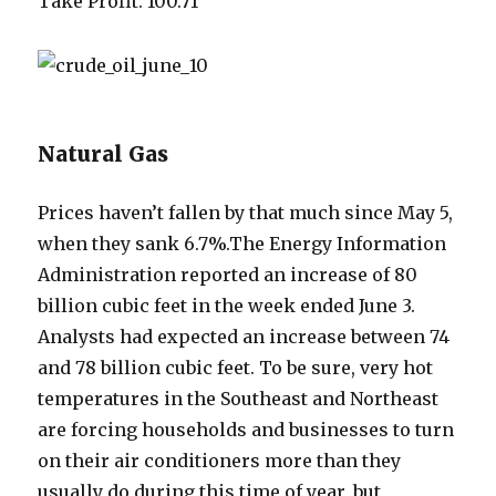
Take Profit: 100.71
Natural Gas
Prices haven’t fallen by that much since May 5,
when they sank 6.7%.The Energy Information
Administration reported an increase of 80
billion cubic feet in the week ended June 3.
Analysts had expected an increase between 74
and 78 billion cubic feet. To be sure, very hot
temperatures in the Southeast and Northeast
are forcing households and businesses to turn
on their air conditioners more than they
usually do during this time of year, but