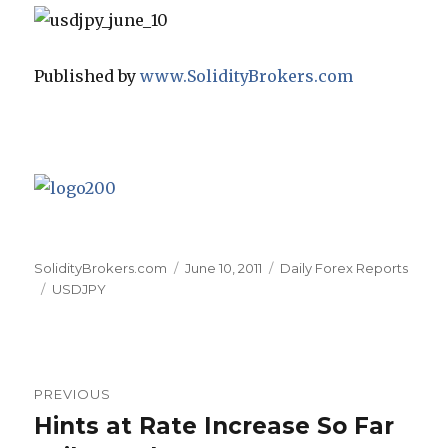
Published by
www.SolidityBrokers.com
Author
Posted
Categories
SolidityBrokers.com
June 10, 2011
Daily Forex Reports
Tags
on
USDJPY
Post
PREVIOUS
navigation
Hints at Rate Increase So Far
Previous