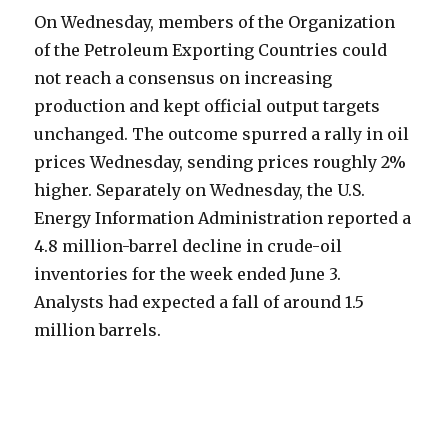
On Wednesday, members of the Organization
of the Petroleum Exporting Countries could
not reach a consensus on increasing
production and kept official output targets
unchanged. The outcome spurred a rally in oil
prices Wednesday, sending prices roughly 2%
higher. Separately on Wednesday, the U.S.
Energy Information Administration reported a
4.8 million-barrel decline in crude-oil
inventories for the week ended June 3.
Analysts had expected a fall of around 1.5
million barrels.