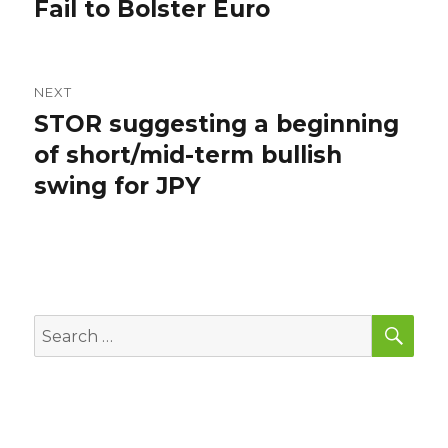
post:
Fail to Bolster Euro
NEXT
STOR suggesting a beginning
Next
post:
of short/mid-term bullish
swing for JPY
SEA
Search
for: