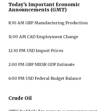
Today’s Important Economic
Announcements (GMT)
8:30 AM GBP Manufacturing Production
11:00 AM CAD Employment Change
12:30 PM USD Import Prices
2:00 PM GBP NIESR GDP Estimate
6:00 PM USD Federal Budget Balance
Crude Oil