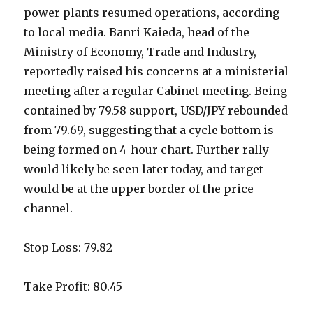
power plants resumed operations, according
to local media. Banri Kaieda, head of the
Ministry of Economy, Trade and Industry,
reportedly raised his concerns at a ministerial
meeting after a regular Cabinet meeting. Being
contained by 79.58 support, USD/JPY rebounded
from 79.69, suggesting that a cycle bottom is
being formed on 4-hour chart. Further rally
would likely be seen later today, and target
would be at the upper border of the price
channel.
Stop Loss: 79.82
Take Profit: 80.45