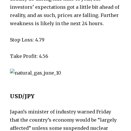
investors’ expectations got a little bit ahead of
reality, and as such, prices are falling. Further
weakness is likely in the next 24 hours.
Stop Loss: 4.79
Take Profit: 4.56
USD/JPY
Japan’s minister of industry warned Friday
that the country’s economy would be “largely
affected” unless some suspended nuclear