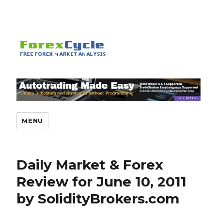
MENU
Daily Market & Forex
Review for June 10, 2011
by SolidityBrokers.com