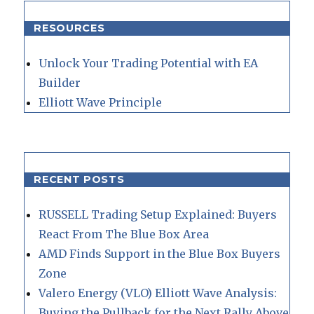
RESOURCES
Unlock Your Trading Potential with EA
Builder
Elliott Wave Principle
RECENT POSTS
RUSSELL Trading Setup Explained: Buyers
React From The Blue Box Area
AMD Finds Support in the Blue Box Buyers
Zone
Valero Energy (VLO) Elliott Wave Analysis:
Buying the Pullback for the Next Rally Above