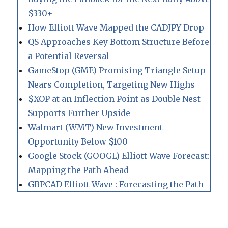
$330+
How Elliott Wave Mapped the CADJPY Drop
QS Approaches Key Bottom Structure Before
a Potential Reversal
GameStop (GME) Promising Triangle Setup
Nears Completion, Targeting New Highs
$XOP at an Inflection Point as Double Nest
Supports Further Upside
Walmart (WMT) New Investment
Opportunity Below $100
Google Stock (GOOGL) Elliott Wave Forecast:
Mapping the Path Ahead
GBPCAD Elliott Wave : Forecasting the Path