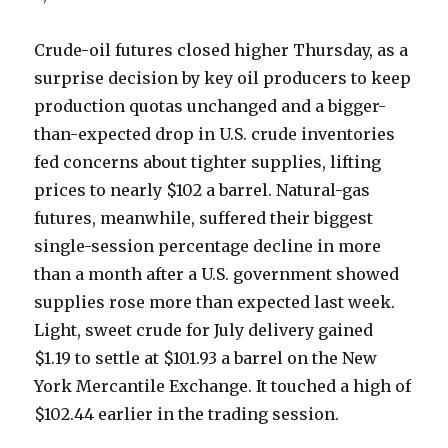
Crude-oil futures closed higher Thursday, as a
surprise decision by key oil producers to keep
production quotas unchanged and a bigger-
than-expected drop in U.S. crude inventories
fed concerns about tighter supplies, lifting
prices to nearly $102 a barrel. Natural-gas
futures, meanwhile, suffered their biggest
single-session percentage decline in more
than a month after a U.S. government showed
supplies rose more than expected last week.
Light, sweet crude for July delivery gained
$1.19 to settle at $101.93 a barrel on the New
York Mercantile Exchange. It touched a high of
$102.44 earlier in the trading session.