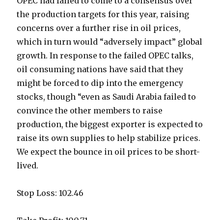
OPEC had failed to come to a consensus over
the production targets for this year, raising
concerns over a further rise in oil prices,
which in turn would “adversely impact” global
growth. In response to the failed OPEC talks,
oil consuming nations have said that they
might be forced to dip into the emergency
stocks, though “even as Saudi Arabia failed to
convince the other members to raise
production, the biggest exporter is expected to
raise its own supplies to help stabilize prices.
We expect the bounce in oil prices to be short-
lived.
Stop Loss: 102.46