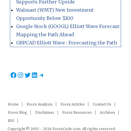
Supports Further Upside
Walmart (WMT) New Investment
Opportunity Below $100
Google Stock (GOOGL) Elliott Wave Forecast:
Mapping the Path Ahead
GBPCAD Elliott Wave : Forecasting the Path
Facebook
Instagram
Twitter
LinkedIn
Telegram
Home
Forex Analysis
Forex Articles
Contact Us
Forex Blog
Disclaimer
Forex Resources
Archives
RSS
Copyright © 2005 - 2026 ForexCycle.com. All rights reserved.