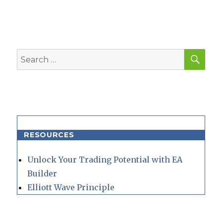
SEA
Search
for:
RESOURCES
Unlock Your Trading Potential with EA
Builder
Elliott Wave Principle