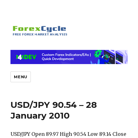
MENU
USD/JPY 90.54 – 28
January 2010
USD/JPY Open 89.97 High 90.54 Low 89.14 Close