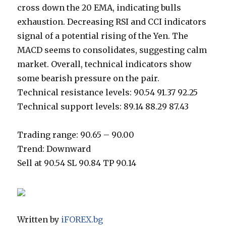
cross down the 20 EMA, indicating bulls
exhaustion. Decreasing RSI and CCI indicators
signal of a potential rising of the Yen. The
MACD seems to consolidates, suggesting calm
market. Overall, technical indicators show
some bearish pressure on the pair.
Technical resistance levels: 90.54 91.37 92.25
Technical support levels: 89.14 88.29 87.43
Trading range: 90.65 – 90.00
Trend: Downward
Sell at 90.54 SL 90.84 TP 90.14
Written by
iFOREX.bg