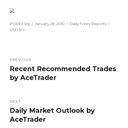
Author
Posted
Categories
Tags
iFOREX.bg
January 28, 2010
Daily Forex Reports
on
USDJPY
Post
PREVIOUS
navigation
Recent Recommended Trades
Previous
post:
by AceTrader
NEXT
Daily Market Outlook by
Next
post:
AceTrader