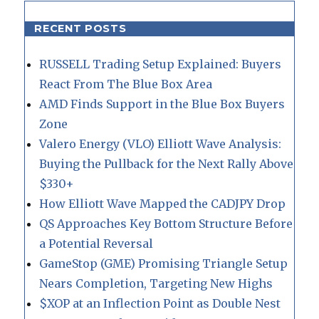
RECENT POSTS
RUSSELL Trading Setup Explained: Buyers
React From The Blue Box Area
AMD Finds Support in the Blue Box Buyers
Zone
Valero Energy (VLO) Elliott Wave Analysis:
Buying the Pullback for the Next Rally Above
$330+
How Elliott Wave Mapped the CADJPY Drop
QS Approaches Key Bottom Structure Before
a Potential Reversal
GameStop (GME) Promising Triangle Setup
Nears Completion, Targeting New Highs
$XOP at an Inflection Point as Double Nest