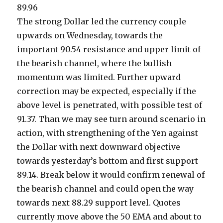
89.96
The strong Dollar led the currency couple
upwards on Wednesday, towards the
important 90.54 resistance and upper limit of
the bearish channel, where the bullish
momentum was limited. Further upward
correction may be expected, especially if the
above level is penetrated, with possible test of
91.37. Than we may see turn around scenario in
action, with strengthening of the Yen against
the Dollar with next downward objective
towards yesterday’s bottom and first support
89.14. Break below it would confirm renewal of
the bearish channel and could open the way
towards next 88.29 support level. Quotes
currently move above the 50 EMA and about to