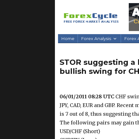
Home
Forex Analysis
Forex A
STOR suggesting a 
bullish swing for C
06/01/2011 08:28 UTC
CHF swing
JPY, CAD, EUR and GBP. Recent 
is 7 out of 8, thus suggesting t
The following pairs may gain t
USD/CHF (Short)