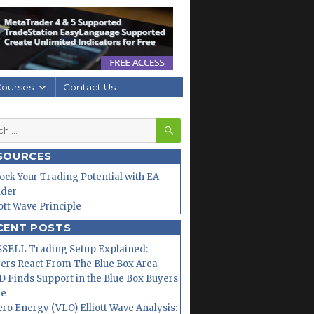
Courses
Contact Us
SEARCH
h
SOURCES
ock Your Trading Potential with EA
lder
iott Wave Principle
CENT POSTS
SELL Trading Setup Explained:
ers React From The Blue Box Area
 Finds Support in the Blue Box Buyers
ne
ero Energy (VLO) Elliott Wave Analysis: