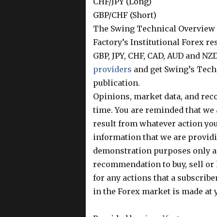
CHF/JPY (Long)
GBP/CHF (Short)
The Swing Technical Overview R
Factory’s Institutional Forex r
GBP, JPY, CHF, CAD, AUD and NZD
providers
and get Swing’s Tech
publication.
Opinions, market data, and rec
time. You are reminded that we 
result from whatever action you 
information that we are providin
demonstration purposes only an
recommendation to buy, sell or 
for any actions that a subscriber
in the Forex market is made at 