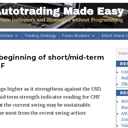
rticles
Trading Strategy
Forex Brokers
Elliott Wave 
Searc
beginning of short/mid-term
for:
RE
HF
Unl
Bui
Ell
s higher as it strengthens against the USD,
RE
mid-term strength indicator reading for CHF
RUS
hat the current swing may be sustainable.
Buy
he most from the recent swing action:
AMD
Zo
Val