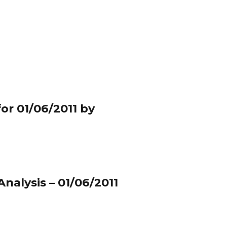
or 01/06/2011 by
nalysis – 01/06/2011