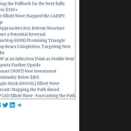
ing the Pullback for the Next Rally
ve $330+
 Elliott Wave Mapped the CADJPY
op
Approaches Key Bottom Structure
ore a Potential Reversal
eStop (GME) Promising Triangle
up Nears Completion, Targeting New
hs
P at an Inflection Point as Double Nest
ports Further Upside
mart (WMT) New Investment
ortunity Below $100
gle Stock (GOOGL) Elliott Wave
ecast: Mapping the Path Ahead
CAD Elliott Wave : Forecasting the Path
cebook
nstagram
Twitter
LinkedIn
Telegram