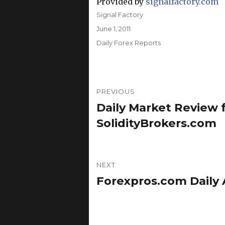
Provided by
signalfactory.com
Author
Signal Factory
Posted
June 1, 2011
on
Categories
Daily Forex Reports
Post
PREVIOUS
navigation
Daily Market Review f
Previous
post:
SolidityBrokers.com
NEXT
Forexpros.com Daily A
Next
post: