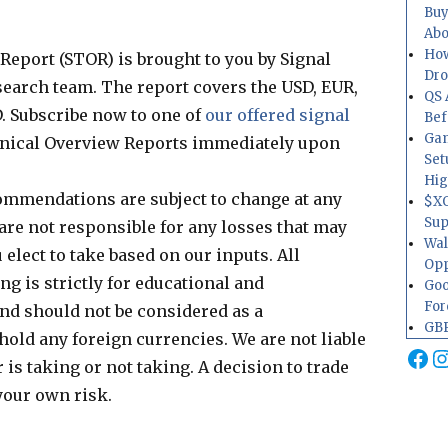
Buy
Abo
How
eport (STOR) is brought to you by Signal
Dr
esearch team. The report covers the USD, EUR,
QS 
. Subscribe now to one of
our offered signal
Bef
Gam
nical Overview Reports immediately upon
Set
Hig
ommendations are subject to change at any
$XO
Sup
are not responsible for any losses that may
Wal
elect to take based on our inputs. All
Opp
g is strictly for educational and
Goo
For
d should not be considered as a
GBP
hold any foreign currencies. We are not liable
Fa
I
 is taking or not taking. A decision to trade
your own risk.