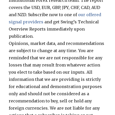
Institutional Forex research team. The report
covers the USD, EUR, GBP, JPY, CHF, CAD, AUD
and NZD. Subscribe now to one of
our offered
signal providers
and get Swing’s Technical
Overview Reports immediately upon
publication.
Opinions, market data, and recommendations
are subject to change at any time. You are
reminded that we are not responsible for any
losses that may result from whatever action
you elect to take based on our inputs. All
information that we are providing is strictly
for educational and demonstration purposes
only and should not be considered as a
recommendation to buy, sell or hold any
foreign currencies. We are not liable for any