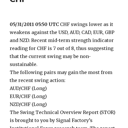
05/31/2011 05:50 UTC
CHF swings lower as it
weakens against the USD, AUD, CAD, EUR, GBP
and NZD. Recent mid-term strength indicator
reading for CHF is 7 out of 8, thus suggesting
that the current swing may be non-
sustainable.
The following pairs may gain the most from
the recent swing action:
AUD/CHF (Long)
EUR/CHF (Long)
NZD/CHF (Long)
The Swing Technical Overview Report (STOR)
is brought to you by Signal Factory’s