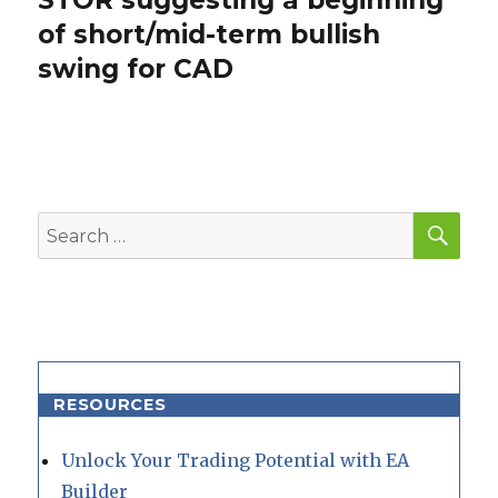
STOR suggesting a beginning
post:
of short/mid-term bullish
swing for CAD
SEA
Search
for:
RESOURCES
Unlock Your Trading Potential with EA
Builder