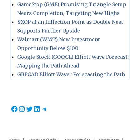
GameStop (GME) Promising Triangle Setup
Nears Completion, Targeting New Highs
$XOP at an Inflection Point as Double Nest
Supports Further Upside
Walmart (WMT) New Investment
Opportunity Below $100
Google Stock (GOOGL) Elliott Wave Forecast:
Mapping the Path Ahead
GBPCAD Elliott Wave : Forecasting the Path
Facebook
Instagram
Twitter
LinkedIn
Telegram