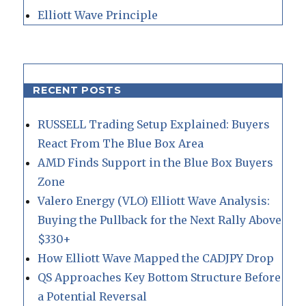
Elliott Wave Principle
RECENT POSTS
RUSSELL Trading Setup Explained: Buyers
React From The Blue Box Area
AMD Finds Support in the Blue Box Buyers
Zone
Valero Energy (VLO) Elliott Wave Analysis:
Buying the Pullback for the Next Rally Above
$330+
How Elliott Wave Mapped the CADJPY Drop
QS Approaches Key Bottom Structure Before
a Potential Reversal