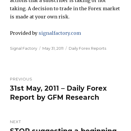
actions that a subscriber is taking or not
taking. A decision to trade in the Forex market
is made at your own risk.
Provided by
signalfactory.com
Author
Posted
Categories
Signal Factory
May 31, 2011
Daily Forex Reports
on
Post
PREVIOUS
navigation
31st May, 2011 – Daily Forex
Previous
post:
Report by GFM Research
NEXT
Next