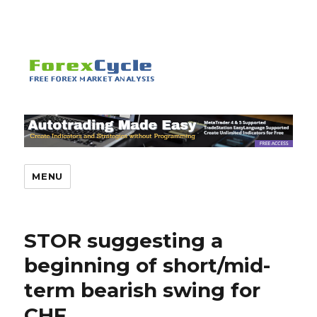
MENU
STOR suggesting a
beginning of short/mid-
term bearish swing for
CHF