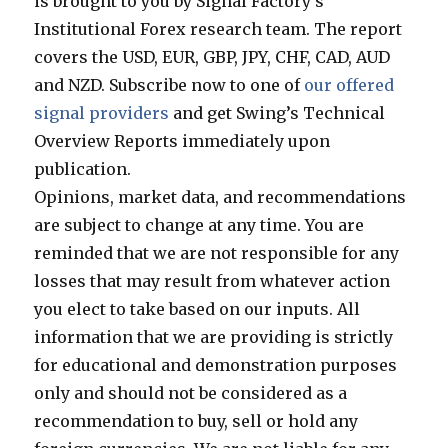
is brought to you by Signal Factory’s
Institutional Forex research team. The report
covers the USD, EUR, GBP, JPY, CHF, CAD, AUD
and NZD. Subscribe now to one of
our offered
signal providers
and get Swing’s Technical
Overview Reports immediately upon
publication.
Opinions, market data, and recommendations
are subject to change at any time. You are
reminded that we are not responsible for any
losses that may result from whatever action
you elect to take based on our inputs. All
information that we are providing is strictly
for educational and demonstration purposes
only and should not be considered as a
recommendation to buy, sell or hold any