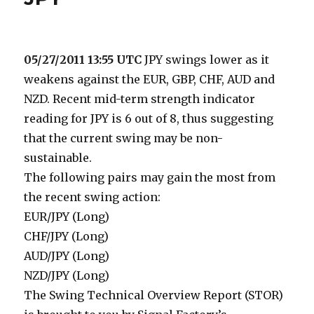
05/27/2011 13:55 UTC
JPY swings lower as it
weakens against the EUR, GBP, CHF, AUD and
NZD. Recent mid-term strength indicator
reading for JPY is 6 out of 8, thus suggesting
that the current swing may be non-
sustainable.
The following pairs may gain the most from
the recent swing action:
EUR/JPY (Long)
CHF/JPY (Long)
AUD/JPY (Long)
NZD/JPY (Long)
The Swing Technical Overview Report (STOR)