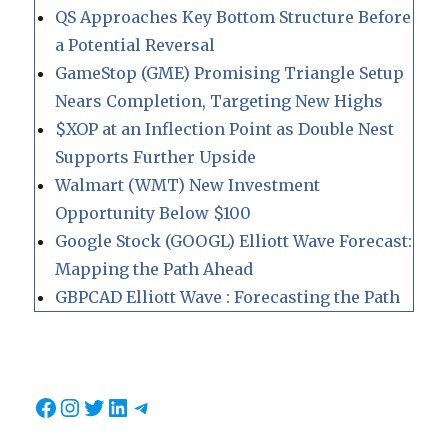
QS Approaches Key Bottom Structure Before
a Potential Reversal
GameStop (GME) Promising Triangle Setup
Nears Completion, Targeting New Highs
$XOP at an Inflection Point as Double Nest
Supports Further Upside
Walmart (WMT) New Investment
Opportunity Below $100
Google Stock (GOOGL) Elliott Wave Forecast:
Mapping the Path Ahead
GBPCAD Elliott Wave : Forecasting the Path
Facebook
Instagram
Twitter
LinkedIn
Telegram