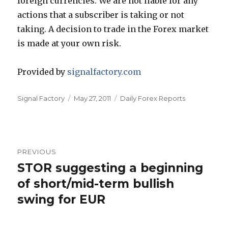
foreign currencies. We are not liable for any
actions that a subscriber is taking or not
taking. A decision to trade in the Forex market
is made at your own risk.
Provided by
signalfactory.com
Author
Posted
Categories
Signal Factory
May 27, 2011
Daily Forex Reports
on
Post
PREVIOUS
navigation
STOR suggesting a beginning
Previous
post:
of short/mid-term bullish
swing for EUR