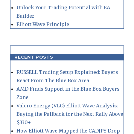
Unlock Your Trading Potential with EA
Builder
Elliott Wave Principle
RECENT POSTS
RUSSELL Trading Setup Explained: Buyers
React From The Blue Box Area
AMD Finds Support in the Blue Box Buyers
Zone
Valero Energy (VLO) Elliott Wave Analysis:
Buying the Pullback for the Next Rally Above
$330+
How Elliott Wave Mapped the CADJPY Drop