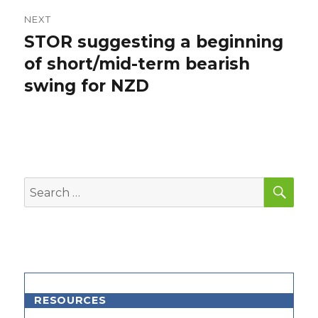
NEXT
STOR suggesting a beginning
Next
post:
of short/mid-term bearish
swing for NZD
SEA
Search
for:
RESOURCES