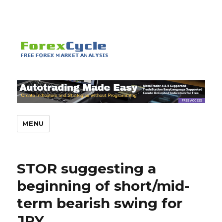
MENU
STOR suggesting a
beginning of short/mid-
term bearish swing for
JPY