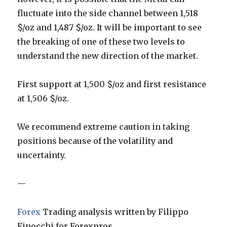
fluctuate into the side channel between 1,518
$/oz and 1,487 $/oz. It will be important to see
the breaking of one of these two levels to
understand the new direction of the market.
First support at 1,500 $/oz and first resistance
at 1,506 $/oz.
We recommend extreme caution in taking
positions because of the volatility and
uncertainty.
—
Forex
Trading analysis written by Filippo
Finocchi for Forexpros.