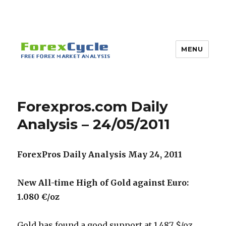
MENU
Forexpros.com Daily
Analysis – 24/05/2011
ForexPros Daily Analysis May 24, 2011
New All-time High of Gold against Euro:
1.080 €/oz
Gold has found a good support at 1,487 $/oz