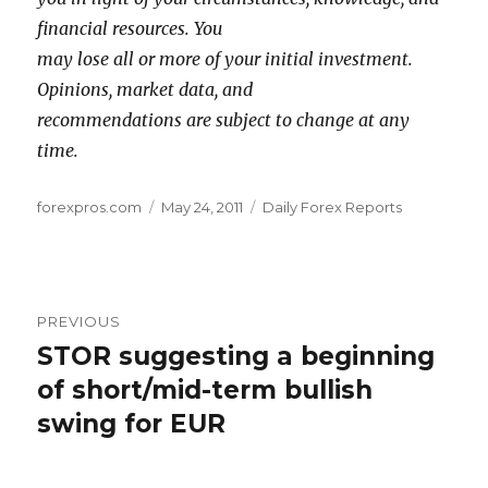
financial resources. You
may lose all or more of your initial investment.
Opinions, market data, and
recommendations are subject to change at any
time.
Author
Posted
Categories
forexpros.com
May 24, 2011
Daily Forex Reports
on
Post
PREVIOUS
navigation
STOR suggesting a beginning
Previous
post:
of short/mid-term bullish
swing for EUR