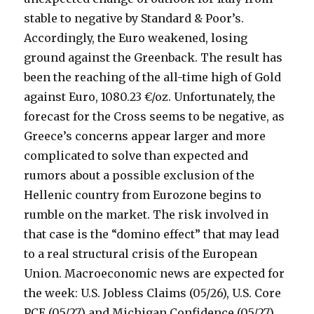
stable to negative by Standard & Poor’s.
Accordingly, the Euro weakened, losing
ground against the Greenback. The result has
been the reaching of the all-time high of Gold
against Euro, 1080.23 €/oz. Unfortunately, the
forecast for the Cross seems to be negative, as
Greece’s concerns appear larger and more
complicated to solve than expected and
rumors about a possible exclusion of the
Hellenic country from Eurozone begins to
rumble on the market. The risk involved in
that case is the “domino effect” that may lead
to a real structural crisis of the European
Union. Macroeconomic news are expected for
the week: U.S. Jobless Claims (05/26), U.S. Core
PCE (05/27) and Michigan Confidence (05/27).