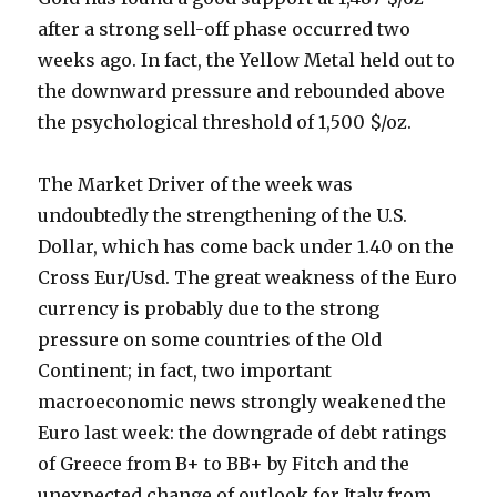
after a strong sell-off phase occurred two
weeks ago. In fact, the Yellow Metal held out to
the downward pressure and rebounded above
the psychological threshold of 1,500 $/oz.
The Market Driver of the week was
undoubtedly the strengthening of the U.S.
Dollar, which has come back under 1.40 on the
Cross Eur/Usd. The great weakness of the Euro
currency is probably due to the strong
pressure on some countries of the Old
Continent; in fact, two important
macroeconomic news strongly weakened the
Euro last week: the downgrade of debt ratings
of Greece from B+ to BB+ by Fitch and the
unexpected change of outlook for Italy from