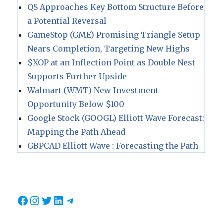
QS Approaches Key Bottom Structure Before
a Potential Reversal
GameStop (GME) Promising Triangle Setup
Nears Completion, Targeting New Highs
$XOP at an Inflection Point as Double Nest
Supports Further Upside
Walmart (WMT) New Investment
Opportunity Below $100
Google Stock (GOOGL) Elliott Wave Forecast:
Mapping the Path Ahead
GBPCAD Elliott Wave : Forecasting the Path
Facebook
Instagram
Twitter
LinkedIn
Telegram