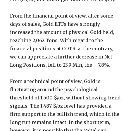
From the financial point of view, after some
days of sales, Gold ETFs have strongly
increased the amount of physical Gold held,
reaching 2,062 Tons. With regard to the
financial positions at COTR, at the contrary,
we can appreciate a further decrease in Net
Long Positions, fell to 23.9 Mln, the – 7.8%.
From a technical point of view, Gold is
fluctuating around the psychological
threshold of 1,500 $/oz, without showing trend
signals. The 1,487 $/oz level has provided a
firm support to the bullish trend, which in the
long run remains intact. In the short term,
however, it is possible that the Metal can