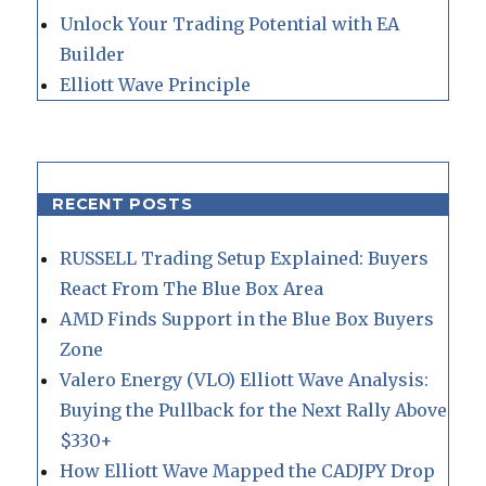
Unlock Your Trading Potential with EA
Builder
Elliott Wave Principle
RECENT POSTS
RUSSELL Trading Setup Explained: Buyers
React From The Blue Box Area
AMD Finds Support in the Blue Box Buyers
Zone
Valero Energy (VLO) Elliott Wave Analysis:
Buying the Pullback for the Next Rally Above
$330+
How Elliott Wave Mapped the CADJPY Drop