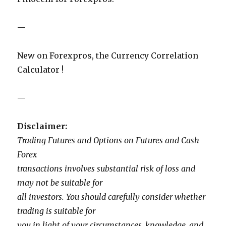
—
New on Forexpros, the Currency Correlation
Calculator !
—
Disclaimer:
Trading Futures and Options on Futures and Cash
Forex
transactions involves substantial risk of loss and
may not be suitable for
all investors. You should carefully consider whether
trading is suitable for
you in light of your circumstances, knowledge, and