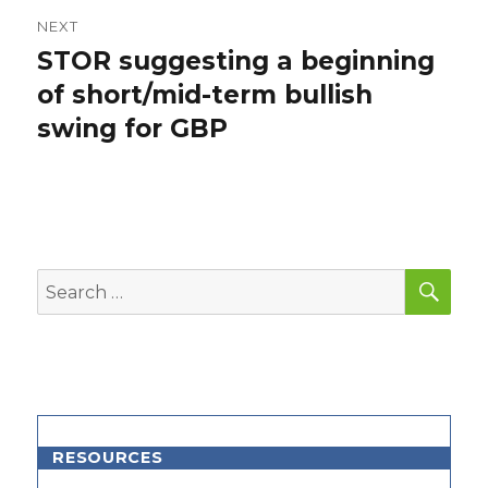
NEXT
STOR suggesting a beginning
Next
post:
of short/mid-term bullish
swing for GBP
SEA
Search
for:
RESOURCES