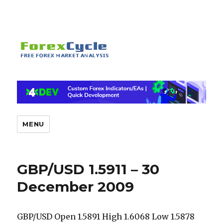
MENU
GBP/USD 1.5911 – 30
December 2009
GBP/USD Open 1.5891 High 1.6068 Low 1.5878