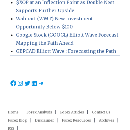
$XOP at an Inflection Point as Double Nest
Supports Further Upside
Walmart (WMT) New Investment
Opportunity Below $100
Google Stock (GOOGL) Elliott Wave Forecast:
Mapping the Path Ahead
GBPCAD Elliott Wave : Forecasting the Path
Facebook
Instagram
Twitter
LinkedIn
Telegram
Home
Forex Analysis
Forex Articles
Contact Us
Forex Blog
Disclaimer
Forex Resources
Archives
RSS