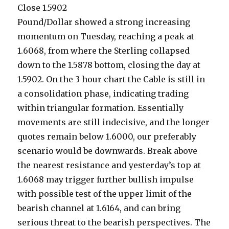
Close 1.5902
Pound/Dollar showed a strong increasing
momentum on Tuesday, reaching a peak at
1.6068, from where the Sterling collapsed
down to the 1.5878 bottom, closing the day at
1.5902. On the 3 hour chart the Cable is still in
a consolidation phase, indicating trading
within triangular formation. Essentially
movements are still indecisive, and the longer
quotes remain below 1.6000, our preferably
scenario would be downwards. Break above
the nearest resistance and yesterday’s top at
1.6068 may trigger further bullish impulse
with possible test of the upper limit of the
bearish channel at 1.6164, and can bring
serious threat to the bearish perspectives. The