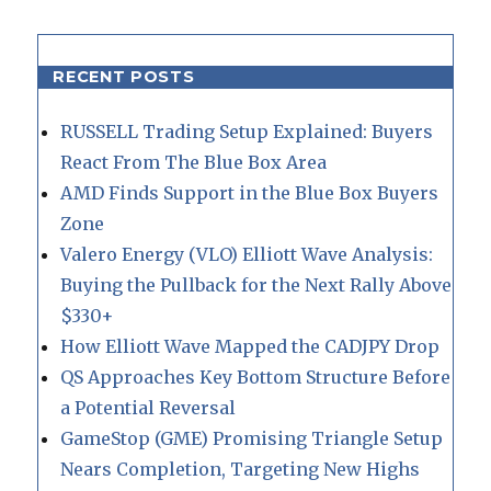
RECENT POSTS
RUSSELL Trading Setup Explained: Buyers
React From The Blue Box Area
AMD Finds Support in the Blue Box Buyers
Zone
Valero Energy (VLO) Elliott Wave Analysis:
Buying the Pullback for the Next Rally Above
$330+
How Elliott Wave Mapped the CADJPY Drop
QS Approaches Key Bottom Structure Before
a Potential Reversal
GameStop (GME) Promising Triangle Setup
Nears Completion, Targeting New Highs