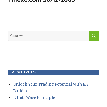
SEA
Search
for:
RESOURCES
Unlock Your Trading Potential with EA
Builder
Elliott Wave Principle