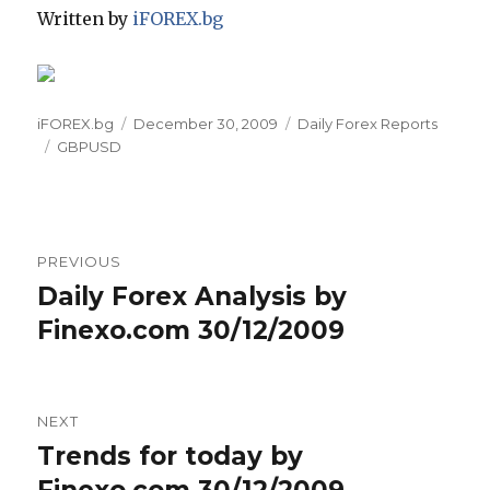
Written by
iFOREX.bg
Author
Posted
Categories
iFOREX.bg
December 30, 2009
Daily Forex Reports
Tags
on
GBPUSD
Post
PREVIOUS
navigation
Daily Forex Analysis by
Previous
post:
Finexo.com 30/12/2009
NEXT
Trends for today by
Next
post:
Finexo.com 30/12/2009