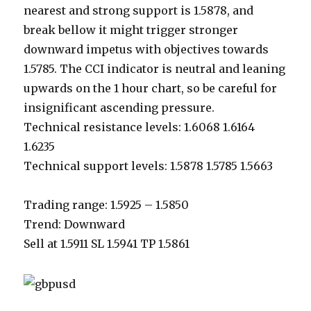
nearest and strong support is 1.5878, and
break bellow it might trigger stronger
downward impetus with objectives towards
1.5785. The CCI indicator is neutral and leaning
upwards on the 1 hour chart, so be careful for
insignificant ascending pressure.
Technical resistance levels: 1.6068 1.6164
1.6235
Technical support levels: 1.5878 1.5785 1.5663
Trading range: 1.5925 – 1.5850
Trend: Downward
Sell at 1.5911 SL 1.5941 TP 1.5861