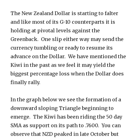
The New Zealand Dollar is starting to falter
and like most of its G-10 counterparts it is
holding at pivotal levels against the
Greenback. One slip either way may send the
currency tumbling or ready to resume its
advance on the Dollar. We have mentioned the
Kiwi in the past as we feel it may yield the
biggest percentage loss when the Dollar does
finally rally.
In the graph below we see the formation of a
downward sloping Triangle beginning to
emerge. The Kiwi has been riding the 50 day
SMA as support on its path to .7600. You can
observe that NZD peaked in late October but