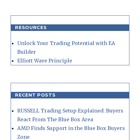
RESOURCES
Unlock Your Trading Potential with EA
Builder
Elliott Wave Principle
RECENT POSTS
RUSSELL Trading Setup Explained: Buyers
React From The Blue Box Area
AMD Finds Support in the Blue Box Buyers
Zone