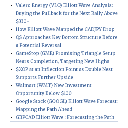
Valero Energy (VLO) Elliott Wave Analysis:
Buying the Pullback for the Next Rally Above
$330+
How Elliott Wave Mapped the CADJPY Drop
QS Approaches Key Bottom Structure Before
a Potential Reversal
GameStop (GME) Promising Triangle Setup
Nears Completion, Targeting New Highs
$XOP at an Inflection Point as Double Nest
Supports Further Upside
Walmart (WMT) New Investment
Opportunity Below $100
Google Stock (GOOGL) Elliott Wave Forecast:
Mapping the Path Ahead
GBPCAD Elliott Wave : Forecasting the Path