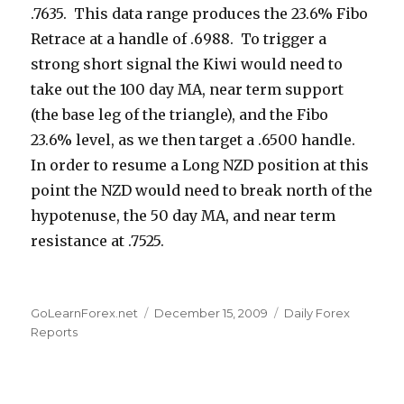
.7635. This data range produces the 23.6% Fibo
Retrace at a handle of .6988. To trigger a
strong short signal the Kiwi would need to
take out the 100 day MA, near term support
(the base leg of the triangle), and the Fibo
23.6% level, as we then target a .6500 handle.
In order to resume a Long NZD position at this
point the NZD would need to break north of the
hypotenuse, the 50 day MA, and near term
resistance at .7525.
Author
Posted
Categories
GoLearnForex.net
December 15, 2009
Daily Forex
on
Reports