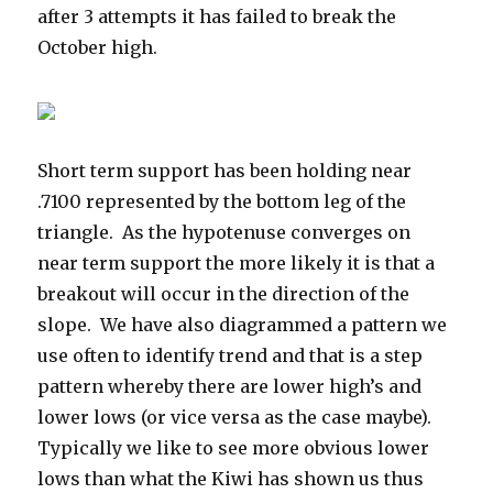
after 3 attempts it has failed to break the
October high.
Short term support has been holding near
.7100 represented by the bottom leg of the
triangle. As the hypotenuse converges on
near term support the more likely it is that a
breakout will occur in the direction of the
slope. We have also diagrammed a pattern we
use often to identify trend and that is a step
pattern whereby there are lower high’s and
lower lows (or vice versa as the case maybe).
Typically we like to see more obvious lower
lows than what the Kiwi has shown us thus