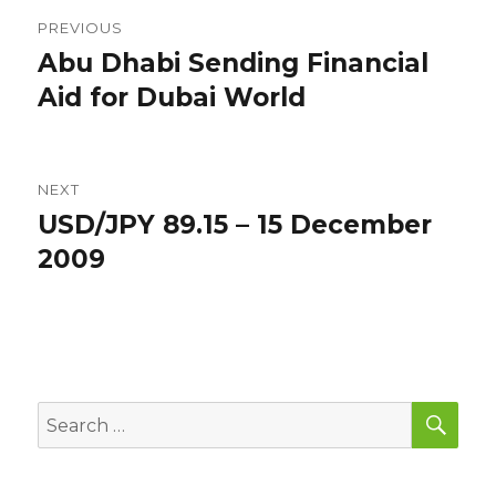
Post
PREVIOUS
navigation
Abu Dhabi Sending Financial
Previous
post:
Aid for Dubai World
NEXT
USD/JPY 89.15 – 15 December
Next
post:
2009
SEA
Search
for: