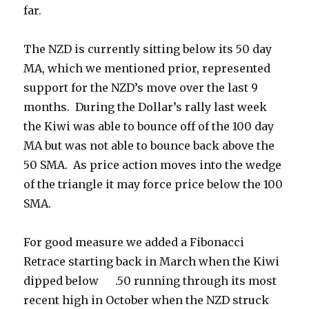
far.
The NZD is currently sitting below its 50 day
MA, which we mentioned prior, represented
support for the NZD’s move over the last 9
months. During the Dollar’s rally last week
the Kiwi was able to bounce off of the 100 day
MA but was not able to bounce back above the
50 SMA. As price action moves into the wedge
of the triangle it may force price below the 100
SMA.
For good measure we added a Fibonacci
Retrace starting back in March when the Kiwi
dipped below .50 running through its most
recent high in October when the NZD struck