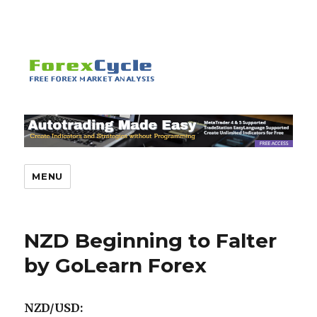
MENU
NZD Beginning to Falter
by GoLearn Forex
NZD/USD: