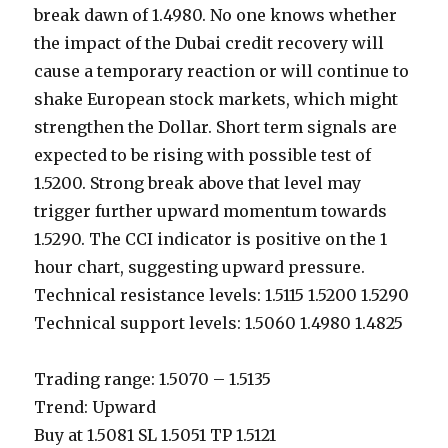
break dawn of 1.4980. No one knows whether
the impact of the Dubai credit recovery will
cause a temporary reaction or will continue to
shake European stock markets, which might
strengthen the Dollar. Short term signals are
expected to be rising with possible test of
1.5200. Strong break above that level may
trigger further upward momentum towards
1.5290. The CCI indicator is positive on the 1
hour chart, suggesting upward pressure.
Technical resistance levels: 1.5115 1.5200 1.5290
Technical support levels: 1.5060 1.4980 1.4825
Trading range: 1.5070 – 1.5135
Trend: Upward
Buy at 1.5081 SL 1.5051 TP 1.5121