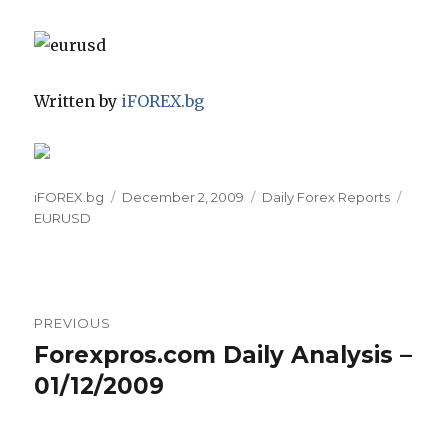
Written by
iFOREX.bg
Author
Posted
Categories
Tags
iFOREX.bg
December 2, 2009
Daily Forex Reports
on
EURUSD
Post
PREVIOUS
navigation
Forexpros.com Daily Analysis –
Previous
post:
01/12/2009