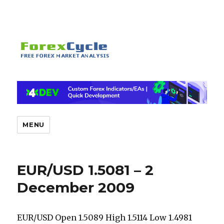
MENU
EUR/USD 1.5081 – 2
December 2009
EUR/USD Open 1.5089 High 1.5114 Low 1.4981