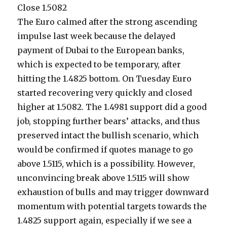
Close 1.5082
The Euro calmed after the strong ascending
impulse last week because the delayed
payment of Dubai to the European banks,
which is expected to be temporary, after
hitting the 1.4825 bottom. On Tuesday Euro
started recovering very quickly and closed
higher at 1.5082. The 1.4981 support did a good
job, stopping further bears’ attacks, and thus
preserved intact the bullish scenario, which
would be confirmed if quotes manage to go
above 1.5115, which is a possibility. However,
unconvincing break above 1.5115 will show
exhaustion of bulls and may trigger downward
momentum with potential targets towards the
1.4825 support again, especially if we see a