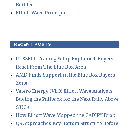
Builder
Elliott Wave Principle
RECENT POSTS
RUSSELL Trading Setup Explained: Buyers
React From The Blue Box Area
AMD Finds Support in the Blue Box Buyers
Zone
Valero Energy (VLO) Elliott Wave Analysis:
Buying the Pullback for the Next Rally Above
$330+
How Elliott Wave Mapped the CADJPY Drop
QS Approaches Key Bottom Structure Before