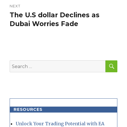
NEXT
The U.S dollar Declines as
Next
post:
Dubai Worries Fade
SEA
Search
for:
RESOURCES
Unlock Your Trading Potential with EA