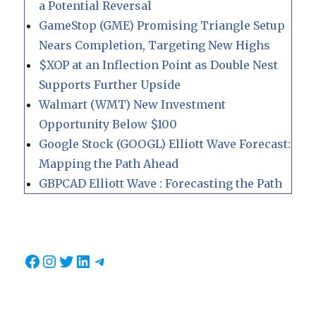
a Potential Reversal
GameStop (GME) Promising Triangle Setup
Nears Completion, Targeting New Highs
$XOP at an Inflection Point as Double Nest
Supports Further Upside
Walmart (WMT) New Investment
Opportunity Below $100
Google Stock (GOOGL) Elliott Wave Forecast:
Mapping the Path Ahead
GBPCAD Elliott Wave : Forecasting the Path
Facebook
Instagram
Twitter
LinkedIn
Telegram