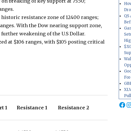
on breaking of key support at 75.50;
How
ranges.
Dr
QS 
 historic resistance zone of 12400 ranges;
Bef
 ranges. With the Dow nearing support zone,
Gam
 further weakening of the U.S Dollar.
Set
Hig
d at $106 ranges, with $105 posting critical
$XO
Sup
Wal
Opp
Goo
For
GBP
XLV
Pul
Fa
I
t 1 Resistance 1 Resistance 2