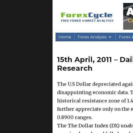
Home
Forex Analysis
Forex A
15th April, 2011 – D
Research
The U.S Dollar depreciated aga
disappointing economic data. Th
historical resistance zone of 1.
further appreciate only on the e
0.8900 ranges.
The The Dollar Index (DX) unabl