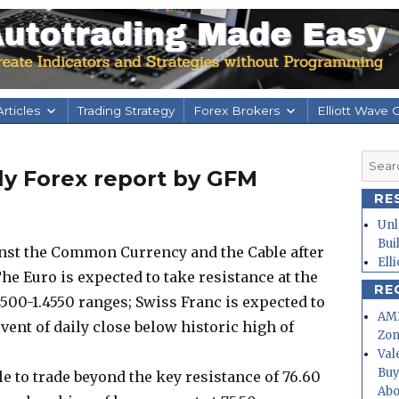
rticles
Trading Strategy
Forex Brokers
Elliott Wave 
Searc
aily Forex report by GFM
for:
RE
Unl
Bui
inst the Common Currency and the Cable after
Ell
e Euro is expected to take resistance at the
RE
4500-1.4550 ranges; Swiss Franc is expected to
AMD
vent of daily close below historic high of
Zo
Val
Buy
e to trade beyond the key resistance of 76.60
Abo