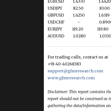
EURUSD 1.4370 1.4
USDJPY 82.50 83
GBPUSD 1.6250 1.6
USDCHF – 0.890
EURJPY 119.20 119.
AUDUSD 1.0280 1.0
For trading calls, contact us at
+91-40-40268383
support@gfmresearch.com
www.gfmresearch.com
Disclaimer: This report contains t
report should not be construed as 
gathering the data/information and 