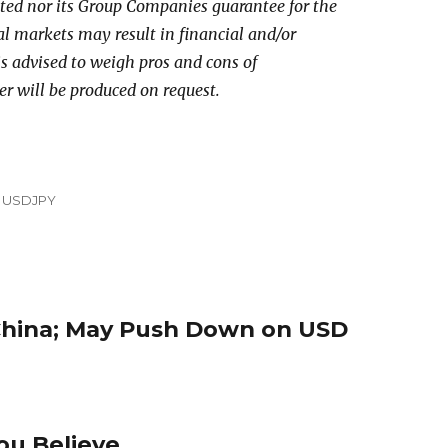
ed nor its Group Companies guarantee for the
al markets may result in financial and/or
 is advised to weigh pros and cons of
er will be produced on request.
,
USDJPY
China; May Push Down on USD
u Believe