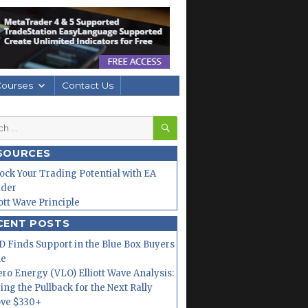
Courses
Contact Us
SEARCH
h
SOURCES
ock Your Trading Potential with EA
lder
iott Wave Principle
CENT POSTS
 Finds Support in the Blue Box Buyers
ne
ero Energy (VLO) Elliott Wave Analysis:
ing the Pullback for the Next Rally
ve $330+