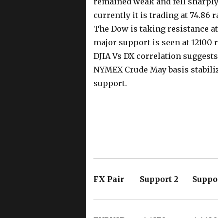
remained weak and fell sharply 
currently it is trading at 74.86 
The Dow is taking resistance at
major support is seen at 12100
DJIA Vs DX correlation suggests
NYMEX Crude May basis stabilize
support.
FX Pair Support 2 Suppor