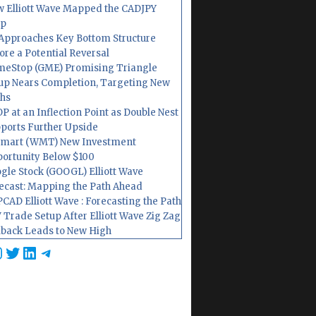
 Elliott Wave Mapped the CADJPY
op
Approaches Key Bottom Structure
ore a Potential Reversal
eStop (GME) Promising Triangle
up Nears Completion, Targeting New
hs
P at an Inflection Point as Double Nest
ports Further Upside
mart (WMT) New Investment
ortunity Below $100
gle Stock (GOOGL) Elliott Wave
ecast: Mapping the Path Ahead
CAD Elliott Wave : Forecasting the Path
 Trade Setup After Elliott Wave Zig Zag
lback Leads to New High
cebook
nstagram
Twitter
LinkedIn
Telegram