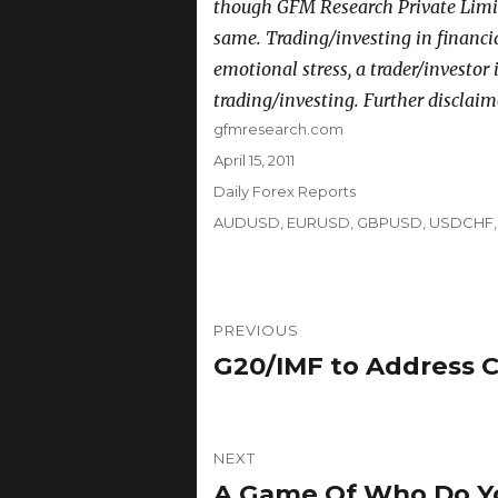
though GFM Research Private Limit
same. Trading/investing in financi
emotional stress, a trader/investor
trading/investing. Further disclaim
Author
gfmresearch.com
Posted
April 15, 2011
on
Categories
Daily Forex Reports
Tags
AUDUSD
,
EURUSD
,
GBPUSD
,
USDCHF
Post
PREVIOUS
navigation
G20/IMF to Address 
Previous
post:
NEXT
A Game Of Who Do Yo
Next