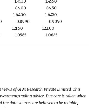
420 1.4530 1.4550
.00 84.00 84.50
319 1.6400 1.6470
0 0.8990 0.9050
80 121.50 122.00
330 1.0565 1.0645
he views of GFM Research Private Limited. This
investment/trading advice. Due care is taken when
the data sources are believed to be reliable,