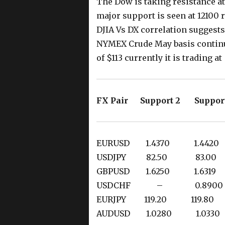
The Dow is taking resistance at
major support is seen at 12100
DJIA Vs DX correlation suggests
NYMEX Crude May basis continue
of $113 currently it is trading a
FX Pair Support 2 Suppor
EURUSD 1.4370 1.44
USDJPY 82.50 83.
GBPUSD 1.6250 1.63
USDCHF – 0.8900
EURJPY 119.20 119.8
AUDUSD 1.0280 1.03