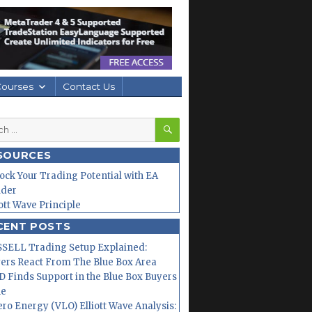
Courses
Contact Us
SEARCH
h
SOURCES
ock Your Trading Potential with EA
lder
iott Wave Principle
CENT POSTS
SELL Trading Setup Explained:
ers React From The Blue Box Area
 Finds Support in the Blue Box Buyers
ne
ero Energy (VLO) Elliott Wave Analysis: