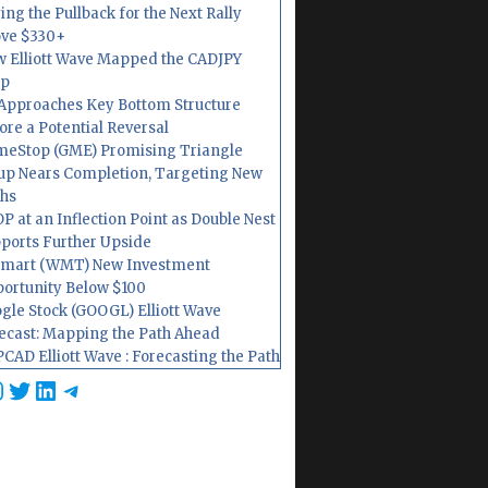
ing the Pullback for the Next Rally
ve $330+
 Elliott Wave Mapped the CADJPY
op
Approaches Key Bottom Structure
ore a Potential Reversal
eStop (GME) Promising Triangle
up Nears Completion, Targeting New
hs
P at an Inflection Point as Double Nest
ports Further Upside
mart (WMT) New Investment
ortunity Below $100
gle Stock (GOOGL) Elliott Wave
ecast: Mapping the Path Ahead
CAD Elliott Wave : Forecasting the Path
cebook
nstagram
Twitter
LinkedIn
Telegram