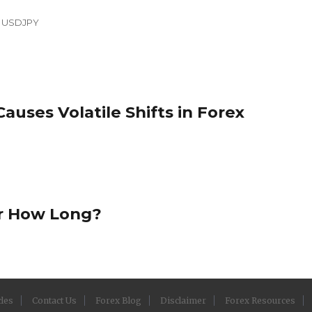
,
USDJPY
Causes Volatile Shifts in Forex
or How Long?
cles
Contact Us
Forex Blog
Disclaimer
Forex Resources