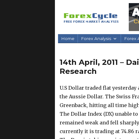
Home
Forex Analysis
Forex A
14th April, 2011 – D
Research
U.S Dollar traded flat yesterda
the Aussie Dollar. The Swiss F
Greenback, hitting all time hig
The Dollar Index (DX) unable to
remained weak and fell sharply 
currently it is trading at 74.86 