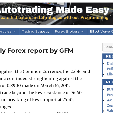
rticles
Trading Strategy
Forex Brokers
Elliott Wave 
Searc
aily Forex report by GFM
for:
RE
Unl
Bui
y against the Common Currency, the Cable and
Ell
ranc continued strengthening against the
RE
h of 0.8900 made on March 16, 2011.
RUS
 trade beyond the key resistance of 76.60
Buy
on breaking of key support at 75.50;
AMD
Zo
ranges.
Val