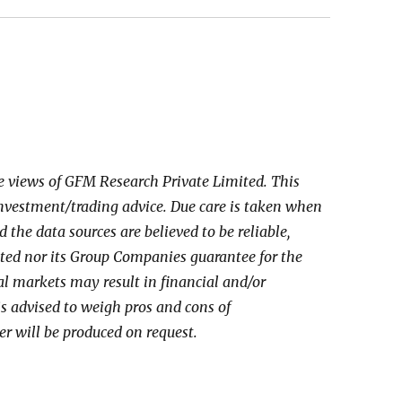
he views of GFM Research Private Limited. This
investment/trading advice. Due care is taken when
the data sources are believed to be reliable,
ed nor its Group Companies guarantee for the
al markets may result in financial and/or
 is advised to weigh pros and cons of
er will be produced on request.