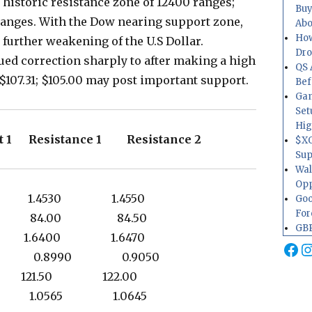
 historic resistance zone of 12400 ranges;
Buy
 ranges. With the Dow nearing support zone,
Abo
How
 further weakening of the U.S Dollar.
Dr
d correction sharply to after making a high
QS 
t $107.31; $105.00 may post important support.
Bef
Gam
Set
Hig
t 1 Resistance 1 Resistance 2
$XO
Sup
Wal
Opp
20 1.4530 1.4550
Goo
For
00 84.00 84.50
GBP
19 1.6400 1.6470
Fa
I
 0.8990 0.9050
0 121.50 122.00
30 1.0565 1.0645