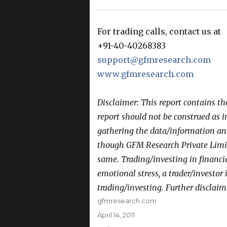
For trading calls, contact us at
+91-40-40268383
support@gfmresearch.com
www.gfmresearch.com
Disclaimer: This report contains t
report should not be construed as 
gathering the data/information and 
though GFM Research Private Limit
same. Trading/investing in financi
emotional stress, a trader/investor
trading/investing. Further disclaim
Author
gfmresearch.com
Posted
April 14, 2011
on