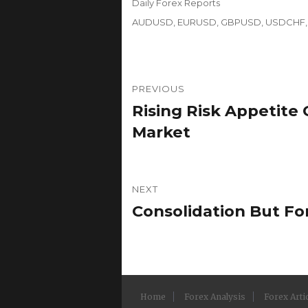
Categories
Daily Forex Reports
Tags
AUDUSD
,
EURUSD
,
GBPUSD
,
USDCHF
Post
PREVIOUS
navigation
Rising Risk Appetite 
Previous
post:
Market
NEXT
Consolidation But F
Next
post:
Home
Forex Analysis
Forex Arti