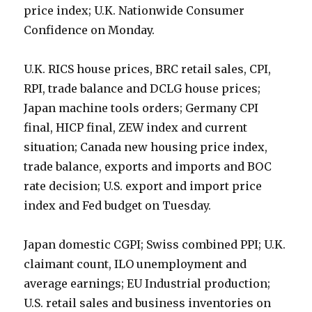
price index; U.K. Nationwide Consumer
Confidence on Monday.
U.K. RICS house prices, BRC retail sales, CPI,
RPI, trade balance and DCLG house prices;
Japan machine tools orders; Germany CPI
final, HICP final, ZEW index and current
situation; Canada new housing price index,
trade balance, exports and imports and BOC
rate decision; U.S. export and import price
index and Fed budget on Tuesday.
Japan domestic CGPI; Swiss combined PPI; U.K.
claimant count, ILO unemployment and
average earnings; EU Industrial production;
U.S. retail sales and business inventories on