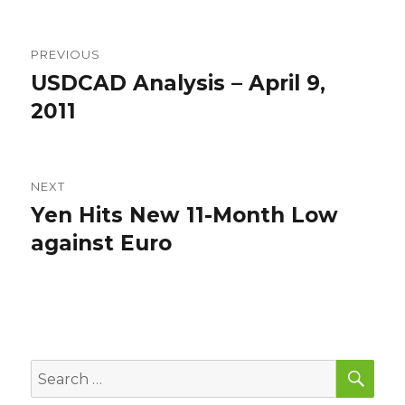
Post
PREVIOUS
navigation
USDCAD Analysis – April 9,
Previous
post:
2011
NEXT
Yen Hits New 11-Month Low
Next
post:
against Euro
SEA
Search
for: