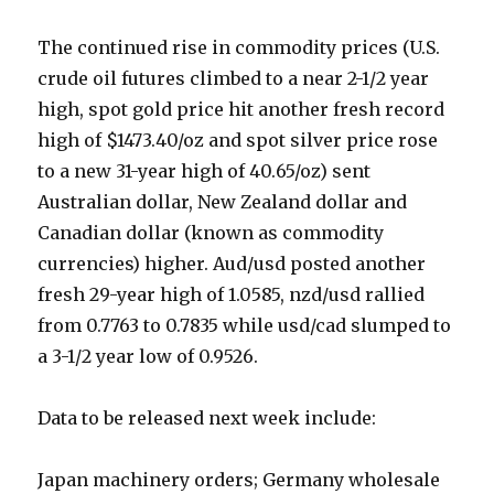
The continued rise in commodity prices (U.S.
crude oil futures climbed to a near 2-1/2 year
high, spot gold price hit another fresh record
high of $1473.40/oz and spot silver price rose
to a new 31-year high of 40.65/oz) sent
Australian dollar, New Zealand dollar and
Canadian dollar (known as commodity
currencies) higher. Aud/usd posted another
fresh 29-year high of 1.0585, nzd/usd rallied
from 0.7763 to 0.7835 while usd/cad slumped to
a 3-1/2 year low of 0.9526.
Data to be released next week include:
Japan machinery orders; Germany wholesale