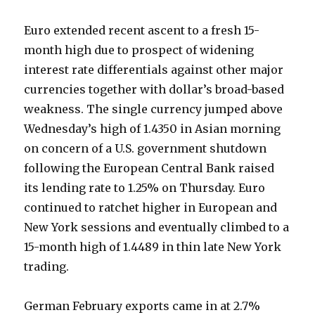
Euro extended recent ascent to a fresh 15-
month high due to prospect of widening
interest rate differentials against other major
currencies together with dollar’s broad-based
weakness. The single currency jumped above
Wednesday’s high of 1.4350 in Asian morning
on concern of a U.S. government shutdown
following the European Central Bank raised
its lending rate to 1.25% on Thursday. Euro
continued to ratchet higher in European and
New York sessions and eventually climbed to a
15-month high of 1.4489 in thin late New York
trading.
German February exports came in at 2.7%