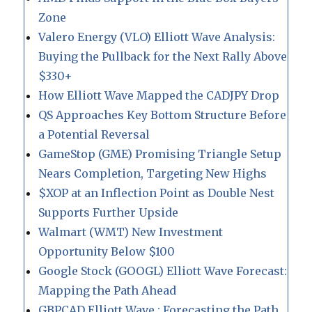
Zone
Valero Energy (VLO) Elliott Wave Analysis:
Buying the Pullback for the Next Rally Above
$330+
How Elliott Wave Mapped the CADJPY Drop
QS Approaches Key Bottom Structure Before
a Potential Reversal
GameStop (GME) Promising Triangle Setup
Nears Completion, Targeting New Highs
$XOP at an Inflection Point as Double Nest
Supports Further Upside
Walmart (WMT) New Investment
Opportunity Below $100
Google Stock (GOOGL) Elliott Wave Forecast:
Mapping the Path Ahead
GBPCAD Elliott Wave : Forecasting the Path