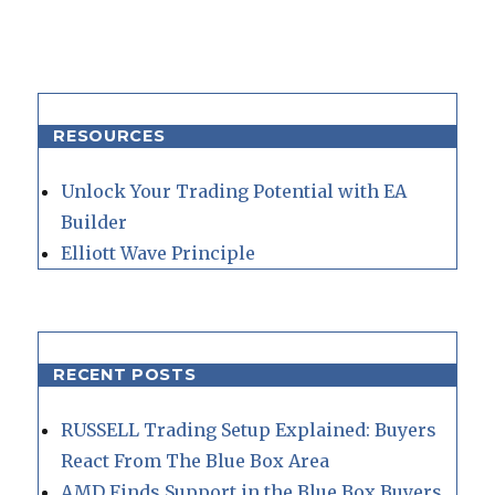
RESOURCES
Unlock Your Trading Potential with EA
Builder
Elliott Wave Principle
RECENT POSTS
RUSSELL Trading Setup Explained: Buyers
React From The Blue Box Area
AMD Finds Support in the Blue Box Buyers