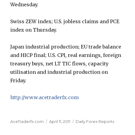
Wednesday.
Swiss ZEW index; U.S. jobless claims and PCE
index on Thursday.
Japan industrial production; EU trade balance
and HICP final; U.S. CPI, real earnings, foreign
treasury buys, net LT TIC flows, capacity
utilisation and industrial production on
Friday.
http://www.acetraderfx.com
Author
Posted
Categories
AceTraderfx.com
April 11, 2011
Daily Forex Reports
on