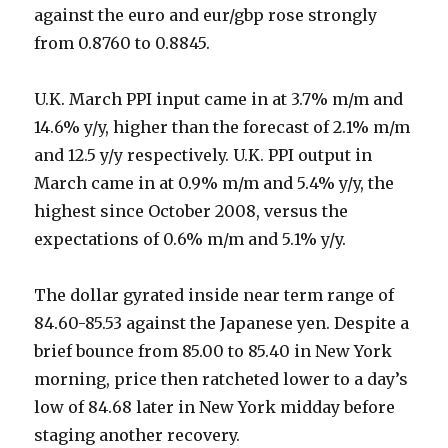
against the euro and eur/gbp rose strongly
from 0.8760 to 0.8845.
U.K. March PPI input came in at 3.7% m/m and
14.6% y/y, higher than the forecast of 2.1% m/m
and 12.5 y/y respectively. U.K. PPI output in
March came in at 0.9% m/m and 5.4% y/y, the
highest since October 2008, versus the
expectations of 0.6% m/m and 5.1% y/y.
The dollar gyrated inside near term range of
84.60-85.53 against the Japanese yen. Despite a
brief bounce from 85.00 to 85.40 in New York
morning, price then ratcheted lower to a day’s
low of 84.68 later in New York midday before
staging another recovery.