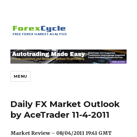
MENU
Daily FX Market Outlook
by AceTrader 11-4-2011
Market Review – 08/04/2011 19:41
GMT