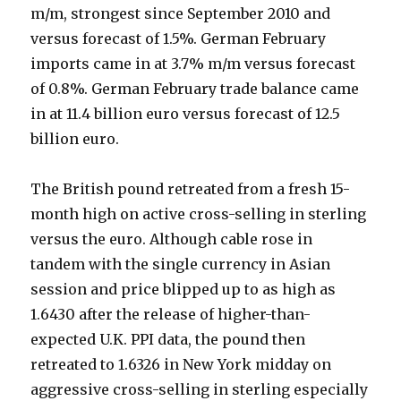
m/m, strongest since September 2010 and
versus forecast of 1.5%. German February
imports came in at 3.7% m/m versus forecast
of 0.8%. German February trade balance came
in at 11.4 billion euro versus forecast of 12.5
billion euro.
The British pound retreated from a fresh 15-
month high on active cross-selling in sterling
versus the euro. Although cable rose in
tandem with the single currency in Asian
session and price blipped up to as high as
1.6430 after the release of higher-than-
expected U.K. PPI data, the pound then
retreated to 1.6326 in New York midday on
aggressive cross-selling in sterling especially