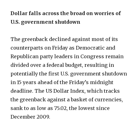
Dollar falls across the broad on worries of
U.S. government shutdown
The greenback declined against most of its
counterparts on Friday as Democratic and
Republican party leaders in Congress remain
divided over a federal budget, resulting in
potentially the first U.S. government shutdown
in 15 years ahead of the Friday’s midnight
deadline. The US Dollar Index, which tracks
the greenback against a basket of currencies,
sank to as low as 75.02, the lowest since
December 2009.