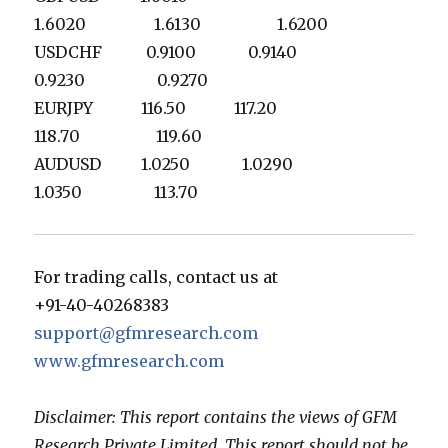
1.6020 1.6130 1.6200
USDCHF 0.9100 0.9140
0.9230 0.9270
EURJPY 116.50 117.20
118.70 119.60
AUDUSD 1.0250 1.0290
1.0350 113.70
For trading calls, contact us at
+91-40-40268383
support@gfmresearch.com
www.gfmresearch.com
Disclaimer: This report contains the views of GFM
Research Private Limited. This report should not be