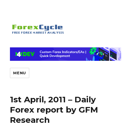
MENU
1st April, 2011 – Daily
Forex report by GFM
Research