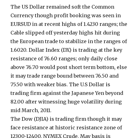
The US Dollar remained soft the Common
Currency though profit booking was seen in
EURSUD in at recent highs of 1.4230 ranges; the
Cable slipped off yesterday highs hit during
the European trade to stabilize in the ranges of
1.6020. Dollar Index (DX) is trading at the key
resistance of 76.60 ranges; only daily close
above 76.70 would post short term bottom, else
it may trade range bound between 76.50 and
75.50 with weaker bias. The U.S Dollar is
trading firm against the Japanese Yen beyond
82.00 after witnessing huge volatility during
mid March, 2011.
The Dow (DJIA) is trading firm though it may
face resistance at historic resistance zone of
12300-12400. NYMEX Crude, May basis is