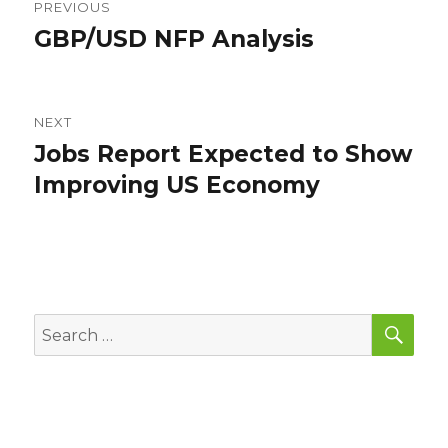
PREVIOUS
navigation
GBP/USD NFP Analysis
Previous
post:
NEXT
Jobs Report Expected to Show
Next
post:
Improving US Economy
SEA
Search
for: