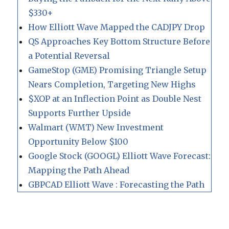
$330+
How Elliott Wave Mapped the CADJPY Drop
QS Approaches Key Bottom Structure Before
a Potential Reversal
GameStop (GME) Promising Triangle Setup
Nears Completion, Targeting New Highs
$XOP at an Inflection Point as Double Nest
Supports Further Upside
Walmart (WMT) New Investment
Opportunity Below $100
Google Stock (GOOGL) Elliott Wave Forecast:
Mapping the Path Ahead
GBPCAD Elliott Wave : Forecasting the Path