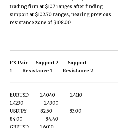
trading firm at $107 ranges after finding
support at $102.70 ranges, nearing previous
resistance zone of $108.00
FX Pair Support 2 Support
1 Resistance 1 Resistance 2
EURUSD 1.4040 1.4110
1.4230 1.4300
USDJPY 82.50 83.00
84.00 84.40
GBPUSD 1.6010