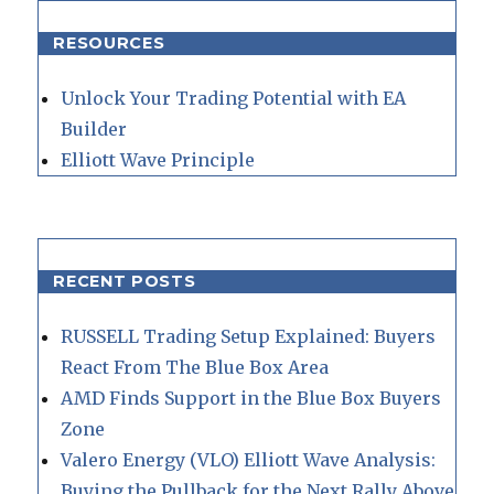
RESOURCES
Unlock Your Trading Potential with EA
Builder
Elliott Wave Principle
RECENT POSTS
RUSSELL Trading Setup Explained: Buyers
React From The Blue Box Area
AMD Finds Support in the Blue Box Buyers
Zone
Valero Energy (VLO) Elliott Wave Analysis:
Buying the Pullback for the Next Rally Above