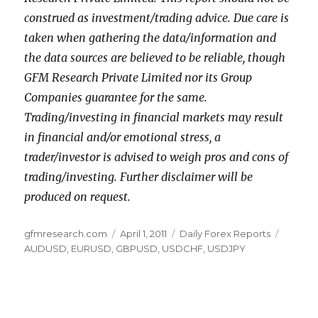
construed as investment/trading advice. Due care is
taken when gathering the data/information and
the data sources are believed to be reliable, though
GFM Research Private Limited nor its Group
Companies guarantee for the same.
Trading/investing in financial markets may result
in financial and/or emotional stress, a
trader/investor is advised to weigh pros and cons of
trading/investing. Further disclaimer will be
produced on request.
Author
Posted
Categories
Tags
gfmresearch.com
April 1, 2011
Daily Forex Reports
on
AUDUSD
,
EURUSD
,
GBPUSD
,
USDCHF
,
USDJPY
Post