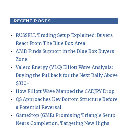
RECENT POSTS
RUSSELL Trading Setup Explained: Buyers
React From The Blue Box Area
AMD Finds Support in the Blue Box Buyers
Zone
Valero Energy (VLO) Elliott Wave Analysis:
Buying the Pullback for the Next Rally Above
$330+
How Elliott Wave Mapped the CADJPY Drop
QS Approaches Key Bottom Structure Before
a Potential Reversal
GameStop (GME) Promising Triangle Setup
Nears Completion, Targeting New Highs