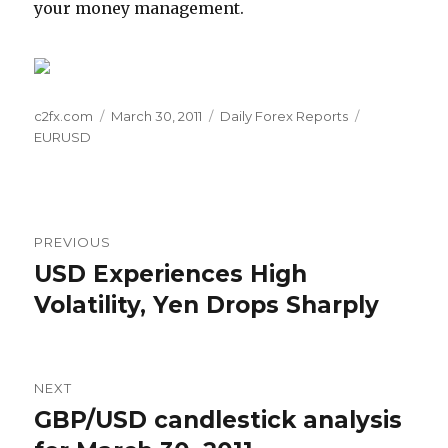
your money management.
Author
Posted
Categories
Tags
c2fx.com
March 30, 2011
Daily Forex Reports
on
EURUSD
Post
PREVIOUS
navigation
USD Experiences High
Previous
post:
Volatility, Yen Drops Sharply
NEXT
GBP/USD candlestick analysis
Next
post: