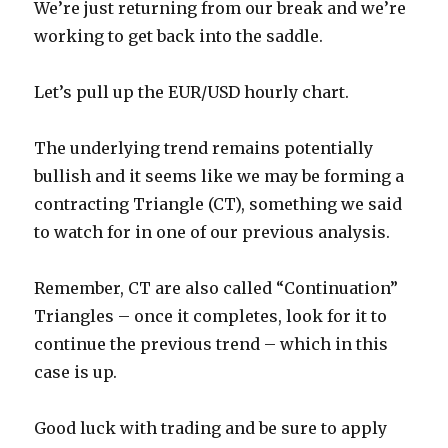
We’re just returning from our break and we’re
working to get back into the saddle.
Let’s pull up the EUR/USD hourly chart.
The underlying trend remains potentially
bullish and it seems like we may be forming a
contracting Triangle (CT), something we said
to watch for in one of our previous analysis.
Remember, CT are also called “Continuation”
Triangles – once it completes, look for it to
continue the previous trend – which in this
case is up.
Good luck with trading and be sure to apply