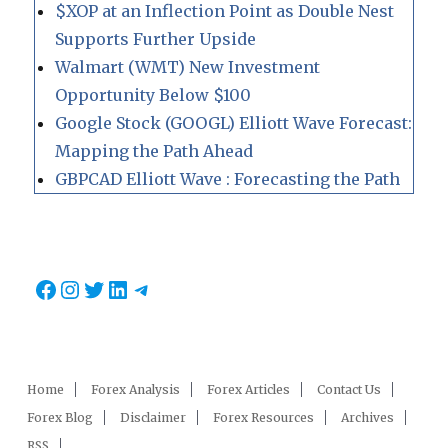
$XOP at an Inflection Point as Double Nest
Supports Further Upside
Walmart (WMT) New Investment
Opportunity Below $100
Google Stock (GOOGL) Elliott Wave Forecast:
Mapping the Path Ahead
GBPCAD Elliott Wave : Forecasting the Path
Facebook
Instagram
Twitter
LinkedIn
Telegram
Home
Forex Analysis
Forex Articles
Contact Us
Forex Blog
Disclaimer
Forex Resources
Archives
RSS