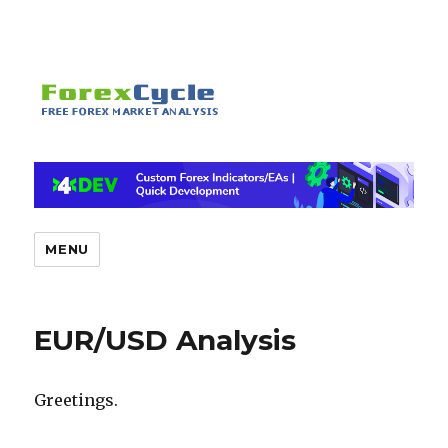
MENU
EUR/USD Analysis
Greetings.