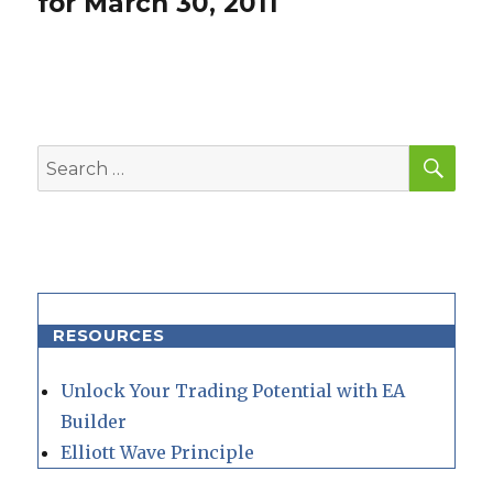
for March 30, 2011
SEA
Search
for:
RESOURCES
Unlock Your Trading Potential with EA
Builder
Elliott Wave Principle