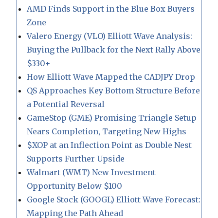
AMD Finds Support in the Blue Box Buyers
Zone
Valero Energy (VLO) Elliott Wave Analysis:
Buying the Pullback for the Next Rally Above
$330+
How Elliott Wave Mapped the CADJPY Drop
QS Approaches Key Bottom Structure Before
a Potential Reversal
GameStop (GME) Promising Triangle Setup
Nears Completion, Targeting New Highs
$XOP at an Inflection Point as Double Nest
Supports Further Upside
Walmart (WMT) New Investment
Opportunity Below $100
Google Stock (GOOGL) Elliott Wave Forecast:
Mapping the Path Ahead