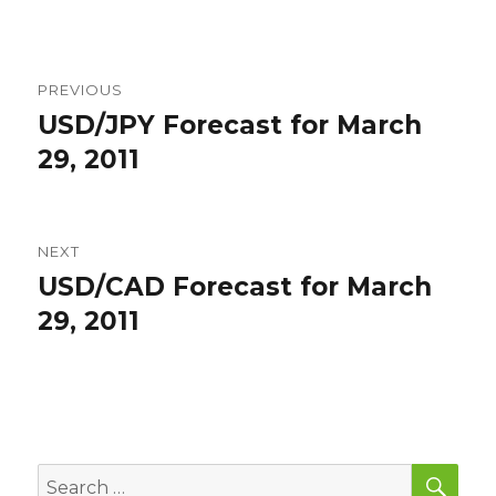
Post
PREVIOUS
navigation
USD/JPY Forecast for March
Previous
post:
29, 2011
NEXT
USD/CAD Forecast for March
Next
post:
29, 2011
SEA
Search