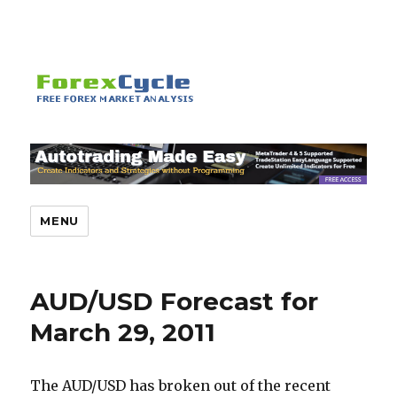
MENU
AUD/USD Forecast for
March 29, 2011
The AUD/USD has broken out of the recent