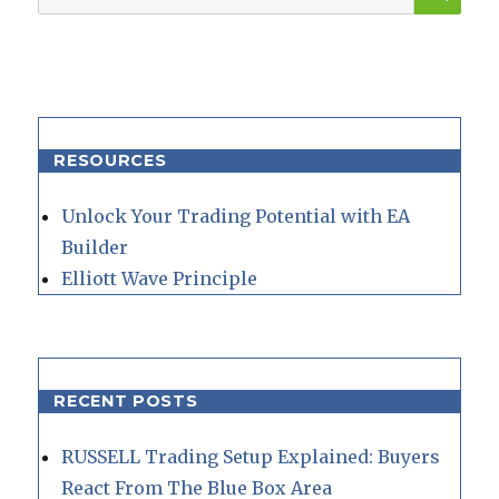
for:
RESOURCES
Unlock Your Trading Potential with EA
Builder
Elliott Wave Principle
RECENT POSTS
RUSSELL Trading Setup Explained: Buyers
React From The Blue Box Area