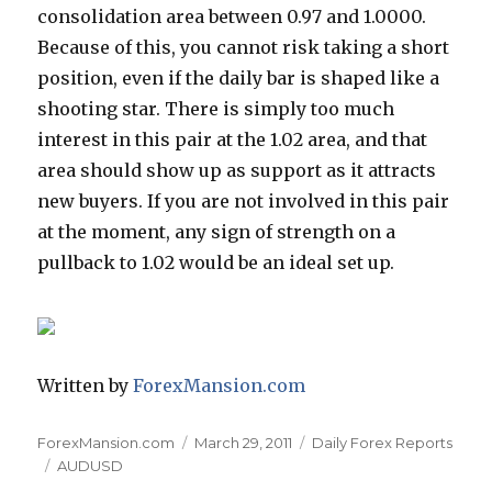
consolidation area between 0.97 and 1.0000.
Because of this, you cannot risk taking a short
position, even if the daily bar is shaped like a
shooting star. There is simply too much
interest in this pair at the 1.02 area, and that
area should show up as support as it attracts
new buyers. If you are not involved in this pair
at the moment, any sign of strength on a
pullback to 1.02 would be an ideal set up.
Written by
ForexMansion.com
Author
Posted
Categories
ForexMansion.com
March 29, 2011
Daily Forex Reports
Tags
on
AUDUSD