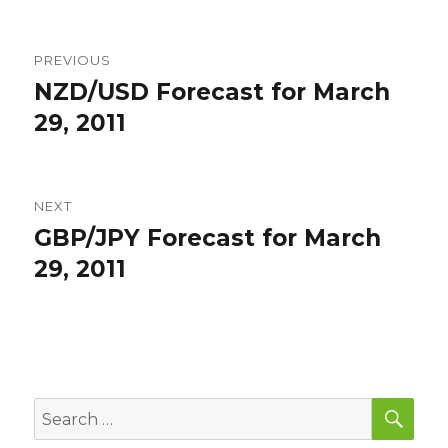
Post
PREVIOUS
navigation
NZD/USD Forecast for March
Previous
post:
29, 2011
NEXT
GBP/JPY Forecast for March
Next
post:
29, 2011
SEA
Search
for: