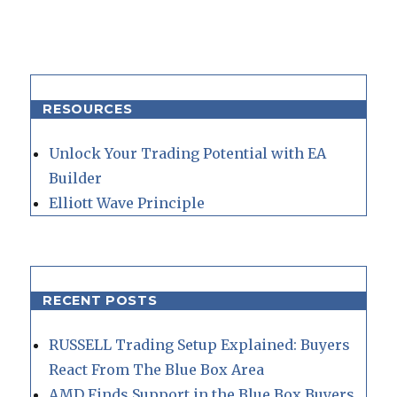
RESOURCES
Unlock Your Trading Potential with EA
Builder
Elliott Wave Principle
RECENT POSTS
RUSSELL Trading Setup Explained: Buyers
React From The Blue Box Area
AMD Finds Support in the Blue Box Buyers