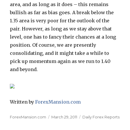
area, and as long as it does – this remains
bullish as far as bias goes. A break below the
1.35 area is very poor for the outlook of the
pair. However, as long as we stay above that
level, one has to fancy their chances at a long
position. Of course, we are presently
consolidating, and it might take a while to
pick up momentum again as we run to 1.40
and beyond.
Written by
ForexMansion.com
Author
Posted
Categories
ForexMansion.com
March 29, 2011
Daily Forex Reports
on