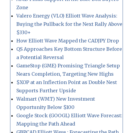
Zone
Valero Energy (VLO) Elliott Wave Analysis:
Buying the Pullback for the Next Rally Above
$330+
How Elliott Wave Mapped the CADJPY Drop
QS Approaches Key Bottom Structure Before
a Potential Reversal
GameStop (GME) Promising Triangle Setup
Nears Completion, Targeting New Highs
$XOP at an Inflection Point as Double Nest
Supports Further Upside
Walmart (WMT) New Investment
Opportunity Below $100
Google Stock (GOOGL) Elliott Wave Forecast:
Mapping the Path Ahead
GBPCAD Elliott Wave : Forecasting the Path