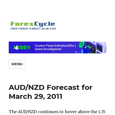
MENU
AUD/NZD Forecast for
March 29, 2011
The AUD/NZD continues to hover above the 1.35