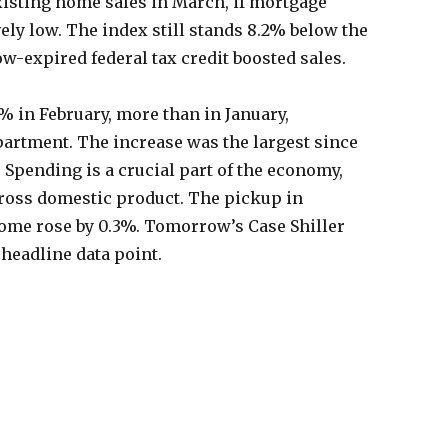
existing home sales in March, if mortgage
ely low. The index still stands 8.2% below the
ow-expired federal tax credit boosted sales.
 in February, more than in January,
rtment. The increase was the largest since
 Spending is a crucial part of the economy,
oss domestic product. The pickup in
ome rose by 0.3%. Tomorrow’s Case Shiller
 headline data point.