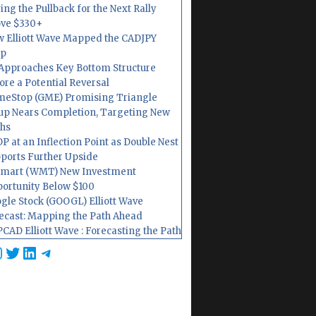
ing the Pullback for the Next Rally
ve $330+
 Elliott Wave Mapped the CADJPY
op
Approaches Key Bottom Structure
ore a Potential Reversal
eStop (GME) Promising Triangle
up Nears Completion, Targeting New
hs
P at an Inflection Point as Double Nest
ports Further Upside
mart (WMT) New Investment
ortunity Below $100
gle Stock (GOOGL) Elliott Wave
ecast: Mapping the Path Ahead
CAD Elliott Wave : Forecasting the Path
cebook
nstagram
Twitter
LinkedIn
Telegram