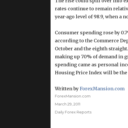
The rise could spill over into 
rates continue to remain relativ
year-ago level of 98.9, when a n
Consumer spending rose by 0.7%
according to the Commerce Depa
October and the eighth straight.
making up 70% of demand in gr
spending came as personal inc
Housing Price Index will be the
Written by
ForexMansion.com
Author
ForexMansion.com
Posted
March 29, 2011
on
Categories
Daily Forex Reports