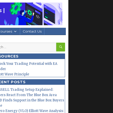
Courses
Contact Us
SEARCH
h
SOURCES
ock Your Trading Potential with EA
lder
iott Wave Principle
CENT POSTS
SELL Trading Setup Explained:
ers React From The Blue Box Area
 Finds Support in the Blue Box Buyers
ne
ero Energy (VLO) Elliott Wave Analysis: