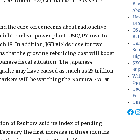
of GDP. Tomorrow, German will release CPI
Buy
Abo
How
Dr
 and the euro on concerns about radioactive
QS 
-ichi nuclear power plant. USD/JPY rose to
Bef
Gam
ch 18. In addition, JGB yields rose for two
Set
s that the growing rebuilding cost will boost
Hig
anese fiscal situation. The Japanese
$XO
Sup
quake may have caused as much as 25 trillion
Wal
arkets will be watching the Nomura PMI at
Opp
Goo
For
GBP
Fa
I
ion of Realtors said its index of pending
February, the first increase in three months.