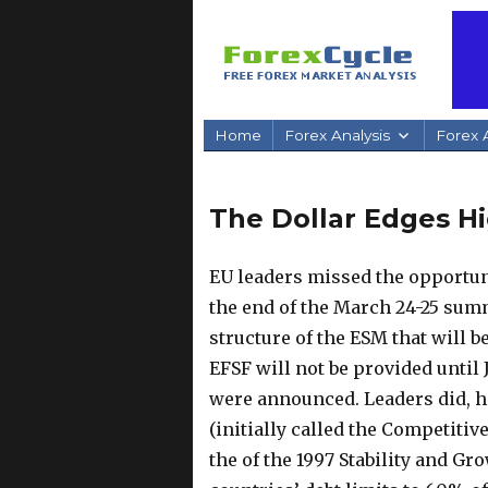
Home
Forex Analysis
Forex A
The Dollar Edges H
EU leaders missed the opportuni
the end of the March 24-25 summ
structure of the ESM that will be
EFSF will not be provided until 
were announced.
Leaders did, h
(initially called the Competitiv
the of the 1997 Stability and G