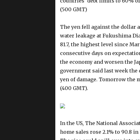
countries’ debt limits to 60% 
(500 GMT)
The yen fell against the dollar
water leakage at Fukushima Dia
81.7, the highest level since Mar
consecutive days on expectation
the economy and worsen the Jap
government said last week the 
yen of damage. Tomorrow the m
(400 GMT).
In the US, The National Associat
home sales rose 2.1% to 90.8 in 