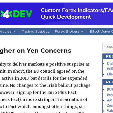
rticles
Trading Strategy
Forex Brokers
Elliott Wave 
Searc
igher on Yen Concerns
for:
RE
ty to deliver markets a positive surprise at
Unl
Bui
it. In short, the EU council agreed on the
Ell
 active in 2013, but details for the expanded
RE
June. No changes to the Irish bailout package
RUS
owever, sign up for the Euro Plus Pact
Buy
eness Pact), a more stringent incarnation of
AMD
Zo
rowth Pact which, amongst other things, set
Val