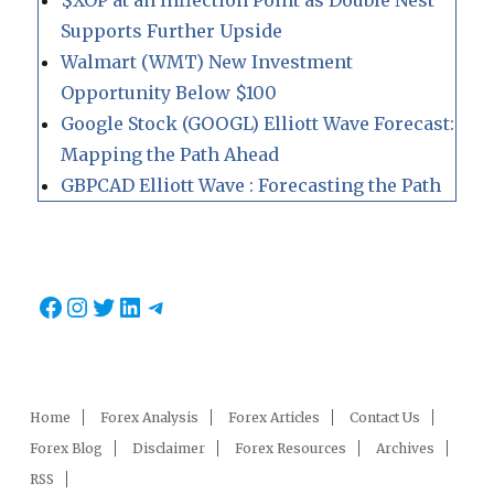
$XOP at an Inflection Point as Double Nest
Supports Further Upside
Walmart (WMT) New Investment
Opportunity Below $100
Google Stock (GOOGL) Elliott Wave Forecast:
Mapping the Path Ahead
GBPCAD Elliott Wave : Forecasting the Path
Facebook
Instagram
Twitter
LinkedIn
Telegram
Home
Forex Analysis
Forex Articles
Contact Us
Forex Blog
Disclaimer
Forex Resources
Archives
RSS