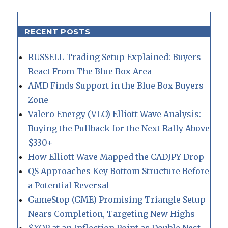
RECENT POSTS
RUSSELL Trading Setup Explained: Buyers
React From The Blue Box Area
AMD Finds Support in the Blue Box Buyers
Zone
Valero Energy (VLO) Elliott Wave Analysis:
Buying the Pullback for the Next Rally Above
$330+
How Elliott Wave Mapped the CADJPY Drop
QS Approaches Key Bottom Structure Before
a Potential Reversal
GameStop (GME) Promising Triangle Setup
Nears Completion, Targeting New Highs