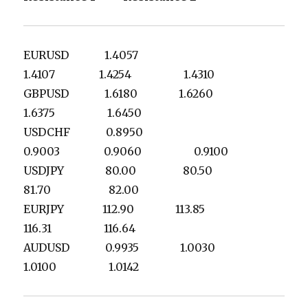
EURUSD 1.4057
1.4107 1.4254 1.4310
GBPUSD 1.6180 1.6260
1.6375 1.6450
USDCHF 0.8950
0.9003 0.9060 0.9100
USDJPY 80.00 80.50
81.70 82.00
EURJPY 112.90 113.85
116.31 116.64
AUDUSD 0.9935 1.0030
1.0100 1.0142