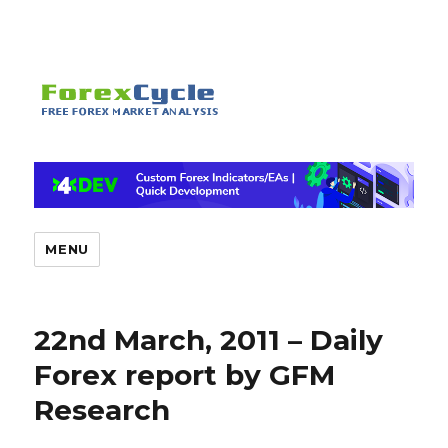
MENU
22nd March, 2011 – Daily
Forex report by GFM
Research