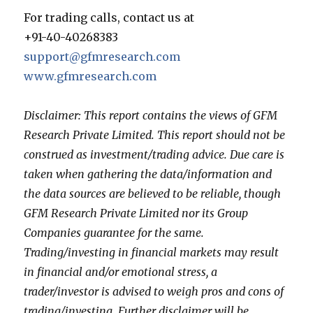
For trading calls, contact us at
+91-40-40268383
support@gfmresearch.com
www.gfmresearch.com
Disclaimer: This report contains the views of GFM
Research Private Limited. This report should not be
construed as investment/trading advice. Due care is
taken when gathering the data/information and
the data sources are believed to be reliable, though
GFM Research Private Limited nor its Group
Companies guarantee for the same.
Trading/investing in financial markets may result
in financial and/or emotional stress, a
trader/investor is advised to weigh pros and cons of
trading/investing. Further disclaimer will be