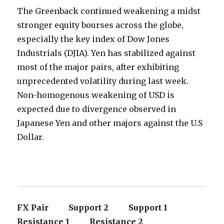
The Greenback continued weakening a midst
stronger equity bourses across the globe,
especially the key index of Dow Jones
Industrials (DJIA). Yen has stabilized against
most of the major pairs, after exhibiting
unprecedented volatility during last week.
Non-homogenous weakening of USD is
expected due to divergence observed in
Japanese Yen and other majors against the U.S
Dollar.
FX Pair Support 2 Support 1
Resistance 1 Resistance 2