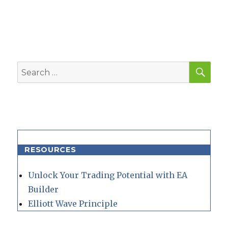
SEA
Search
for:
RESOURCES
Unlock Your Trading Potential with EA
Builder
Elliott Wave Principle