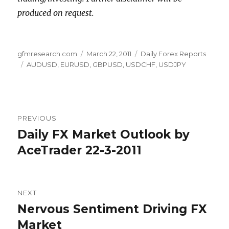
produced on request.
Author
Posted
Categories
gfmresearch.com
March 22, 2011
Daily Forex Reports
Tags
on
AUDUSD
,
EURUSD
,
GBPUSD
,
USDCHF
,
USDJPY
Post
PREVIOUS
navigation
Daily FX Market Outlook by
Previous
post:
AceTrader 22-3-2011
NEXT
Nervous Sentiment Driving FX
Next
post:
Market