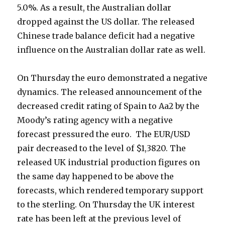
5.0%. As a result, the Australian dollar
dropped against the US dollar. The released
Chinese trade balance deficit had a negative
influence on the Australian dollar rate as well.
On Thursday the euro demonstrated a negative
dynamics. The released announcement of the
decreased credit rating of Spain to Aa2 by the
Moody’s rating agency with a negative
forecast pressured the euro. The EUR/USD
pair decreased to the level of $1,3820. The
released UK industrial production figures on
the same day happened to be above the
forecasts, which rendered temporary support
to the sterling. On Thursday the UK interest
rate has been left at the previous level of