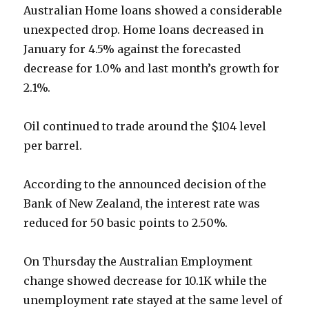
Australian Home loans showed a considerable
unexpected drop. Home loans decreased in
January for 4.5% against the forecasted
decrease for 1.0% and last month’s growth for
2.1%.
Oil continued to trade around the $104 level
per barrel.
According to the announced decision of the
Bank of New Zealand, the interest rate was
reduced for 50 basic points to 2.50%.
On Thursday the Australian Employment
change showed decrease for 10.1K while the
unemployment rate stayed at the same level of