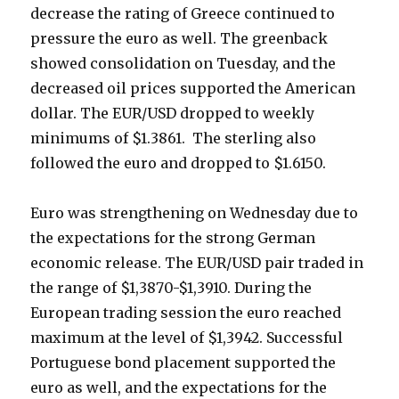
decrease the rating of Greece continued to
pressure the euro as well.
The greenback
showed consolidation on Tuesday, and the
decreased oil prices supported the American
dollar.
The EUR/USD dropped to weekly
minimums of $
1.3861. The sterling also
followed the euro and dropped to $1.6150.
Euro was strengthening on Wednesday due to
the expectations for the strong German
economic release. The EUR/USD pair traded in
the range of
$1,3870-$1,3910. During the
European trading session the euro reached
maximum at the level of $
1,3942. Successful
Portuguese bond placement supported the
euro as well, and the expectations for the