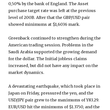
0,50% by the bank of England. The Asset
purchase target rate was left at the previous
level of 200B. After that the GBP/USD pair
showed minimums at $1,6036 mark.
Greenback continued to strengthen during the
American trading session. Problems in the
Saudi Arabia supported the growing demand
for the dollar. The Initial jobless claims
increased, but did not have any impact on the
market dynamics.
A devastating earthquake, which took place in
Japan on Friday, pressured the yen, and the
USD/JPY pair grew to the maximums of Y83.29.
EUR/USD hit the minimums of $1.3750, and the