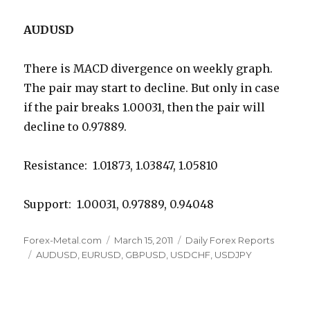
AUDUSD
There is MACD divergence on weekly graph.
The pair may start to decline. But only in case
if the pair breaks 1.00031, then the pair will
decline to 0.97889.
Resistance: 1.01873, 1.03847, 1.05810
Support: 1.00031, 0.97889, 0.94048
Author
Posted
Categories
Forex-Metal.com
March 15, 2011
Daily Forex Reports
Tags
on
AUDUSD
,
EURUSD
,
GBPUSD
,
USDCHF
,
USDJPY