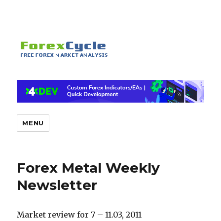
MENU
Forex Metal Weekly
Newsletter
Market review for 7 – 11.03, 2011