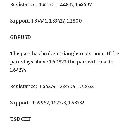
Resistance: 1.41130, 1.44835, 1.47697
Support: 1.37441, 1.33427, 1.2800
GBPUSD
The pair has broken triangle resistance. If the
pair stays above 1.60822 the pair will rise to
1.64274.
Resistance: 1.64274, 1.68504, 1.72652
Support: 1.59962, 1.52523, 1.48532
USDCHF