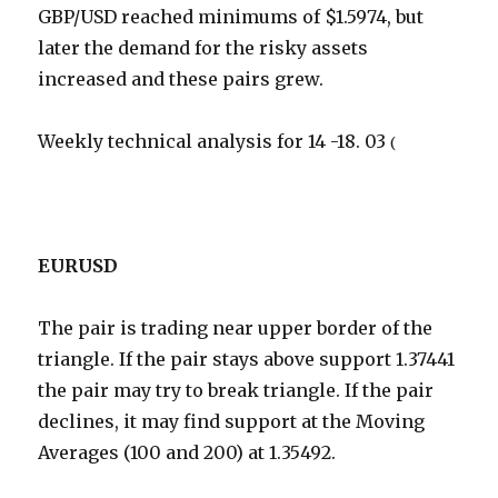
GBP/USD reached minimums of $1.5974, but
later the demand for the risky assets
increased and these pairs grew.
Weekly technical analysis for 14 -18. 03
(
EURUSD
The pair is trading near upper border of the
triangle. If the pair stays above support 1.37441
the pair may try to break triangle. If the pair
declines, it may find support at the Moving
Averages (100 and 200) at 1.35492.