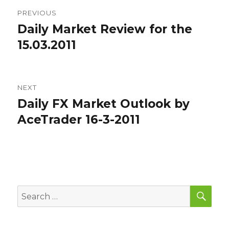
Post
PREVIOUS
navigation
Daily Market Review for the
Previous
post:
15.03.2011
NEXT
Daily FX Market Outlook by
Next
post:
AceTrader 16-3-2011
SEA
Search
for: