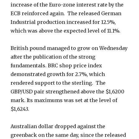
increase of the Euro-zone interest rate by the
ECB reinforced again. The released German
Industrial production increased for 12.5%,
which was above the expected level of 11.1%.
British pound managed to grow on Wednesday
after the publication of the strong
fundamentals. BRC shop price index
demonstrated growth for 2.7%, which
rendered support to the sterling. The
GBP/USD pair strengthened above the
$1,6200
mark. Its maximums was set at the level of
$
1,6243.
Australian dollar dropped against the
greenback on the same day, since the released