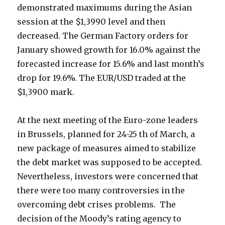
demonstrated maximums during the Asian
session at the $1,3990 level and then
decreased.
The German Factory orders for
January showed growth for 16.0% against the
forecasted increase for 15.6% and last month’s
drop for 19.6%. The EUR/USD traded at the
$1,3900 mark.
At the next meeting of the Euro-zone leaders
in Brussels, planned for 24-25 th of March, a
new package of measures aimed to stabilize
the debt market was supposed to be accepted.
Nevertheless, investors were concerned that
there were too many controversies in the
overcoming debt crises problems. The
decision of the Moody’s rating agency to