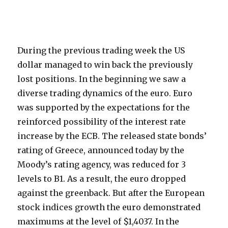
During the previous trading week the US
dollar managed to win back the previously
lost positions. In the beginning we saw a
diverse trading dynamics of the euro. Euro
was supported by the expectations for the
reinforced possibility of the interest rate
increase by the ECB. The released state bonds’
rating of Greece, announced today by the
Moody’s rating agency, was reduced for 3
levels to B1. As a result, the euro dropped
against the greenback. But after the European
stock indices growth the euro demonstrated
maximums at the level of $1,4037. In the