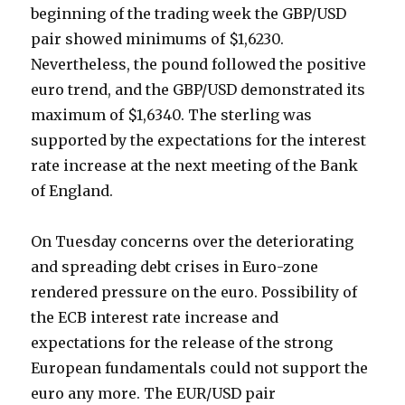
beginning of the trading week the GBP/USD
pair showed minimums of $1,6230.
Nevertheless, the pound followed the positive
euro trend, and the GBP/USD demonstrated its
maximum of $1,6340. The sterling was
supported by the expectations for the interest
rate increase at the next meeting of the Bank
of England.
On Tuesday concerns over the deteriorating
and spreading debt crises in Euro-zone
rendered pressure on the euro. Possibility of
the ECB interest rate increase and
expectations for the release of the strong
European fundamentals could not support the
euro any more.
The EUR/USD pair