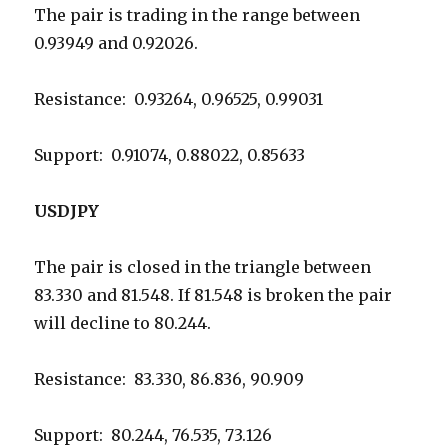
The pair is trading in the range between
0.93949 and 0.92026.
Resistance: 0.93264, 0.96525, 0.99031
Support: 0.91074, 0.88022, 0.85633
USDJPY
The pair is closed in the triangle between
83.330 and 81.548. If 81.548 is broken the pair
will decline to 80.244.
Resistance: 83.330, 86.836, 90.909
Support: 80.244, 76.535, 73.126