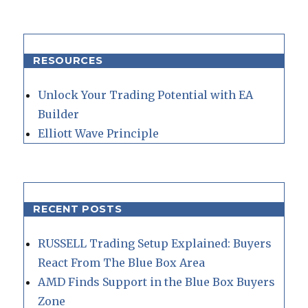
RESOURCES
Unlock Your Trading Potential with EA
Builder
Elliott Wave Principle
RECENT POSTS
RUSSELL Trading Setup Explained: Buyers
React From The Blue Box Area
AMD Finds Support in the Blue Box Buyers
Zone