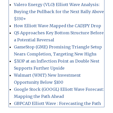
Valero Energy (VLO) Elliott Wave Analysis:
Buying the Pullback for the Next Rally Above
$330+
How Elliott Wave Mapped the CADJPY Drop
QS Approaches Key Bottom Structure Before
a Potential Reversal
GameStop (GME) Promising Triangle Setup
Nears Completion, Targeting New Highs
$XOP at an Inflection Point as Double Nest
Supports Further Upside
Walmart (WMT) New Investment
Opportunity Below $100
Google Stock (GOOGL) Elliott Wave Forecast:
Mapping the Path Ahead
GBPCAD Elliott Wave : Forecasting the Path