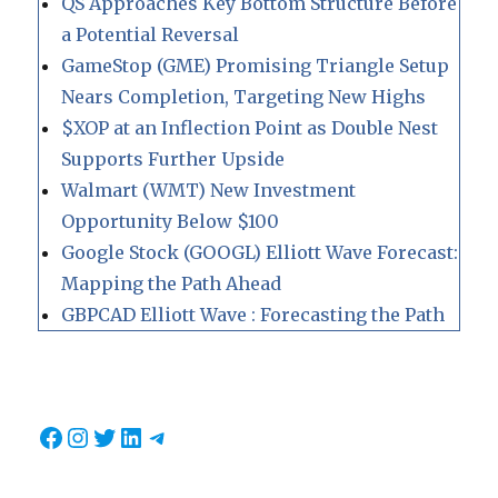
QS Approaches Key Bottom Structure Before
a Potential Reversal
GameStop (GME) Promising Triangle Setup
Nears Completion, Targeting New Highs
$XOP at an Inflection Point as Double Nest
Supports Further Upside
Walmart (WMT) New Investment
Opportunity Below $100
Google Stock (GOOGL) Elliott Wave Forecast:
Mapping the Path Ahead
GBPCAD Elliott Wave : Forecasting the Path
Facebook
Instagram
Twitter
LinkedIn
Telegram