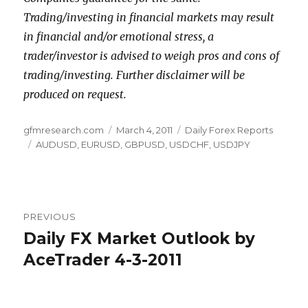
Trading/investing in financial markets may result
in financial and/or emotional stress, a
trader/investor is advised to weigh pros and cons of
trading/investing. Further disclaimer will be
produced on request.
Author
Posted
Categories
gfmresearch.com
March 4, 2011
Daily Forex Reports
Tags
on
AUDUSD
,
EURUSD
,
GBPUSD
,
USDCHF
,
USDJPY
Post
PREVIOUS
navigation
Daily FX Market Outlook by
Previous
post:
AceTrader 4-3-2011