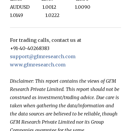
AUDUSD 1.0012 1.0090
1.0149 1.0222
For trading calls, contact us at
+91-40-40268383
support@gfmresearch.com
www.gfmresearch.com
Disclaimer: This report contains the views of GFM
Research Private Limited. This report should not be
construed as investment/trading advice. Due care is
taken when gathering the data/information and
the data sources are believed to be reliable, though
GFM Research Private Limited nor its Group
Companies guarantee for the same.