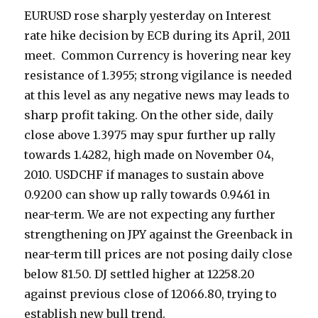
EURUSD rose sharply yesterday on Interest
rate hike decision by ECB during its April, 2011
meet. Common Currency is hovering near key
resistance of 1.3955; strong vigilance is needed
at this level as any negative news may leads to
sharp profit taking. On the other side, daily
close above 1.3975 may spur further up rally
towards 1.4282, high made on November 04,
2010. USDCHF if manages to sustain above
0.9200 can show up rally towards 0.9461 in
near-term. We are not expecting any further
strengthening on JPY against the Greenback in
near-term till prices are not posing daily close
below 81.50. DJ settled higher at 12258.20
against previous close of 12066.80, trying to
establish new bull trend.