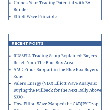
Unlock Your Trading Potential with EA
Builder
Elliott Wave Principle
RECENT POSTS
RUSSELL Trading Setup Explained: Buyers
React From The Blue Box Area
AMD Finds Support in the Blue Box Buyers
Zone
Valero Energy (VLO) Elliott Wave Analysis:
Buying the Pullback for the Next Rally Above
$330+
How Elliott Wave Mapped the CADJPY Drop