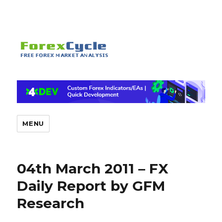
MENU
04th March 2011 – FX
Daily Report by GFM
Research