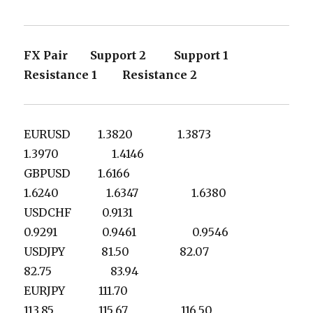
FX Pair Support 2 Support 1
Resistance 1 Resistance 2
EURUSD 1.3820 1.3873
1.3970 1.4146
GBPUSD 1.6166
1.6240 1.6347 1.6380
USDCHF 0.9131
0.9291 0.9461 0.9546
USDJPY 81.50 82.07
82.75 83.94
EURJPY 111.70
113.85 115.67 116.50