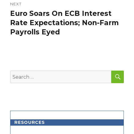
NEXT
Euro Soars On ECB Interest
Next
post:
Rate Expectations; Non-Farm
Payrolls Eyed
SEA
Search
for:
RESOURCES