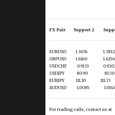
FX Pair Support 2 Suppo
EURUSD 1.3676 1.
GBPUSD 1.6160 1.
USDCHF 0.9133 0.
USDJPY 80.90 8
EURJPY 111.10 111
AUDUSD 1.0085 
For trading calls, contact us at