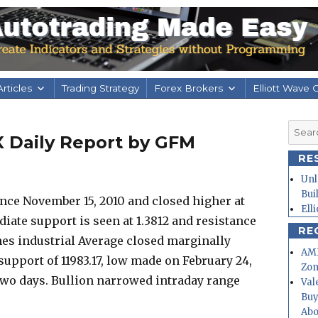
rticles
Trading Strategy
Forex Brokers
Elliott Wave 
Searc
X Daily Report by GFM
for:
RE
Unl
Bui
ce November 15, 2010 and closed higher at
Ell
ate support is seen at 1.3812 and resistance
RE
nes industrial Average closed marginally
AMD
support of 11983.17, low made on February 24,
Zo
t two days. Bullion narrowed intraday range
Val
Buy
Abo