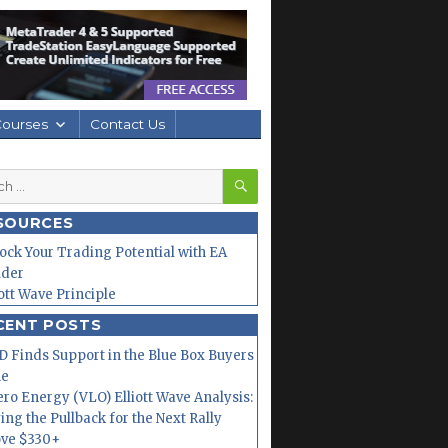
Courses
Contact Us
SEARCH
h
SOURCES
ock Your Trading Potential with EA
lder
iott Wave Principle
CENT POSTS
 Finds Support in the Blue Box Buyers
ne
ero Energy (VLO) Elliott Wave Analysis:
ing the Pullback for the Next Rally
ve $330+