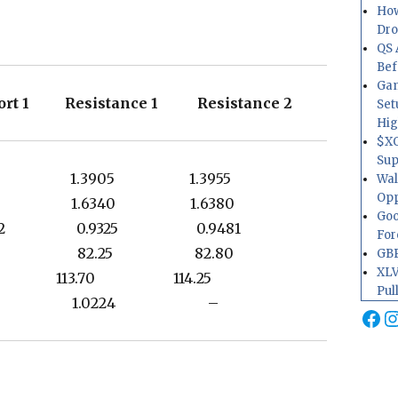
How
Dr
QS 
Bef
Gam
rt 1 Resistance 1 Resistance 2
Set
Hig
$XO
Sup
3812 1.3905 1.3955
Wal
Opp
6256 1.6340 1.6380
Goo
9202 0.9325 0.9481
For
1.50 82.25 82.80
GBP
XLV
.73 113.70 114.25
Pul
1.0145 1.0224 –
Fa
I