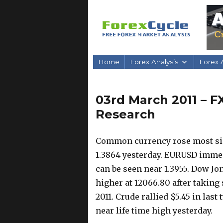
Home
Forex Analysis
Forex A
03rd March 2011 – F
Research
Common currency rose most sin
1.3864 yesterday. EURUSD immedi
can be seen near 1.3955. Dow Jo
higher at 12066.80 after taking 
2011. Crude rallied $5.45 in las
near life time high yesterday.