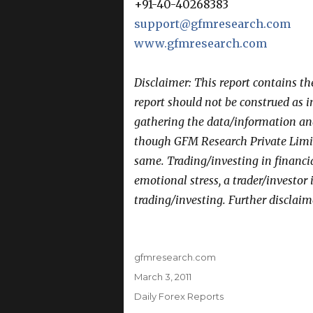
+91-40-40268383
support@gfmresearch.com
www.gfmresearch.com
Disclaimer: This report contains t
report should not be construed as 
gathering the data/information and 
though GFM Research Private Limit
same. Trading/investing in financi
emotional stress, a trader/investor
trading/investing. Further disclaim
Author
gfmresearch.com
Posted
March 3, 2011
on
Categories
Daily Forex Reports