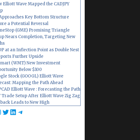
 Elliott Wave Mapped the CADJPY
op
Approaches Key Bottom Structure
ore a Potential Reversal
eStop (GME) Promising Triangle
up Nears Completion, Targeting New
hs
P at an Inflection Point as Double Nest
ports Further Upside
mart (WMT) New Investment
ortunity Below $100
gle Stock (GOOGL) Elliott Wave
ecast: Mapping the Path Ahead
CAD Elliott Wave : Forecasting the Path
 Trade Setup After Elliott Wave Zig Zag
lback Leads to New High
cebook
nstagram
Twitter
LinkedIn
Telegram