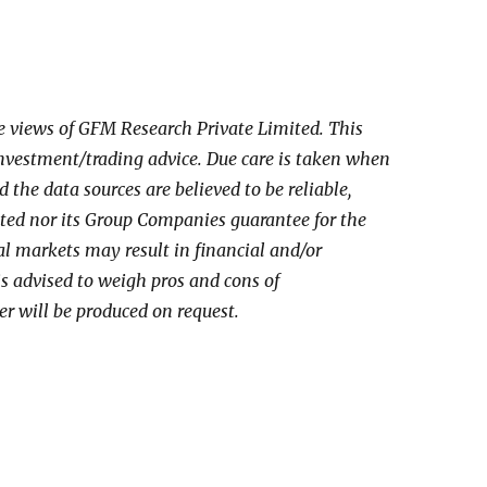
he views of GFM Research Private Limited. This
investment/trading advice. Due care is taken when
the data sources are believed to be reliable,
ed nor its Group Companies guarantee for the
al markets may result in financial and/or
 is advised to weigh pros and cons of
er will be produced on request.