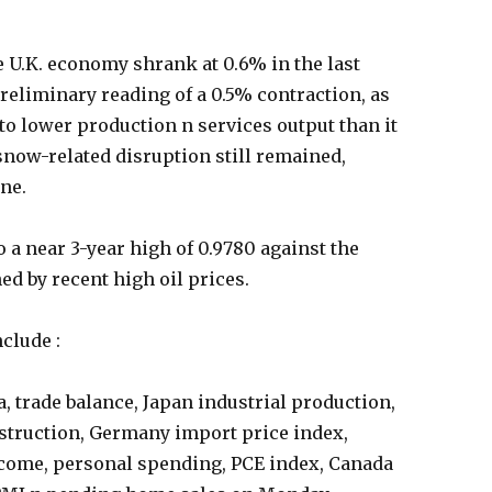
e U.K. economy shrank at 0.6% in the last
preliminary reading of a 0.5% contraction, as
o lower production n services output than it
snow-related disruption still remained,
ine.
 a near 3-year high of 0.9780 against the
ed by recent high oil prices.
nclude :
 trade balance, Japan industrial production,
onstruction, Germany import price index,
ncome, personal spending, PCE index, Canada