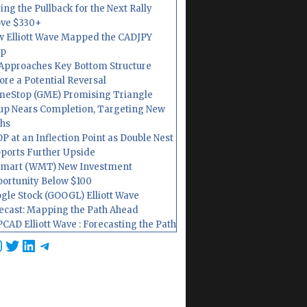
ing the Pullback for the Next Rally
ve $330+
 Elliott Wave Mapped the CADJPY
op
Approaches Key Bottom Structure
ore a Potential Reversal
eStop (GME) Promising Triangle
up Nears Completion, Targeting New
hs
P at an Inflection Point as Double Nest
ports Further Upside
mart (WMT) New Investment
ortunity Below $100
gle Stock (GOOGL) Elliott Wave
ecast: Mapping the Path Ahead
CAD Elliott Wave : Forecasting the Path
cebook
nstagram
Twitter
LinkedIn
Telegram