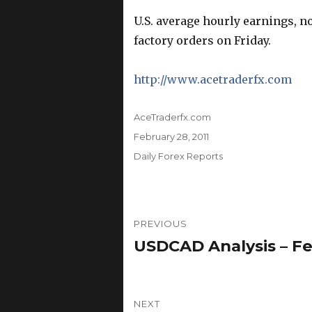
U.S. average hourly earnings, 
factory orders on Friday.
http://www.acetraderfx.com
Author
AceTraderfx.com
Posted
February 28, 2011
on
Categories
Daily Forex Reports
Post
PREVIOUS
navigation
USDCAD Analysis – Fe
Previous
post:
NEXT