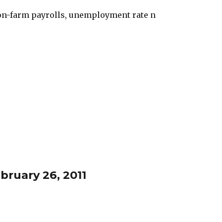
non-farm payrolls, unemployment rate n
bruary 26, 2011