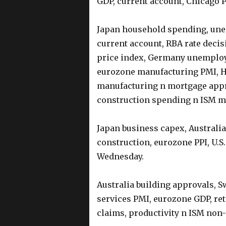
GDP, current account, Chicago
Japan household spending, unem
current account, RBA rate deci
price index, Germany unemplo
eurozone manufacturing PMI, HI
manufacturing n mortgage appro
construction spending n ISM m
Japan business capex, Australia
construction, eurozone PPI, U.
Wednesday.
Australia building approvals, S
services PMI, eurozone GDP, reta
claims, productivity n ISM no