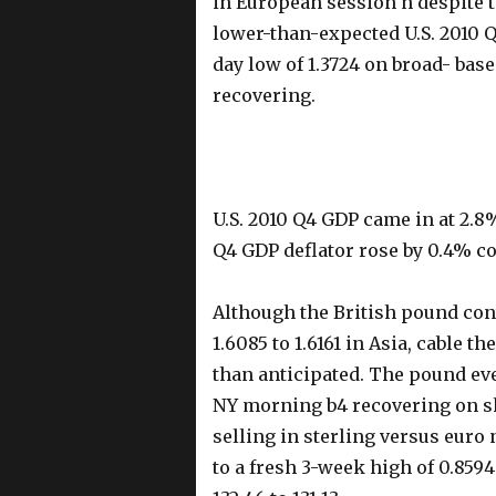
in European session n despite t
lower-than-expected U.S. 2010 Q
day low of 1.3724 on broad- bas
recovering.
U.S. 2010 Q4 GDP came in at 2.8%
Q4 GDP deflator rose by 0.4% c
Although the British pound cont
1.6085 to 1.6161 in Asia, cable 
than anticipated. The pound even
NY morning b4 recovering on s
selling in sterling versus euro 
to a fresh 3-week high of 0.859