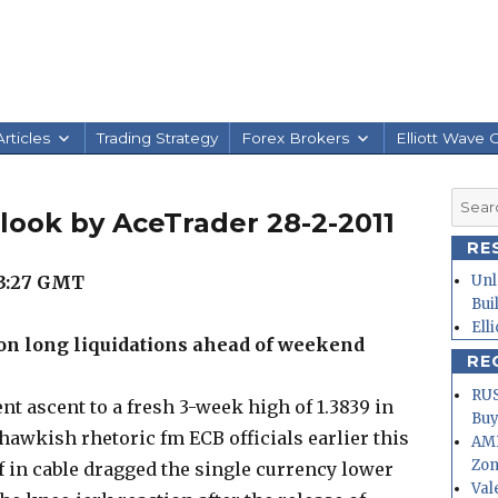
rticles
Trading Strategy
Forex Brokers
Elliott Wave 
Searc
look by AceTrader 28-2-2011
for:
RE
3:27
GMT
Unl
Bui
Ell
 on long liquidations ahead of weekend
RE
RUS
nt ascent to a fresh 3-week high of 1.3839 in
Buy
awkish rhetoric fm ECB officials earlier this
AMD
Zo
f in cable dragged the single currency lower
Val