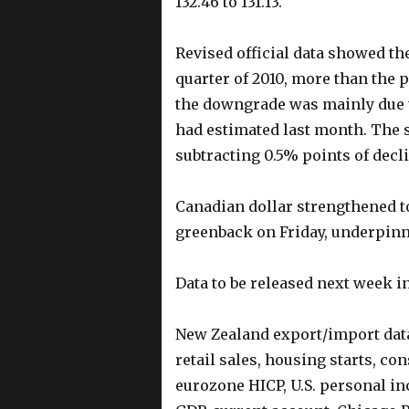
132.46 to 131.13.
Revised official data showed th
quarter of 2010, more than the 
the downgrade was mainly due t
had estimated last month. The 
subtracting 0.5% points of decl
Canadian dollar strengthened to
greenback on Friday, underpinn
Data to be released next week i
New Zealand export/import data,
retail sales, housing starts, c
eurozone HICP, U.S. personal i