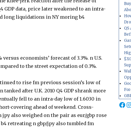
he knee-jerk reaction after the release of
Buy
4 GDP data, price later weakened to an intra-
Abo
How
ed long liquidations in NY moring b4
Dr
QS 
Bef
Gam
Set
Hig
 versus economists’ forecast of 3.3%. n U.S.
$XO
Sup
ompared to the street expectation of 0.3%.
Wal
Opp
inued to rise fm previous session’s low of
Goo
For
then tanked after U.K. 2010 Q4 GDP shrank more
GBP
tually fell to an intra-day low of 1.6030 in
Fa
I
hort-covering ahead of weekend. Cross-
n jpy also weighed on the pair as eur/gbp rose
4 b4 retreating n gbp/jpy also tumbled fm