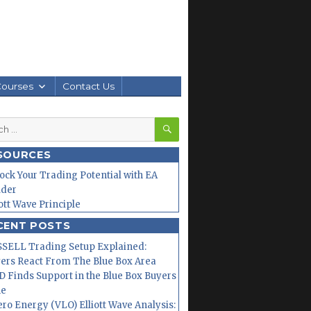
Courses
Contact Us
SEARCH
h
SOURCES
ock Your Trading Potential with EA
lder
iott Wave Principle
CENT POSTS
SELL Trading Setup Explained:
ers React From The Blue Box Area
 Finds Support in the Blue Box Buyers
ne
ero Energy (VLO) Elliott Wave Analysis: