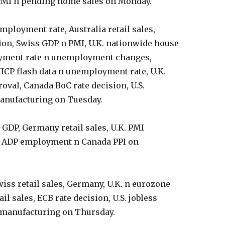
 PMI n pending home sales on Monday.
ployment rate, Australia retail sales,
sion, Swiss GDP n PMI, U.K. nationwide house
yment rate n unemployment changes,
CP flash data n unemployment rate, U.K.
val, Canada BoC rate decision, U.S.
anufacturing on Tuesday.
 GDP, Germany retail sales, U.K. PMI
S. ADP employment n Canada PPI on
wiss retail sales, Germany, U.K. n eurozone
il sales, ECB rate decision, U.S. jobless
n-manufacturing on Thursday.