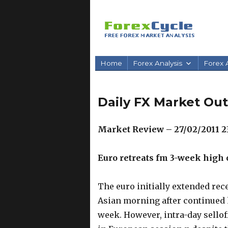
Home
Forex Analysis
Forex A
Daily FX Market Out
Market Review – 27/02/2011 2
Euro retreats fm 3-week high
The euro initially extended rece
Asian morning after continued h
week. However, intra-day sellof