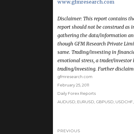
www.gfmresearch.com
Disclaimer: This report contains t
report should not be construed as 
gathering the data/information and 
though GFM Research Private Limit
same. Trading/investing in financi
emotional stress, a trader/investor
trading/investing. Further disclaim
Author
gfmresearch.com
Posted
February 25, 2011
on
Categories
Daily Forex Reports
Tags
AUDUSD
,
EURUSD
,
GBPUSD
,
USDCHF
Post
PREVIOUS