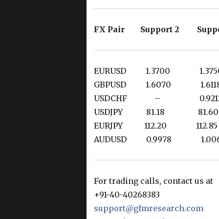
FX Pair Support 2 Suppo
EURUSD 1.3700 1.3
GBPUSD 1.6070 1.6
USDCHF – 0.921
USDJPY 81.18 81
EURJPY 112.20 112.
AUDUSD 0.9978 1.0
For trading calls, contact us at
+91-40-40268383
support@gfmresearch.com