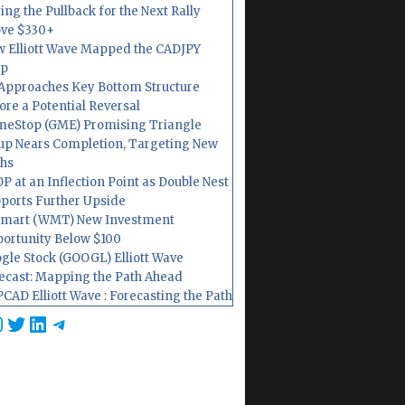
ing the Pullback for the Next Rally
ve $330+
 Elliott Wave Mapped the CADJPY
op
Approaches Key Bottom Structure
ore a Potential Reversal
eStop (GME) Promising Triangle
up Nears Completion, Targeting New
hs
P at an Inflection Point as Double Nest
ports Further Upside
mart (WMT) New Investment
ortunity Below $100
gle Stock (GOOGL) Elliott Wave
ecast: Mapping the Path Ahead
CAD Elliott Wave : Forecasting the Path
cebook
nstagram
Twitter
LinkedIn
Telegram