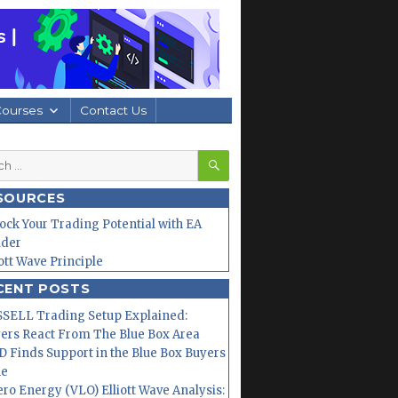
Courses
Contact Us
SEARCH
h
SOURCES
ock Your Trading Potential with EA
lder
iott Wave Principle
CENT POSTS
SELL Trading Setup Explained:
ers React From The Blue Box Area
 Finds Support in the Blue Box Buyers
ne
ero Energy (VLO) Elliott Wave Analysis: