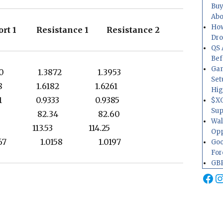
Buy
Abo
How
rt 1 Resistance 1 Resistance 2
Dr
QS 
Bef
Gam
750 1.3872 1.3953
Set
118 1.6182 1.6261
Hig
1 0.9333 0.9385
$XO
Sup
.60 82.34 82.60
Wal
85 113.53 114.25
Opp
067 1.0158 1.0197
Goo
For
GBP
Fa
I