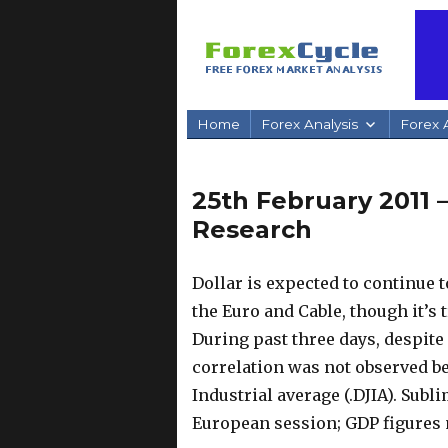
Home
Forex Analysis
Forex A
25th February 2011 
Research
Dollar is expected to continue t
the Euro and Cable, though it’s 
During past three days, despite 
correlation was not observed b
Industrial average (.DJIA). Subl
European session; GDP figures m