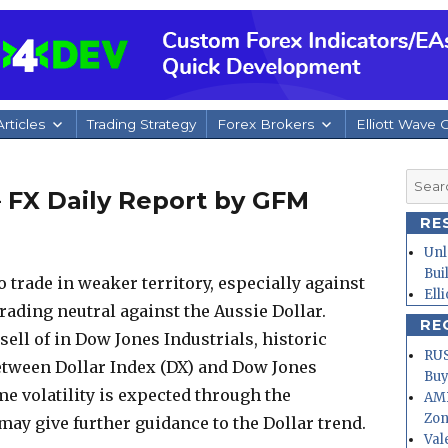
rticles
Trading Strategy
Forex Brokers
Elliott Wave 
Searc
– FX Daily Report by GFM
for:
RE
Unl
Bui
o trade in weaker territory, especially against
Ell
trading neutral against the Aussie Dollar.
RE
sell of in Dow Jones Industrials, historic
RUS
etween Dollar Index (DX) and Dow Jones
Buy
ime volatility is expected through the
AMD
Zo
ay give further guidance to the Dollar trend.
Val