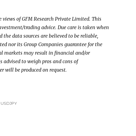
he views of GFM Research Private Limited. This
investment/trading advice. Due care is taken when
the data sources are believed to be reliable,
ed nor its Group Companies guarantee for the
al markets may result in financial and/or
 is advised to weigh pros and cons of
er will be produced on request.
,
USDJPY