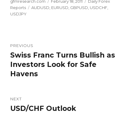
Author
Posted
Categories
gfmresearch.com
February 18, 2011
Daily Forex
Tags
on
Reports
AUDUSD
,
EURUSD
,
GBPUSD
,
USDCHF
,
USDJPY
Post
PREVIOUS
navigation
Swiss Franc Turns Bullish as
Previous
post:
Investors Look for Safe
Havens
NEXT
USD/CHF Outlook
Next
post: