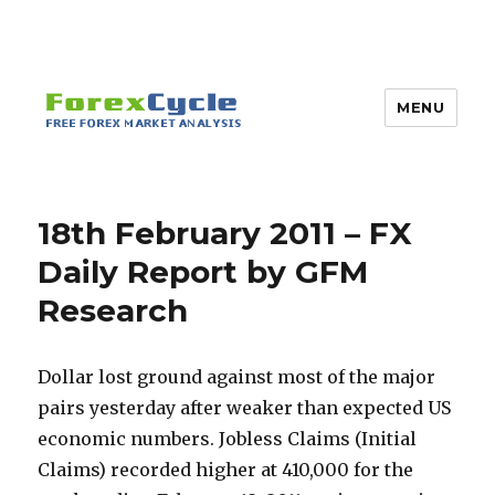
MENU
18th February 2011 – FX
Daily Report by GFM
Research
Dollar lost ground against most of the major
pairs yesterday after weaker than expected US
economic numbers. Jobless Claims (Initial
Claims) recorded higher at 410,000 for the