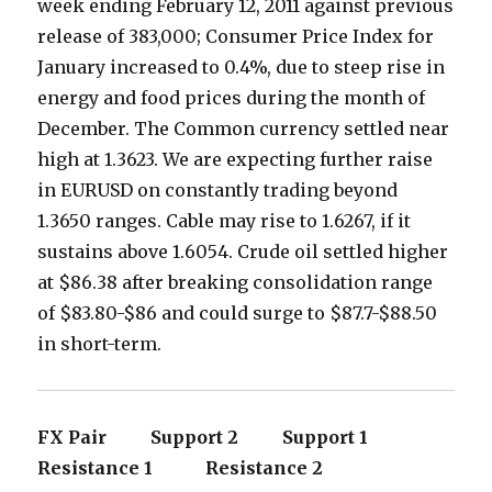
week ending February 12, 2011 against previous
release of 383,000; Consumer Price Index for
January increased to 0.4%, due to steep rise in
energy and food prices during the month of
December. The Common currency settled near
high at 1.3623. We are expecting further raise
in EURUSD on constantly trading beyond
1.3650 ranges. Cable may rise to 1.6267, if it
sustains above 1.6054. Crude oil settled higher
at $86.38 after breaking consolidation range
of $83.80-$86 and could surge to $87.7-$88.50
in short-term.
FX Pair Support 2 Support 1
Resistance 1 Resistance 2