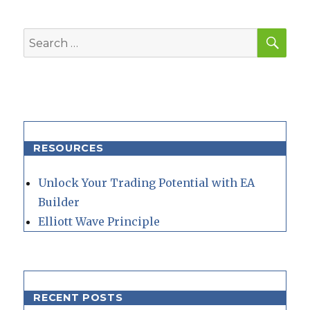
SEA
Search
for:
RESOURCES
Unlock Your Trading Potential with EA
Builder
Elliott Wave Principle
RECENT POSTS