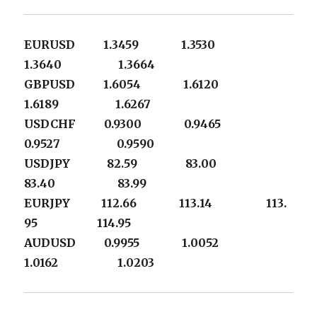
EURUSD 1.3459 1.3530
1.3640 1.3664
GBPUSD 1.6054 1.6120
1.6189 1.6267
USDCHF 0.9300 0.9465
0.9527 0.9590
USDJPY 82.59 83.00
83.40 83.99
EURJPY 112.66 113.14 113.
95 114.95
AUDUSD 0.9955 1.0052
1.0162 1.0203