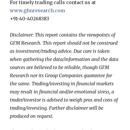
For timely trading calls contact us at
www.gfmresearch.com
+91-40-40268383
Disclaimer: This report contains the viewpoints of
GFM Research. This report should not be construed
as investment/trading advice. Due care is taken
when gathering the data/information and the data
sources are believed to be reliable, though GFM
Research nor its Group Companies guarantee for
the same. Trading/investing in financial markets
may result in financial and/or emotional stress, a
trader/investor is advised to weigh pros and cons of
trading/investing. Further disclaimer will be
produced on request.