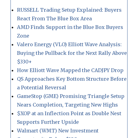
RUSSELL Trading Setup Explained: Buyers
React From The Blue Box Area
AMD Finds Support in the Blue Box Buyers
Zone
Valero Energy (VLO) Elliott Wave Analysis:
Buying the Pullback for the Next Rally Above
$330+
How Elliott Wave Mapped the CADJPY Drop
QS Approaches Key Bottom Structure Before
a Potential Reversal
GameStop (GME) Promising Triangle Setup
Nears Completion, Targeting New Highs
$XOP at an Inflection Point as Double Nest
Supports Further Upside
Walmart (WMT) New Investment