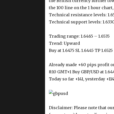
the British currency further to
the 100 line on the 1 hour chart
Technical resistance levels: 1.6
Technical support levels: 1.6330
Trading range: 1.6465 – 1.6535
Trend: Upward
Buy at 1.6475 SL 1.6445 TP 1.6525
Already made +60 pips profit o
8:10 GMT+1 Buy GBP/USD at 1.644
Today so far +141, yesterday +11
Disclaimer: Please note that our