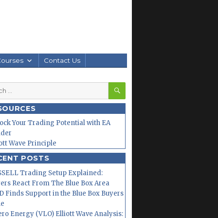
Courses
Contact Us
SEARCH
h
SOURCES
ock Your Trading Potential with EA
lder
iott Wave Principle
CENT POSTS
SELL Trading Setup Explained:
ers React From The Blue Box Area
 Finds Support in the Blue Box Buyers
ne
ero Energy (VLO) Elliott Wave Analysis: