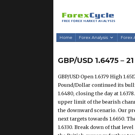
Home
Forex Analysis
Forex A
GBP/USD 1.6475 – 2
GBP/USD Open 1.6379 High 1.6517
Pound/Dollar continued its bul
1.6480, closing the day at 1.637
upper limit of the bearish chann
the downward scenario. Our pre
next targets towards 1.6650. Th
1.6330. Break down of that lev