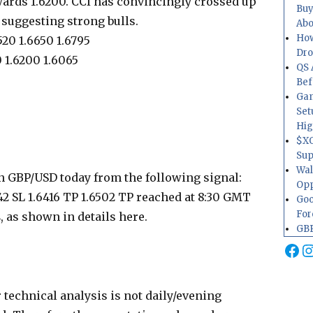
wards 1.6200. CCI has convincingly crossed up
Buy
, suggesting strong bulls.
Abo
How
520 1.6650 1.6795
Dr
 1.6200 1.6065
QS 
Bef
Gam
Set
Hig
$XO
Sup
Wal
n GBP/USD today from the following signal:
Opp
2 SL 1.6416 TP 1.6502 TP reached at 8:30 GMT
Goo
For
4, as shown in details here.
GBP
Fa
I
 technical analysis is not daily/evening