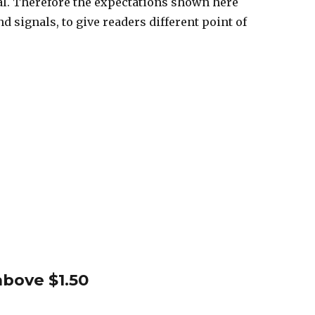
nal. Therefore the expectations shown here
d signals, to give readers different point of
bove $1.50