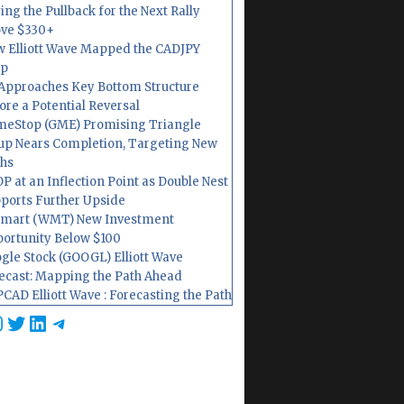
ing the Pullback for the Next Rally
ve $330+
 Elliott Wave Mapped the CADJPY
op
Approaches Key Bottom Structure
ore a Potential Reversal
eStop (GME) Promising Triangle
up Nears Completion, Targeting New
hs
P at an Inflection Point as Double Nest
ports Further Upside
mart (WMT) New Investment
ortunity Below $100
gle Stock (GOOGL) Elliott Wave
ecast: Mapping the Path Ahead
CAD Elliott Wave : Forecasting the Path
cebook
nstagram
Twitter
LinkedIn
Telegram