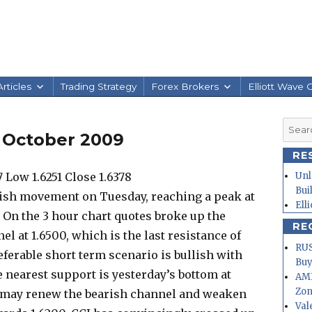
rticles
Trading Strategy
Forex Brokers
Elliott Wave 
Searc
1 October 2009
for:
RE
 Low 1.6251 Close 1.6378
Unl
Bui
lish movement on Tuesday, reaching a peak at
Ell
8. On the 3 hour chart quotes broke up the
RE
el at 1.6500, which is the last resistance of
RUS
ferable short term scenario is bullish with
Buy
e nearest support is yesterday’s bottom at
AMD
Zo
el may renew the bearish channel and weaken
Val