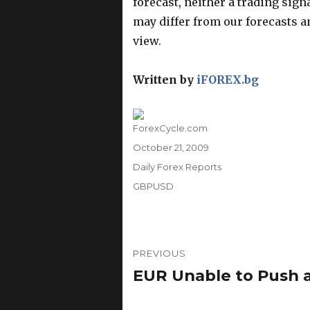
forecast, neither a trading sig
may differ from our forecasts an
view.
Written by
iFOREX.bg
Author
ForexCycle.com
Posted
October 21, 2009
on
Categories
Daily Forex Reports
Tags
GBPUSD
Post
PREVIOUS
navigation
EUR Unable to Push a
Previous
post: