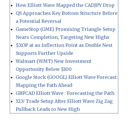
How Elliott Wave Mapped the CADJPY Drop
QS Approaches Key Bottom Structure Before
a Potential Reversal
GameStop (GME) Promising Triangle Setup
Nears Completion, Targeting New Highs
$XOP at an Inflection Point as Double Nest
Supports Further Upside
Walmart (WMT) New Investment
Opportunity Below $100
Google Stock (GOOGL) Elliott Wave Forecast:
Mapping the Path Ahead
GBPCAD Elliott Wave : Forecasting the Path
XLV Trade Setup After Elliott Wave Zig Zag
Pullback Leads to New High