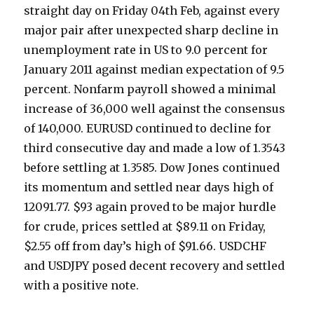
straight day on Friday 04th Feb, against every
major pair after unexpected sharp decline in
unemployment rate in US to 9.0 percent for
January 2011 against median expectation of 9.5
percent. Nonfarm payroll showed a minimal
increase of 36,000 well against the consensus
of 140,000. EURUSD continued to decline for
third consecutive day and made a low of 1.3543
before settling at 1.3585. Dow Jones continued
its momentum and settled near days high of
12091.77. $93 again proved to be major hurdle
for crude, prices settled at $89.11 on Friday,
$2.55 off from day’s high of $91.66. USDCHF
and USDJPY posed decent recovery and settled
with a positive note.