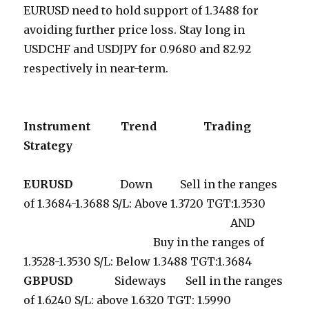
EURUSD need to hold support of 1.3488 for
avoiding further price loss. Stay long in
USDCHF and USDJPY for 0.9680 and 82.92
respectively in near-term.
Instrument
Trend
Trading
Strategy
EURUSD
Down Sell in the ranges
of 1.3684-1.3688 S/L: Above 1.3720 TGT:1.3530
AND
Buy in the ranges of
1.3528-1.3530 S/L: Below 1.3488 TGT:1.3684
GBPUSD
Sideways Sell in the ranges
of 1.6240 S/L: above 1.6320 TGT: 1.5990