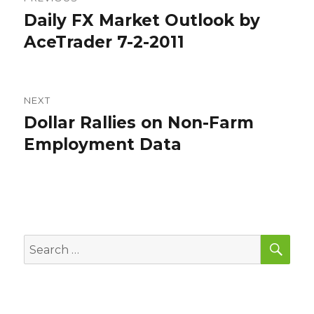
navigation
Daily FX Market Outlook by
Previous
post:
AceTrader 7-2-2011
NEXT
Dollar Rallies on Non-Farm
Next
post:
Employment Data
SEA
Search
for: