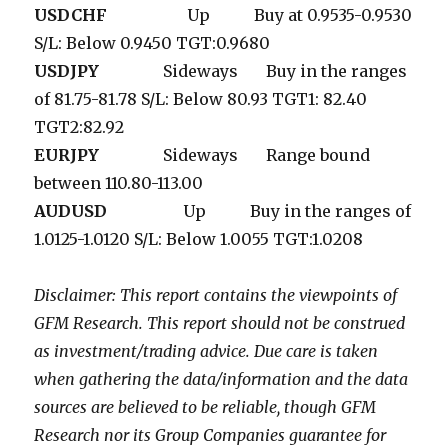
USDCHF
Up Buy at 0.9535-0.9530
S/L: Below 0.9450 TGT:0.9680
USDJPY
Sideways Buy in the ranges
of 81.75-81.78 S/L: Below 80.93 TGT1: 82.40
TGT2:82.92
EURJPY
Sideways Range bound
between 110.80-113.00
AUDUSD
Up Buy in the ranges of
1.0125-1.0120 S/L: Below 1.0055 TGT:1.0208
Disclaimer: This report contains the viewpoints of
GFM Research. This report should not be construed
as investment/trading advice. Due care is taken
when gathering the data/information and the data
sources are believed to be reliable, though GFM
Research nor its Group Companies guarantee for