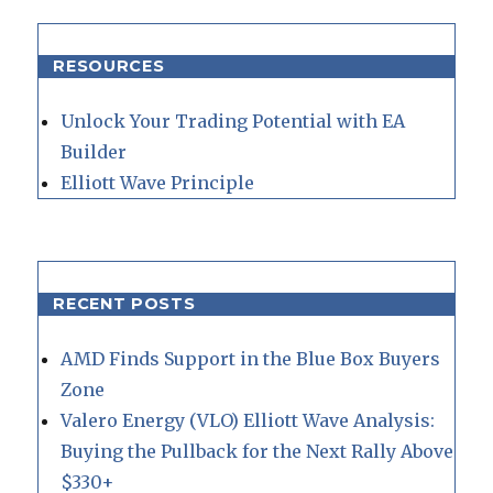
RESOURCES
Unlock Your Trading Potential with EA
Builder
Elliott Wave Principle
RECENT POSTS
AMD Finds Support in the Blue Box Buyers
Zone
Valero Energy (VLO) Elliott Wave Analysis:
Buying the Pullback for the Next Rally Above
$330+