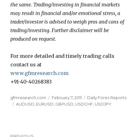
the same. Trading/investing in financial markets
may result in financial and/or emotional stress, a
trader/investor is advised to weigh pros and cons of
trading/investing. Further disclaimer will be
produced on request.
For more detailed and timely trading calls
contact us at
www.gfmresearch.com
+91-40-40268383
Author
Posted
Categories
gfmresearch.com
February 7, 2011
Daily Forex Reports
Tags
on
AUDUSD
,
EURUSD
,
GBPUSD
,
USDCHF
,
USDJPY
Post
PREVIOUS