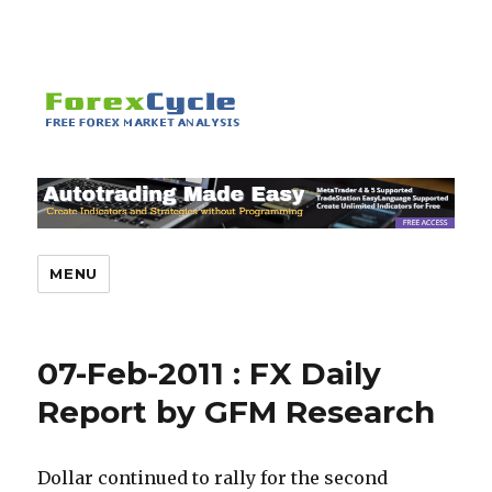
MENU
07-Feb-2011 : FX Daily
Report by GFM Research
Dollar continued to rally for the second