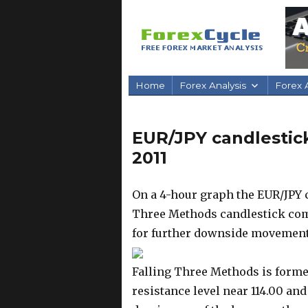
Home
Forex Analysis
Forex A
EUR/JPY candlestick
2011
On a 4-hour graph the EUR/JPY c
Three Methods candlestick comb
for further downside movement
Falling Three Methods is formed
resistance level near 114.00 and