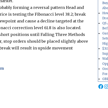
market.
Buy
robably forming a reversal pattern Head and
Abo
How
ce is testing the Fibonacci level 38.2; break
Dr
viewpoint and cause a decline targeted at the
QS 
nacci correction level 61.8 is also located.
Bef
Gam
short positions until Falling Three Methods
Set
r, stop orders should be placed slightly above
Hig
ts break will result in upside movement
$XO
Sup
Wal
Opp
om
Goo
For
GBP
Fa
I