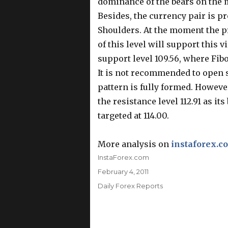
dominance of the bears on the 
Besides, the currency pair is p
Shoulders. At the moment the pri
of this level will support this 
support level 109.56, where Fibo
It is not recommended to open 
pattern is fully formed. Howeve
the resistance level 112.91 as i
targeted at 114.00.
More analysis on
instaforex.c
Author
InstaForex.com
Posted
February 4, 2011
on
Categories
Daily Forex Reports
Post