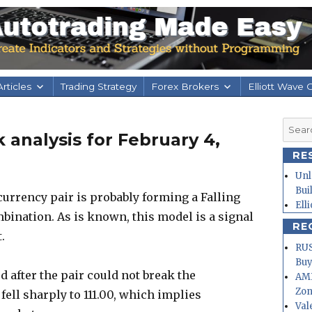
rticles
Trading Strategy
Forex Brokers
Elliott Wave 
Searc
 analysis for February 4,
for:
RE
Unl
Bui
urrency pair is probably forming a Falling
Ell
ination. As is known, this model is a signal
RE
.
RUS
Buy
 after the pair could not break the
AMD
Zo
 fell sharply to 111.00, which implies
Val