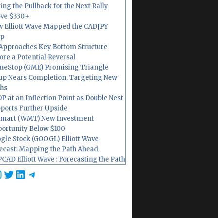
ing the Pullback for the Next Rally
ve $330+
 Elliott Wave Mapped the CADJPY
op
Approaches Key Bottom Structure
ore a Potential Reversal
eStop (GME) Promising Triangle
up Nears Completion, Targeting New
hs
P at an Inflection Point as Double Nest
ports Further Upside
mart (WMT) New Investment
ortunity Below $100
gle Stock (GOOGL) Elliott Wave
ecast: Mapping the Path Ahead
CAD Elliott Wave : Forecasting the Path
cebook
nstagram
Twitter
LinkedIn
Telegram