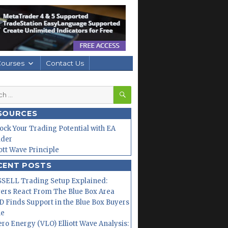
Courses
Contact Us
SEARCH
h
SOURCES
ock Your Trading Potential with EA
lder
iott Wave Principle
CENT POSTS
SELL Trading Setup Explained:
ers React From The Blue Box Area
 Finds Support in the Blue Box Buyers
ne
ero Energy (VLO) Elliott Wave Analysis: