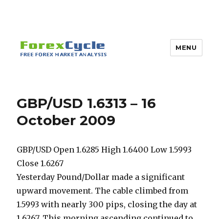
MENU
GBP/USD 1.6313 – 16
October 2009
GBP/USD Open 1.6285 High 1.6400 Low 1.5993
Close 1.6267
Yesterday Pound/Dollar made a significant
upward movement. The cable climbed from
1.5993 with nearly 300 pips, closing the day at
1.6267. This morning ascending continued to