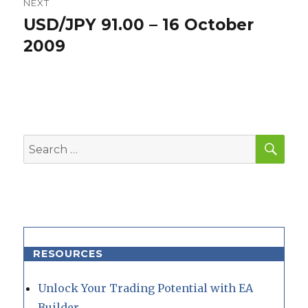
NEXT
USD/JPY 91.00 – 16 October
Next
post:
2009
SEA
Search
for:
RESOURCES
Unlock Your Trading Potential with EA
Builder