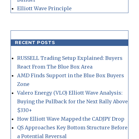
Elliott Wave Principle
RECENT POSTS
RUSSELL Trading Setup Explained: Buyers
React From The Blue Box Area
AMD Finds Support in the Blue Box Buyers
Zone
Valero Energy (VLO) Elliott Wave Analysis:
Buying the Pullback for the Next Rally Above
$330+
How Elliott Wave Mapped the CADJPY Drop
QS Approaches Key Bottom Structure Before
a Potential Reversal