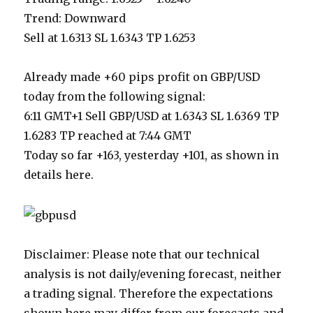
Trend: Downward
Sell at 1.6313 SL 1.6343 TP 1.6253
Already made +60 pips profit on GBP/USD
today from the following signal:
6:11 GMT+1 Sell GBP/USD at 1.6343 SL 1.6369 TP
1.6283 TP reached at 7:44 GMT
Today so far +163, yesterday +101, as shown in
details here.
Disclaimer: Please note that our technical
analysis is not daily/evening forecast, neither
a trading signal. Therefore the expectations
shown here may differ from our forecasts and