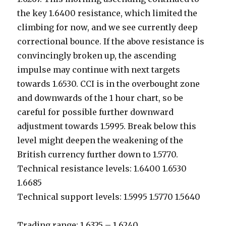
the key 1.6400 resistance, which limited the
climbing for now, and we see currently deep
correctional bounce. If the above resistance is
convincingly broken up, the ascending
impulse may continue with next targets
towards 1.6530. CCI is in the overbought zone
and downwards of the 1 hour chart, so be
careful for possible further downward
adjustment towards 1.5995. Break below this
level might deepen the weakening of the
British currency further down to 1.5770.
Technical resistance levels: 1.6400 1.6530
1.6685
Technical support levels: 1.5995 1.5770 1.5640
Trading range: 1.6325 – 1.6240