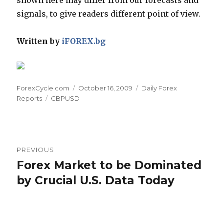
signals, to give readers different point of view.
Written by
iFOREX.bg
Author
Posted
Categories
ForexCycle.com
October 16, 2009
Daily Forex
Tags
on
Reports
GBPUSD
Post
PREVIOUS
navigation
Forex Market to be Dominated
Previous
post:
by Crucial U.S. Data Today