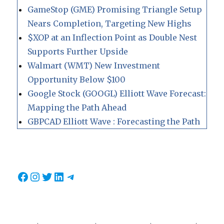
GameStop (GME) Promising Triangle Setup
Nears Completion, Targeting New Highs
$XOP at an Inflection Point as Double Nest
Supports Further Upside
Walmart (WMT) New Investment
Opportunity Below $100
Google Stock (GOOGL) Elliott Wave Forecast:
Mapping the Path Ahead
GBPCAD Elliott Wave : Forecasting the Path
Facebook
Instagram
Twitter
LinkedIn
Telegram