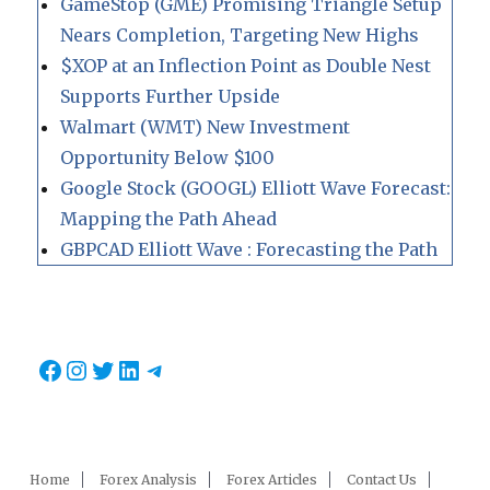
GameStop (GME) Promising Triangle Setup
Nears Completion, Targeting New Highs
$XOP at an Inflection Point as Double Nest
Supports Further Upside
Walmart (WMT) New Investment
Opportunity Below $100
Google Stock (GOOGL) Elliott Wave Forecast:
Mapping the Path Ahead
GBPCAD Elliott Wave : Forecasting the Path
Facebook
Instagram
Twitter
LinkedIn
Telegram
Home
Forex Analysis
Forex Articles
Contact Us