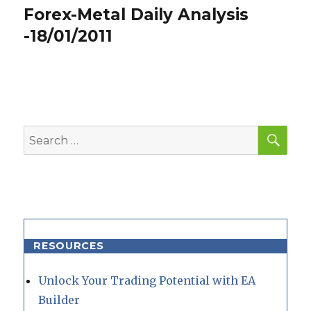
Forex-Metal Daily Analysis
Next
post:
-18/01/2011
SEA
Search
for:
RESOURCES
Unlock Your Trading Potential with EA
Builder