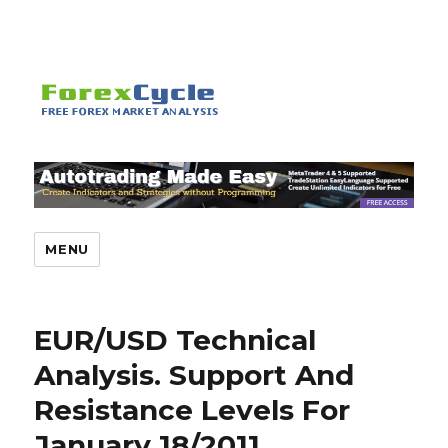
MENU
EUR/USD Technical
Analysis. Support And
Resistance Levels For
January 18/2011