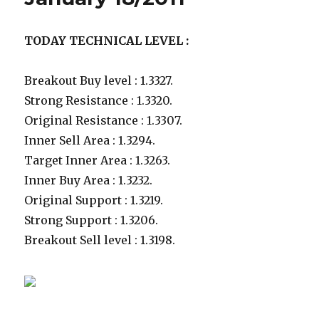
TODAY TECHNICAL LEVEL :
Breakout Buy level : 1.3327.
Strong Resistance : 1.3320.
Original Resistance : 1.3307.
Inner Sell Area : 1.3294.
Target Inner Area : 1.3263.
Inner Buy Area : 1.3232.
Original Support : 1.3219.
Strong Support : 1.3206.
Breakout Sell level : 1.3198.