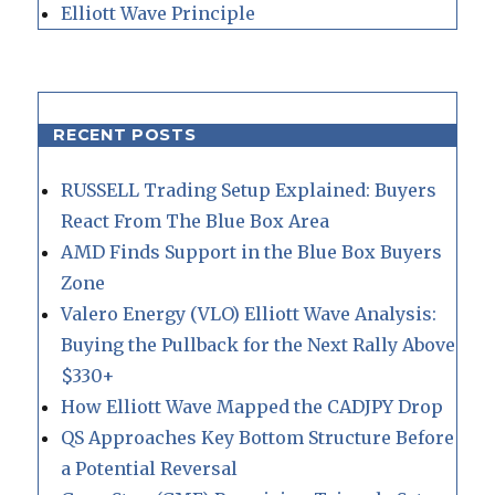
Elliott Wave Principle
RECENT POSTS
RUSSELL Trading Setup Explained: Buyers
React From The Blue Box Area
AMD Finds Support in the Blue Box Buyers
Zone
Valero Energy (VLO) Elliott Wave Analysis:
Buying the Pullback for the Next Rally Above
$330+
How Elliott Wave Mapped the CADJPY Drop
QS Approaches Key Bottom Structure Before
a Potential Reversal