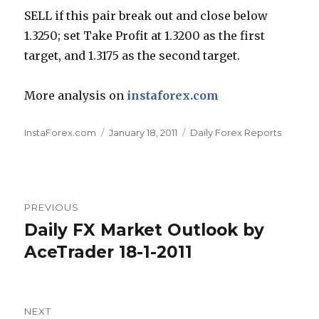
SELL if this pair break out and close below
1.3250; set Take Profit at 1.3200 as the first
target, and 1.3175 as the second target.
More analysis on
instaforex.com
Author
Posted
Categories
InstaForex.com
January 18, 2011
Daily Forex Reports
on
Post
PREVIOUS
navigation
Daily FX Market Outlook by
Previous
post:
AceTrader 18-1-2011
NEXT