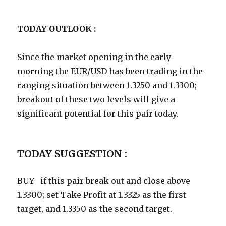
TODAY OUTLOOK :
Since the market opening in the early
morning the EUR/USD has been trading in the
ranging situation between 1.3250 and 1.3300;
breakout of these two levels will give a
significant potential for this pair today.
TODAY SUGGESTION :
BUY if this pair break out and close above
1.3300; set Take Profit at 1.3325 as the first
target, and 1.3350 as the second target.