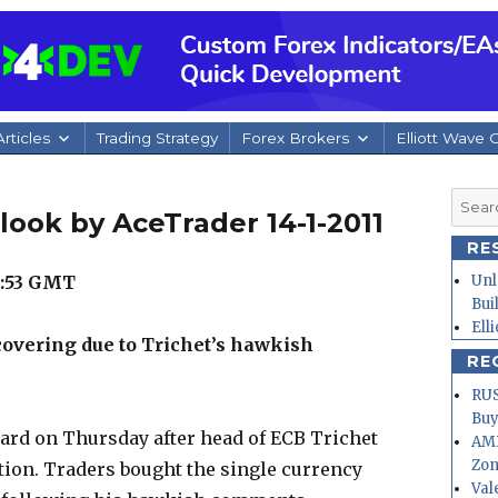
rticles
Trading Strategy
Forex Brokers
Elliott Wave 
Searc
look by AceTrader 14-1-2011
for:
RE
1:53 GMT
Unl
Bui
Ell
covering due to Trichet’s hawkish
RE
RUS
Buy
oard on Thursday after head of ECB Trichet
AMD
Zo
tion. Traders bought the single currency
Val