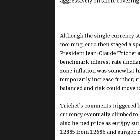
aggressively on short-coverin
Although the single currency st
morning, euro then staged a sp
President Jean-Claude Trichet a
benchmark interest rate unchan
zone inflation was somewhat hi
temporarily increase further; ri
balanced and risk could move t
Trichet’s comments triggered b
currency eventually climbed to 
also helped price as eur/jpy surg
1.2885 from 1.2686 and eur/gbp 