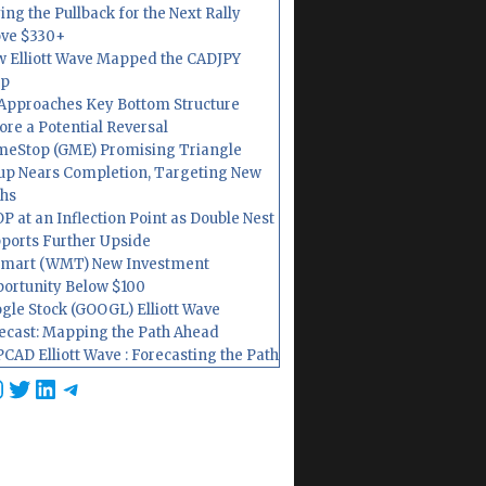
ing the Pullback for the Next Rally
ve $330+
 Elliott Wave Mapped the CADJPY
op
Approaches Key Bottom Structure
ore a Potential Reversal
eStop (GME) Promising Triangle
up Nears Completion, Targeting New
hs
P at an Inflection Point as Double Nest
ports Further Upside
mart (WMT) New Investment
ortunity Below $100
gle Stock (GOOGL) Elliott Wave
ecast: Mapping the Path Ahead
CAD Elliott Wave : Forecasting the Path
cebook
nstagram
Twitter
LinkedIn
Telegram