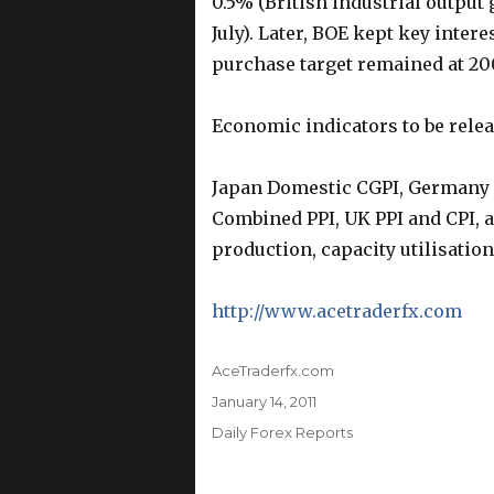
0.5% (British industrial output
July). Later, BOE kept key inter
purchase target remained at 20
Economic indicators to be rele
Japan Domestic CGPI, Germany C
Combined PPI, UK PPI and CPI, an
production, capacity utilisatio
http://www.acetraderfx.com
Author
AceTraderfx.com
Posted
January 14, 2011
on
Categories
Daily Forex Reports