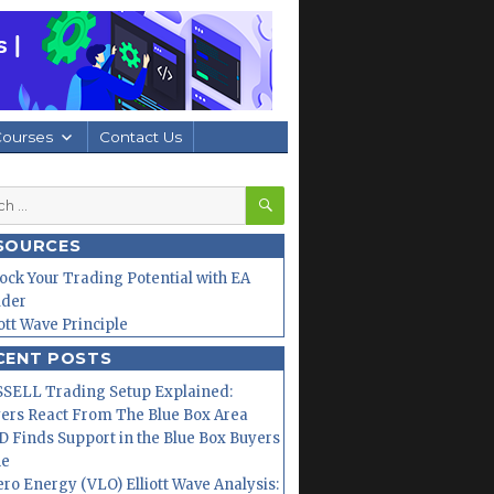
Courses
Contact Us
SEARCH
h
SOURCES
ock Your Trading Potential with EA
lder
iott Wave Principle
CENT POSTS
SELL Trading Setup Explained:
ers React From The Blue Box Area
 Finds Support in the Blue Box Buyers
ne
ero Energy (VLO) Elliott Wave Analysis: