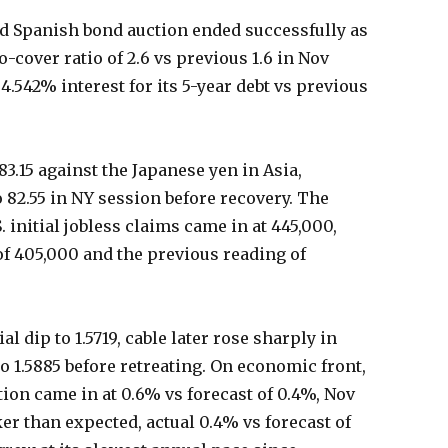
d Spanish bond auction ended successfully as
-cover ratio of 2.6 vs previous 1.6 in Nov
4.542% interest for its 5-year debt vs previous
83.15 against the Japanese yen in Asia,
o 82.55 in NY session before recovery. The
 initial jobless claims came in at 445,000,
of 405,000 and the previous reading of
al dip to 1.5719, cable later rose sharply in
 1.5885 before retreating. On economic front,
on came in at 0.6% vs forecast of 0.4%, Nov
r than expected, actual 0.4% vs forecast of