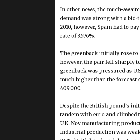
In other news, the much-awaite
demand was strong with a bid-to
2010, however, Spain had to pay 
rate of 3.576%.
The greenback initially rose to 
however, the pair fell sharply t
greenback was pressured as U.S.
much higher than the forecast 
409,000.
Despite the British pound’s initi
tandem with euro and climbed to
U.K. Nov manufacturing producti
industrial production was weake