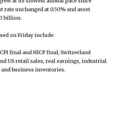
 grew at its slowest annual pace since
est rate unchanged at 0.50% and asset
0 billion.
ased on Friday include:
PI final and HICP final, Switzerland
d US retail sales, real earnings, industrial
n and business inventories.