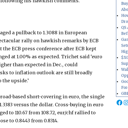
g following his hawkish comments.
Buy
Abo
How
Dr
QS 
aged a pullback to 1.3088 in European
Bef
Gam
ectacular rally on hawkish remarks by ECB
Set
t the ECB press conference after ECB kept
Hig
ged at 1.00% as expected. Trichet said ‘euro
$XO
Sup
gher than expected in Dec., could
Wal
sks to inflation outlook are still broadly
Opp
o the upside.’
Goo
For
GBP
road-based short-covering in euro, the single
Fa
I
1.3383 versus the dollar. Cross-buying in euro
ed to 110.67 from 108.72, eur/chf rallied to
rose to 0.8443 from 0.8314.