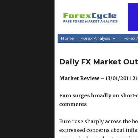
Home
Forex Analysis
Forex A
Daily FX Market Out
Market Review – 13/01/2011 2
Euro surges broadly on short-
comments
Euro rose sharply across the b
expressed concerns about infla