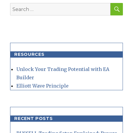
SEA
Search
for:
RESOURCES
Unlock Your Trading Potential with EA
Builder
Elliott Wave Principle
RECENT POSTS