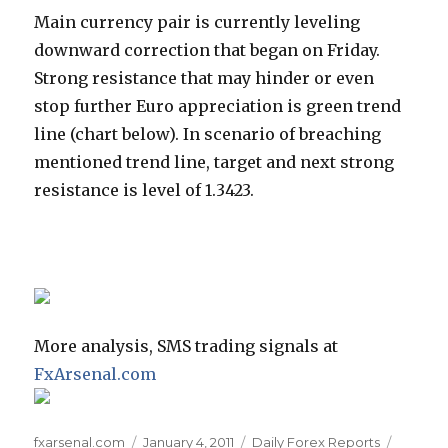
Main currency pair is currently leveling
downward correction that began on Friday.
Strong resistance that may hinder or even
stop further Euro appreciation is green trend
line (chart below). In scenario of breaching
mentioned trend line, target and next strong
resistance is level of 1.3423.
More analysis, SMS trading signals at
FxArsenal.com
Author
Posted
Categories
Tags
fxarsenal.com
January 4, 2011
Daily Forex Reports