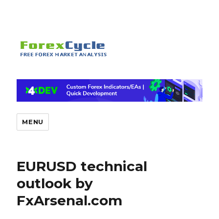
MENU
EURUSD technical
outlook by
FxArsenal.com