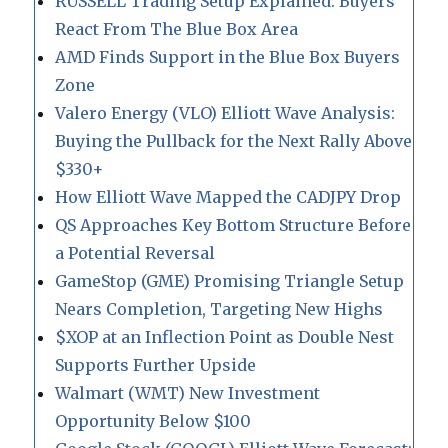
RUSSELL Trading Setup Explained: Buyers
React From The Blue Box Area
AMD Finds Support in the Blue Box Buyers
Zone
Valero Energy (VLO) Elliott Wave Analysis:
Buying the Pullback for the Next Rally Above
$330+
How Elliott Wave Mapped the CADJPY Drop
QS Approaches Key Bottom Structure Before
a Potential Reversal
GameStop (GME) Promising Triangle Setup
Nears Completion, Targeting New Highs
$XOP at an Inflection Point as Double Nest
Supports Further Upside
Walmart (WMT) New Investment
Opportunity Below $100