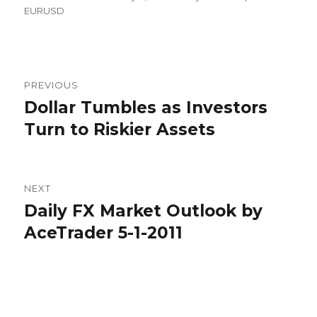
on
EURUSD
Post
PREVIOUS
navigation
Dollar Tumbles as Investors
Previous
post:
Turn to Riskier Assets
NEXT
Daily FX Market Outlook by
Next
post:
AceTrader 5-1-2011