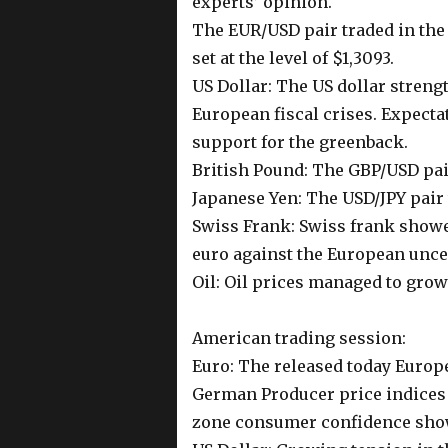
experts’ opinion.
The EUR/USD pair traded in the 
set at the level of $1,3093.
US Dollar: The US dollar stren
European fiscal crises. Expecta
support for the greenback.
British Pound: The GBP/USD pair
Japanese Yen: The USD/JPY pair t
Swiss Frank: Swiss frank show
euro against the European uncer
Oil: Oil prices managed to grow
American trading session:
Euro: The released today Europ
German Producer price indices
zone consumer confidence showe