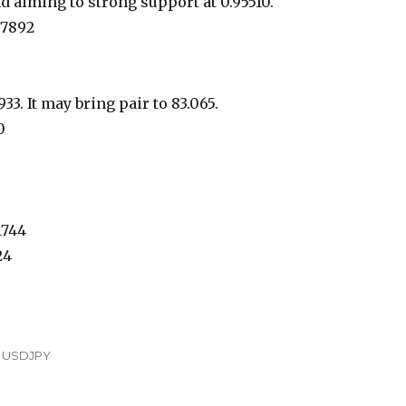
 aiming to strong support at 0.95510.
97892
33. It may bring pair to 83.065.
0
1744
24
,
USDJPY