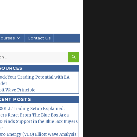
Courses
Contact Us
SEARCH
h
SOURCES
ock Your Trading Potential with EA
lder
iott Wave Principle
CENT POSTS
SELL Trading Setup Explained:
ers React From The Blue Box Area
 Finds Support in the Blue Box Buyers
ne
ero Energy (VLO) Elliott Wave Analysis: