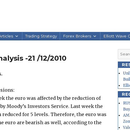
rticles
Trading Strategy
Forex Brokers
Elliott Wave 
Searc
alysis -21 /12/2010
for:
RE
.
Unl
Bui
Ell
sions:
RE
eek the euro was affected by the reduction of
RUS
s by Moody’s Investors Service. Last week the
Buy
n reduced for 5 levels. Therefore, the euro was
AMD
Zo
e euro are bearish as well, according to the
Val