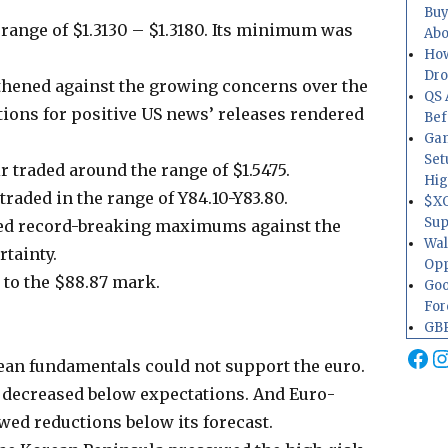
Buy
range of $1.3130 – $1.3180. Its minimum was
Abo
How
Dr
gthened against the growing concerns over the
QS 
tions for positive US news’ releases rendered
Bef
Gam
Set
 traded around the range of $1.5475.
Hig
raded in the range of Y84.10-Y83.80.
$XO
Sup
ed record-breaking maximums against the
Wal
tainty.
Opp
 to the $88.87 mark.
Goo
For
GBP
Fa
I
ean fundamentals could not support the euro.
 decreased below expectations. And Euro-
d reductions below its forecast.