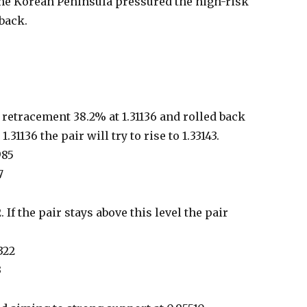
the Korean Peninsula pressured the high-risk
back.
retracement 38.2% at 1.31136 and rolled back
1.31136 the pair will try to rise to 1.33143.
985
7
 If the pair stays above this level the pair
322
3