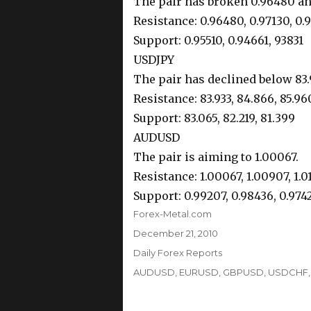
The pair has broken 0.96480 and
Resistance: 0.96480, 0.97130, 0.
Support: 0.95510, 0.94661, 93831
USDJPY
The pair has declined below 83.9
Resistance: 83.933, 84.866, 85.96
Support: 83.065, 82.219, 81.399
AUDUSD
The pair is aiming to 1.00067.
Resistance: 1.00067, 1.00907, 1.0
Support: 0.99207, 0.98436, 0.974
Author
Forex-Metal.com
Posted
December 21, 2010
on
Categories
Daily Forex Reports
Tags
AUDUSD
,
EURUSD
,
GBPUSD
,
USDCHF