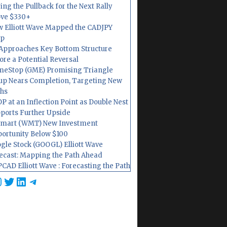
ing the Pullback for the Next Rally
ve $330+
 Elliott Wave Mapped the CADJPY
op
Approaches Key Bottom Structure
ore a Potential Reversal
eStop (GME) Promising Triangle
up Nears Completion, Targeting New
hs
P at an Inflection Point as Double Nest
ports Further Upside
mart (WMT) New Investment
ortunity Below $100
gle Stock (GOOGL) Elliott Wave
ecast: Mapping the Path Ahead
CAD Elliott Wave : Forecasting the Path
cebook
nstagram
Twitter
LinkedIn
Telegram