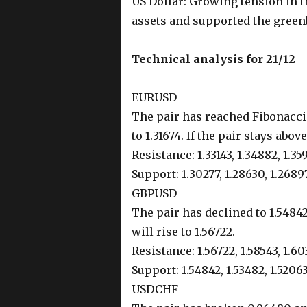
US Dollar: Growing tension in 
assets and supported the green
Technical analysis for 21/12
EURUSD
The pair has reached Fibonacci 
to 1.31674. If the pair stays above 
Resistance: 1.33143, 1.34882, 1.35
Support: 1.30277, 1.28630, 1.2689
GBPUSD
The pair has declined to 1.54842.
will rise to 1.56722.
Resistance: 1.56722, 1.58543, 1.60
Support: 1.54842, 1.53482, 1.5206
USDCHF