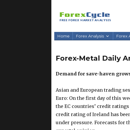
Home
Forex Analysis
Forex A
Forex-Metal Daily An
Demand for save-haven grows
Asian and European trading ses
Euro: On the first day of this w
the EC countries’ credit rating
credit rating of Ireland has bee
under pressure. Forecasts for th