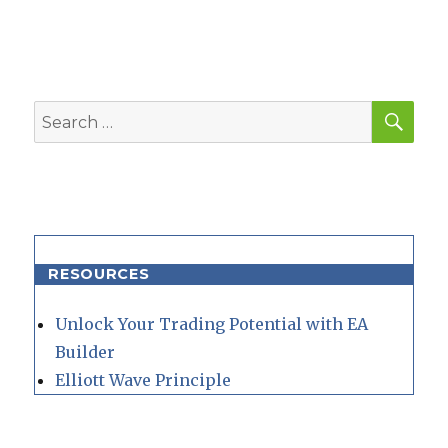
SEA
Search
for:
RESOURCES
Unlock Your Trading Potential with EA
Builder
Elliott Wave Principle