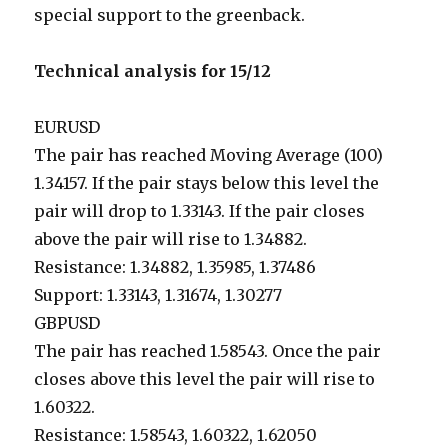
special support to the greenback.
Technical analysis for 15/12
EURUSD
The pair has reached Moving Average (100)
1.34157. If the pair stays below this level the
pair will drop to 1.33143. If the pair closes
above the pair will rise to 1.34882.
Resistance: 1.34882, 1.35985, 1.37486
Support: 1.33143, 1.31674, 1.30277
GBPUSD
The pair has reached 1.58543. Once the pair
closes above this level the pair will rise to
1.60322.
Resistance: 1.58543, 1.60322, 1.62050