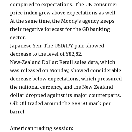
compared to expectations. The UK consumer
price index grew above expectations as well.
At the same time, the Moody’s agency keeps
their negative forecast for the GB banking
sector.
Japanese Yen: The USD/JPY pair showed
decrease to the level of Y82,82.
New-Zealand Dollar: Retail sales data, which
was released on Monday, showed considerable
decrease below expectations, which pressured
the national currency, and the New-Zealand
dollar dropped against its major counterparts.
Oil: Oil traded around the $88.50 mark per
barrel.
American trading session: