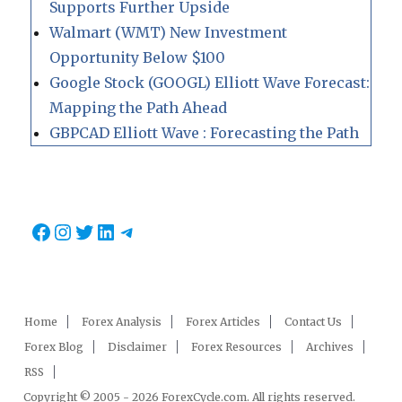
Supports Further Upside
Walmart (WMT) New Investment
Opportunity Below $100
Google Stock (GOOGL) Elliott Wave Forecast:
Mapping the Path Ahead
GBPCAD Elliott Wave : Forecasting the Path
Facebook
Instagram
Twitter
LinkedIn
Telegram
Home
Forex Analysis
Forex Articles
Contact Us
Forex Blog
Disclaimer
Forex Resources
Archives
RSS
Copyright © 2005 - 2026 ForexCycle.com. All rights reserved.