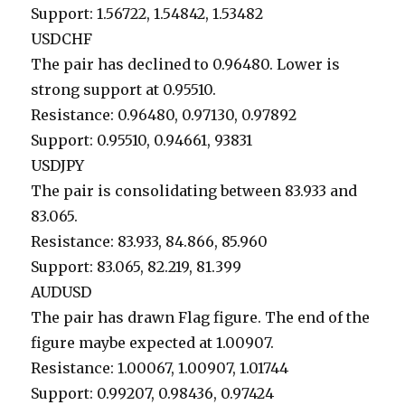
Support: 1.56722, 1.54842, 1.53482
USDCHF
The pair has declined to 0.96480. Lower is
strong support at 0.95510.
Resistance: 0.96480, 0.97130, 0.97892
Support: 0.95510, 0.94661, 93831
USDJPY
The pair is consolidating between 83.933 and
83.065.
Resistance: 83.933, 84.866, 85.960
Support: 83.065, 82.219, 81.399
AUDUSD
The pair has drawn Flag figure. The end of the
figure maybe expected at 1.00907.
Resistance: 1.00067, 1.00907, 1.01744
Support: 0.99207, 0.98436, 0.97424