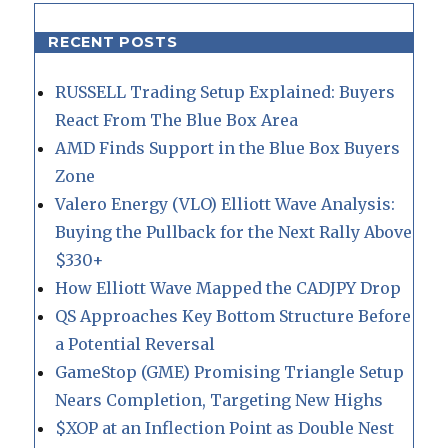
RECENT POSTS
RUSSELL Trading Setup Explained: Buyers
React From The Blue Box Area
AMD Finds Support in the Blue Box Buyers
Zone
Valero Energy (VLO) Elliott Wave Analysis:
Buying the Pullback for the Next Rally Above
$330+
How Elliott Wave Mapped the CADJPY Drop
QS Approaches Key Bottom Structure Before
a Potential Reversal
GameStop (GME) Promising Triangle Setup
Nears Completion, Targeting New Highs
$XOP at an Inflection Point as Double Nest