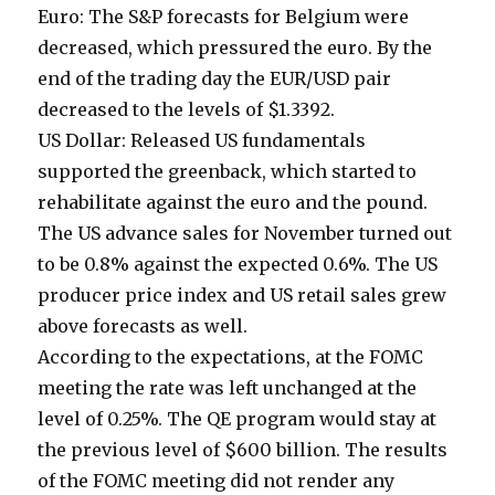
Euro: The S&P forecasts for Belgium were
decreased, which pressured the euro. By the
end of the trading day the EUR/USD pair
decreased to the levels of $1.3392.
US Dollar: Released US fundamentals
supported the greenback, which started to
rehabilitate against the euro and the pound.
The US advance sales for November turned out
to be 0.8% against the expected 0.6%. The US
producer price index and US retail sales grew
above forecasts as well.
According to the expectations, at the FOMC
meeting the rate was left unchanged at the
level of 0.25%. The QE program would stay at
the previous level of $600 billion. The results
of the FOMC meeting did not render any