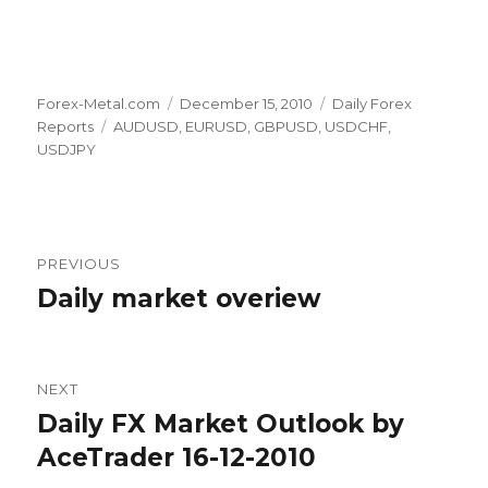
Author
Posted
Categories
Forex-Metal.com
December 15, 2010
Daily Forex
Tags
on
Reports
AUDUSD
,
EURUSD
,
GBPUSD
,
USDCHF
,
USDJPY
Post
PREVIOUS
navigation
Daily market overiew
Previous
post:
NEXT
Daily FX Market Outlook by
Next
post:
AceTrader 16-12-2010