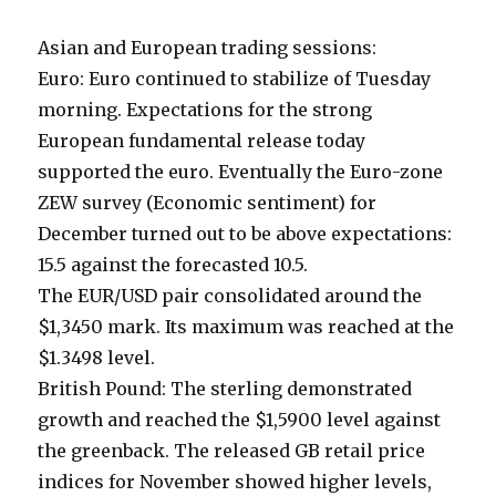
Asian and European trading sessions:
Euro: Euro continued to stabilize of Tuesday
morning. Expectations for the strong
European fundamental release today
supported the euro. Eventually the Euro-zone
ZEW survey (Economic sentiment) for
December turned out to be above expectations:
15.5 against the forecasted 10.5.
The EUR/USD pair consolidated around the
$1,3450 mark. Its maximum was reached at the
$1.3498 level.
British Pound: The sterling demonstrated
growth and reached the $1,5900 level against
the greenback. The released GB retail price
indices for November showed higher levels,