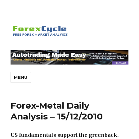
MENU
Forex-Metal Daily
Analysis – 15/12/2010
US fundamentals support the greenback.