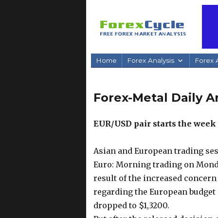
Home
Forex Analysis
Forex A
Forex-Metal Daily An
EUR/USD pair starts the wee
Asian and European trading ses
Euro: Morning trading on Monda
result of the increased concern
regarding the European budget
dropped to $1,3200.