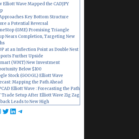
 Elliott Wave Mapped the CADJPY
op
Approaches Key Bottom Structure
ore a Potential Reversal
eStop (GME) Promising Triangle
up Nears Completion, Targeting New
hs
P at an Inflection Point as Double Nest
ports Further Upside
mart (WMT) New Investment
ortunity Below $100
gle Stock (GOOGL) Elliott Wave
ecast: Mapping the Path Ahead
CAD Elliott Wave : Forecasting the Path
 Trade Setup After Elliott Wave Zig Zag
lback Leads to New High
cebook
nstagram
Twitter
LinkedIn
Telegram