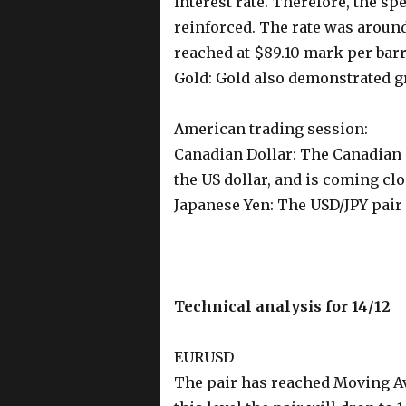
interest rate. Therefore, the s
reinforced. The rate was aroun
reached at $89.10 mark per barr
Gold: Gold also demonstrated gr
American trading session:
Canadian Dollar: The Canadian 
the US dollar, and is coming clos
Japanese Yen: The USD/JPY pair
Technical analysis for 14/12
EURUSD
The pair has reached Moving Aver