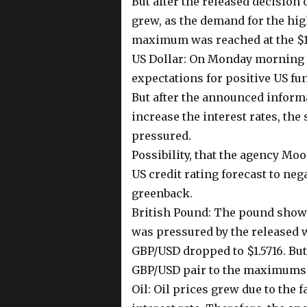
But after the released decision
grew, as the demand for the hi
maximum was reached at the $1.
US Dollar: On Monday morning t
expectations for positive US fun
But after the announced inform
increase the interest rates, th
pressured.
Possibility, that the agency Mo
US credit rating forecast to neg
greenback.
British Pound: The pound showe
was pressured by the released 
GBP/USD dropped to $1.5716. Bu
GBP/USD pair to the maximums o
Oil: Oil prices grew due to the 