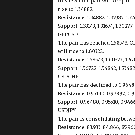
this level the pair will drop to 1
rise to 1.34882.
Resistance: 1.34882, 1.35985, 1.3
Support: 1.33143, 1.31674, 1.30277
GBPUSD
The pair has reached 1.58543. On
will rise to 1.60322.
Resistance: 1.58543, 1.60322, 1.6
Support: 1.56722, 1.54842, 1.5348
USDCHF
The pair has declined to 0.96480
Resistance: 0.97130, 0.97892, 0.
Support: 0.96480, 0.95510, 0.946
USDJPY
The pair is consolidating betwe
Resistance: 83.933, 84.866, 85.96