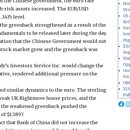
 of the Chinese government, the euro rate
How
gh-risk assets increased. The EUR/USD
Dr
QS 
3435 level.
Bef
he greenback strengthened as a result of the
Gam
damentals to be released later during the day.
Set
Hig
ation that the Chinese Government would not
$XO
e stock market grew and the greenback was
Sup
Wal
Opp
ody’s Investors Service Inc. would change the
Goo
ative, rendered additional pressure on the
For
GBP
XLV
d similar dynamics to the euro. The sterling
Pul
weak UK Rightmove house prices, and the
Fa
I
t the weakened greenback pushed the
f $1.5897.
fact that Bank of China did not increase the