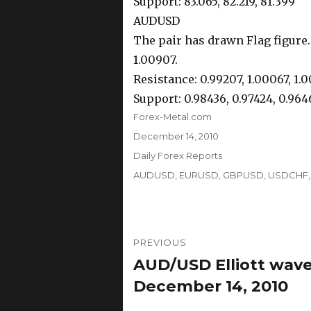
Support: 83.065, 82.219, 81.399
AUDUSD
The pair has drawn Flag figure.
1.00907.
Resistance: 0.99207, 1.00067, 1.
Support: 0.98436, 0.97424, 0.964
Author
Forex-Metal.com
Posted
December 14, 2010
on
Categories
Daily Forex Reports
Tags
AUDUSD
,
EURUSD
,
GBPUSD
,
USDCHF
Post
PREVIOUS
navigation
AUD/USD Elliott wave
Previous
post:
December 14, 2010