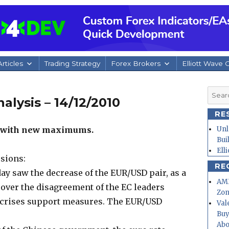
rticles
Trading Strategy
Forex Brokers
Elliott Wave 
Searc
alysis – 14/12/2010
for:
RE
k with new maximums.
Unl
Bui
Ell
sions:
RE
y saw the decrease of the EUR/USD pair, as a
AMD
 over the disagreement of the EC leaders
Zo
 crises support measures. The EUR/USD
Val
Buy
Abo