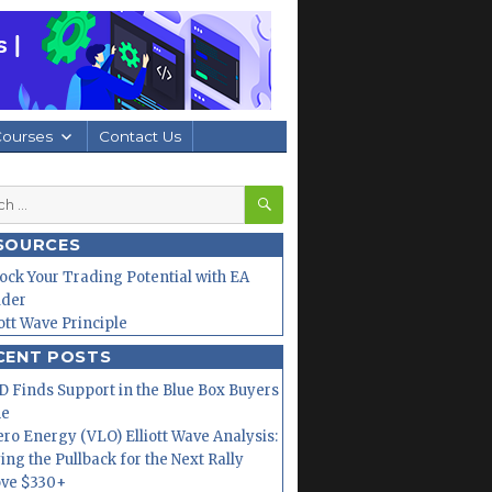
Courses
Contact Us
SEARCH
h
SOURCES
ock Your Trading Potential with EA
lder
iott Wave Principle
CENT POSTS
 Finds Support in the Blue Box Buyers
ne
ero Energy (VLO) Elliott Wave Analysis:
ing the Pullback for the Next Rally
ve $330+