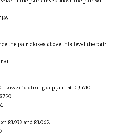
.33143. If the pair closes above the pair will
7486
ce the pair closes above this level the pair
2050
2
. Lower is strong support at 0.95510.
98750
61
en 83.933 and 83.065.
0