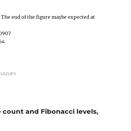
 The end of the figure maybe expected at
00907
64
,
USDJPY
 count and Fibonacci levels,