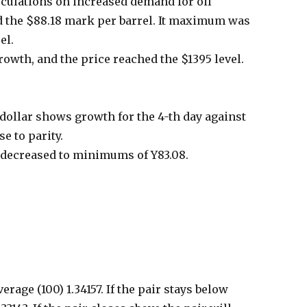
peculations on increased demand for oil
d the $88.18 mark per barrel. It maximum was
el.
owth, and the price reached the $1395 level.
dollar shows growth for the 4-th day against
e to parity.
 decreased to minimums of Y83.08.
age (100) 1.34157. If the pair stays below