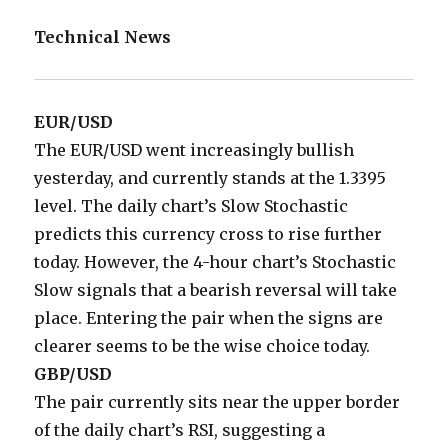
Technical News
EUR/USD
The EUR/USD went increasingly bullish
yesterday, and currently stands at the 1.3395
level. The daily chart’s Slow Stochastic
predicts this currency cross to rise further
today. However, the 4-hour chart’s Stochastic
Slow signals that a bearish reversal will take
place. Entering the pair when the signs are
clearer seems to be the wise choice today.
GBP/USD
The pair currently sits near the upper border
of the daily chart’s RSI, suggesting a