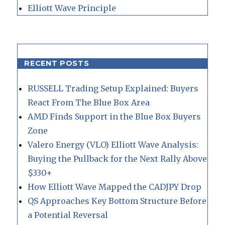
Elliott Wave Principle
RECENT POSTS
RUSSELL Trading Setup Explained: Buyers
React From The Blue Box Area
AMD Finds Support in the Blue Box Buyers
Zone
Valero Energy (VLO) Elliott Wave Analysis:
Buying the Pullback for the Next Rally Above
$330+
How Elliott Wave Mapped the CADJPY Drop
QS Approaches Key Bottom Structure Before
a Potential Reversal