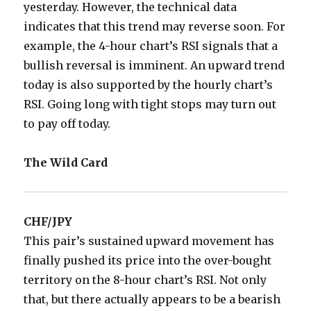
yesterday. However, the technical data
indicates that this trend may reverse soon. For
example, the 4-hour chart’s RSI signals that a
bullish reversal is imminent. An upward trend
today is also supported by the hourly chart’s
RSI. Going long with tight stops may turn out
to pay off today.
The Wild Card
CHF/JPY
This pair’s sustained upward movement has
finally pushed its price into the over-bought
territory on the 8-hour chart’s RSI. Not only
that, but there actually appears to be a bearish