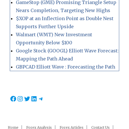
GameStop (GME) Promising Triangle Setup
Nears Completion, Targeting New Highs
$XOP at an Inflection Point as Double Nest
Supports Further Upside
Walmart (WMT) New Investment
Opportunity Below $100
Google Stock (GOOGL) Elliott Wave Forecast:
Mapping the Path Ahead
GBPCAD Elliott Wave : Forecasting the Path
Facebook
Instagram
Twitter
LinkedIn
Telegram
Home
Forex Analysis
Forex Articles
Contact Us