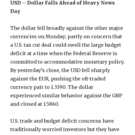
USD – Dollar Falls Ahead of Heavy News
Day
The dollar fell broadly against the other major
currencies on Monday; partly on concern that
a U.S. tax cut deal could swell the large budget
deficit at a time when the Federal Reserve is
committed to accommodative monetary policy.
By yesterday’s close, the USD fell sharply
against the EUR, pushing the oft-traded
currency pair to 1.3390. The dollar
experienced similar behavior against the GBP
and closed at 1.5860.
U.S. trade and budget deficit concerns have
traditionally worried investors but they have