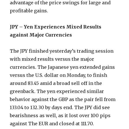
advantage of the price swings for large and
profitable gains.
JPY – Yen Experiences Mixed Results
against Major Currencies
The JPY finished yesterday’s trading session
with mixed results versus the major
currencies. The Japanese yen extended gains
versus the U.S. dollar on Monday, to finish
around 83.45 amid a broad sell off in the
greenback. The yen experienced similar
behavior against the GBP as the pair fell from
133.04 to 132.30 by days end. The JPY did see
bearishness as well, as it lost over 100 pips
against The EUR and closed at 111.70.