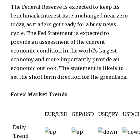
The Federal Reserve is expected to keep its
benchmark Interest Rate unchanged near zero
today, as traders get ready for a busy news
cycle. The Fed Statement is expected to
provide an assessment of the current
economic condition in the world’s largest
economy and more importantly provide an
economic outlook. The statement is likely to
set the short term direction for the greenback.
Forex Market Trends
EUR/USD
GBP/USD
USD/JPY
USD/C
Daily
Trend