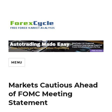
MENU
Markets Cautious Ahead
of FOMC Meeting
Statement