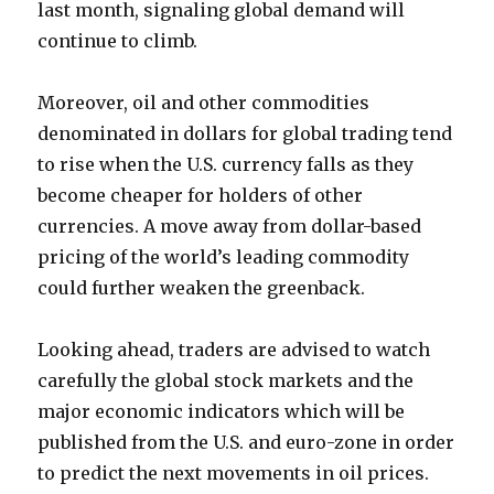
last month, signaling global demand will
continue to climb.
Moreover, oil and other commodities
denominated in dollars for global trading tend
to rise when the U.S. currency falls as they
become cheaper for holders of other
currencies. A move away from dollar-based
pricing of the world’s leading commodity
could further weaken the greenback.
Looking ahead, traders are advised to watch
carefully the global stock markets and the
major economic indicators which will be
published from the U.S. and euro-zone in order
to predict the next movements in oil prices.