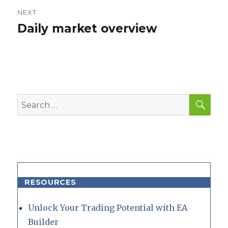
NEXT
Daily market overview
Next
post:
SEA
Search
for:
RESOURCES
Unlock Your Trading Potential with EA
Builder