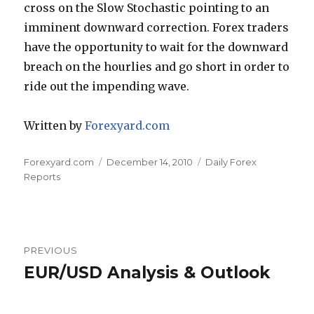
cross on the Slow Stochastic pointing to an
imminent downward correction. Forex traders
have the opportunity to wait for the downward
breach on the hourlies and go short in order to
ride out the impending wave.
Written by
Forexyard.com
Author
Posted
Categories
Forexyard.com
December 14, 2010
Daily Forex
on
Reports
Post
PREVIOUS
navigation
EUR/USD Analysis & Outlook
Previous
post: