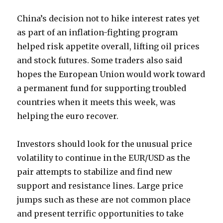
China’s decision not to hike interest rates yet
as part of an inflation-fighting program
helped risk appetite overall, lifting oil prices
and stock futures. Some traders also said
hopes the European Union would work toward
a permanent fund for supporting troubled
countries when it meets this week, was
helping the euro recover.
Investors should look for the unusual price
volatility to continue in the EUR/USD as the
pair attempts to stabilize and find new
support and resistance lines. Large price
jumps such as these are not common place
and present terrific opportunities to take