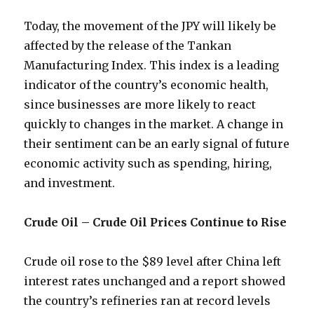
Today, the movement of the JPY will likely be
affected by the release of the Tankan
Manufacturing Index. This index is a leading
indicator of the country’s economic health,
since businesses are more likely to react
quickly to changes in the market. A change in
their sentiment can be an early signal of future
economic activity such as spending, hiring,
and investment.
Crude Oil – Crude Oil Prices Continue to Rise
Crude oil rose to the $89 level after China left
interest rates unchanged and a report showed
the country’s refineries ran at record levels