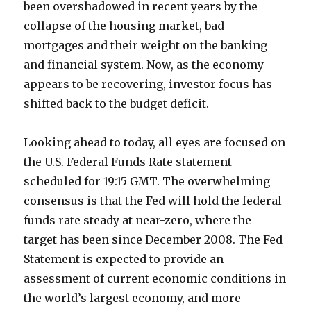
been overshadowed in recent years by the
collapse of the housing market, bad
mortgages and their weight on the banking
and financial system. Now, as the economy
appears to be recovering, investor focus has
shifted back to the budget deficit.
Looking ahead to today, all eyes are focused on
the U.S. Federal Funds Rate statement
scheduled for 19:15 GMT. The overwhelming
consensus is that the Fed will hold the federal
funds rate steady at near-zero, where the
target has been since December 2008. The Fed
Statement is expected to provide an
assessment of current economic conditions in
the world’s largest economy, and more