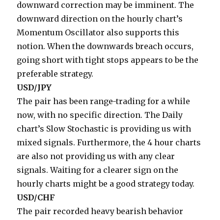
downward correction may be imminent. The
downward direction on the hourly chart’s
Momentum Oscillator also supports this
notion. When the downwards breach occurs,
going short with tight stops appears to be the
preferable strategy.
USD/JPY
The pair has been range-trading for a while
now, with no specific direction. The Daily
chart’s Slow Stochastic is providing us with
mixed signals. Furthermore, the 4 hour charts
are also not providing us with any clear
signals. Waiting for a clearer sign on the
hourly charts might be a good strategy today.
USD/CHF
The pair recorded heavy bearish behavior