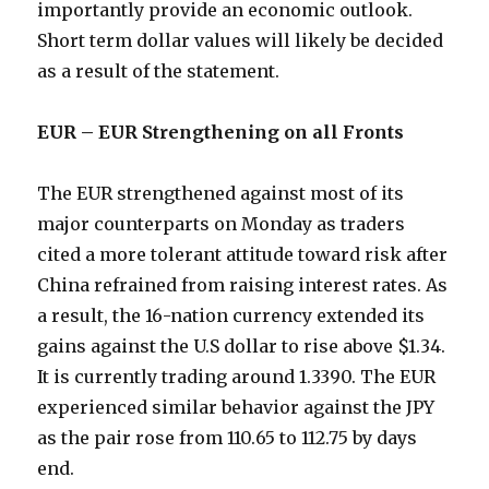
importantly provide an economic outlook.
Short term dollar values will likely be decided
as a result of the statement.
EUR – EUR Strengthening on all Fronts
The EUR strengthened against most of its
major counterparts on Monday as traders
cited a more tolerant attitude toward risk after
China refrained from raising interest rates. As
a result, the 16-nation currency extended its
gains against the U.S dollar to rise above $1.34.
It is currently trading around 1.3390. The EUR
experienced similar behavior against the JPY
as the pair rose from 110.65 to 112.75 by days
end.