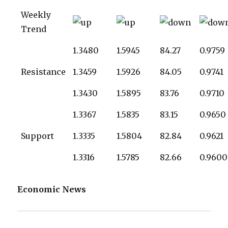
Weekly
Trend
1.3480
1.5945
84.27
0.9759
Resistance
1.3459
1.5926
84.05
0.9741
1.3430
1.5895
83.76
0.9710
1.3367
1.5835
83.15
0.9650
Support
1.3335
1.5804
82.84
0.9621
1.3316
1.5785
82.66
0.9600
Economic News