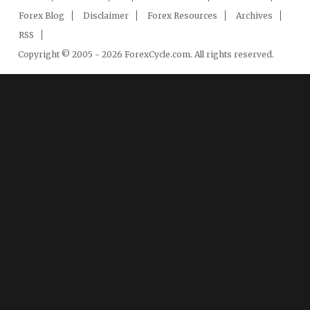
Forex Blog
Disclaimer
Forex Resources
Archives
RSS
Copyright © 2005 - 2026 ForexCycle.com. All rights reserved.