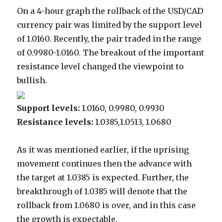
On a 4-hour graph the rollback of the USD/CAD
currency pair was limited by the support level
of 1.0160. Recently, the pair traded in the range
of 0.9980-1.0160. The breakout of the important
resistance level changed the viewpoint to
bullish.
Support levels:
1.0160, 0.9980, 0.9930
Resistance levels:
1.0385,1.0513, 1.0680
As it was mentioned earlier, if the uprising
movement continues then the advance with
the target at 1.0385 is expected. Further, the
breakthrough of 1.0385 will denote that the
rollback from 1.0680 is over, and in this case
the growth is expectable.