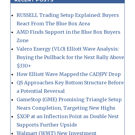
RECENT POSTS
RUSSELL Trading Setup Explained: Buyers
React From The Blue Box Area
AMD Finds Support in the Blue Box Buyers
Zone
Valero Energy (VLO) Elliott Wave Analysis:
Buying the Pullback for the Next Rally Above
$330+
How Elliott Wave Mapped the CADJPY Drop
QS Approaches Key Bottom Structure Before
a Potential Reversal
GameStop (GME) Promising Triangle Setup
Nears Completion, Targeting New Highs
$XOP at an Inflection Point as Double Nest
Supports Further Upside
Walmart (WMT) New Investment