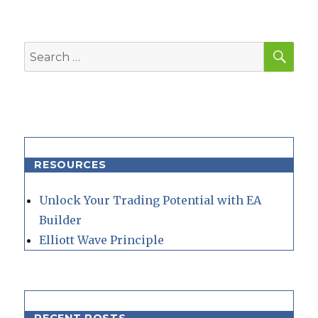
SEA
Search
for:
RESOURCES
Unlock Your Trading Potential with EA
Builder
Elliott Wave Principle