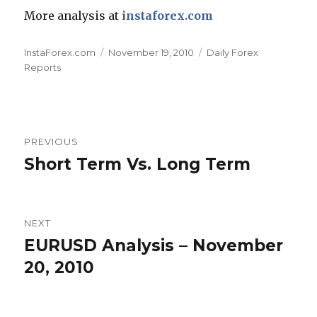
More analysis at
instaforex.com
Author
Posted
Categories
InstaForex.com
November 19, 2010
Daily Forex
on
Reports
Post
PREVIOUS
navigation
Short Term Vs. Long Term
Previous
post:
NEXT
EURUSD Analysis – November
Next
post:
20, 2010