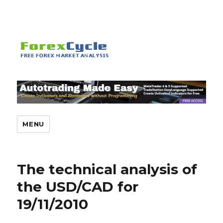
MENU
The technical analysis of
the USD/CAD for
19/11/2010