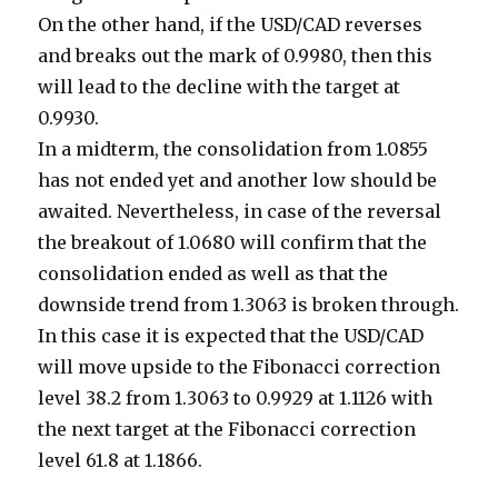
On the other hand, if the USD/CAD reverses
and breaks out the mark of 0.9980, then this
will lead to the decline with the target at
0.9930.
In a midterm, the consolidation from 1.0855
has not ended yet and another low should be
awaited. Nevertheless, in case of the reversal
the breakout of 1.0680 will confirm that the
consolidation ended as well as that the
downside trend from 1.3063 is broken through.
In this case it is expected that the USD/CAD
will move upside to the Fibonacci correction
level 38.2 from 1.3063 to 0.9929 at 1.1126 with
the next target at the Fibonacci correction
level 61.8 at 1.1866.