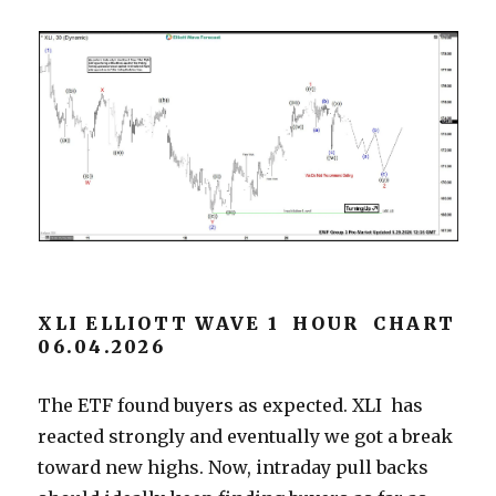
XLI ELLIOTT WAVE 1 HOUR CHART
06.04.2026
The ETF found buyers as expected. XLI has
reacted strongly and eventually we got a break
toward new highs. Now, intraday pull backs