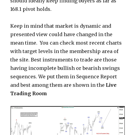
should ideally keep finding buyers as far as
168.1 pivot holds.
Keep in mind that market is dynamic and
presented view could have changed in the
mean time. You can check most recent charts
with target levels in the membership area of
the site. Best instruments to trade are those
having incomplete bullish or bearish swings
sequences. We put them in Sequence Report
and best among them are shown in the
Live
Trading Room