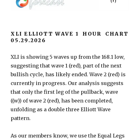
XLI ELLIOTT WAVE 1 HOUR CHART
05.29.2026
XLI is showing 5 waves up from the 168.1 low,
suggesting that wave 1 (red), part of the next
bullish cycle, has likely ended. Wave 2 (red) is
currently in progress. Our analysis suggests
that only the first leg of the pullback, wave
((w)) of wave 2 (red), has been completed,
unfolding as a double three Elliott Wave
pattern.
As our members know, we use the Equal Legs