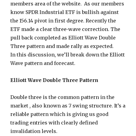
members area of the website. As our members
know SPDR Industrial ETF is bullish against
the 156.14 pivot in first degree. Recently the
ETF made a clear three-wave correction. The
pull back completed as Elliott Wave Double
Three pattern and made rally as expected.
In this discussion, we’ll break down the Elliott
Wave pattern and forecast.
Elliott Wave Double Three Pattern
Double three is the common pattern in the
market , also known as 7 swing structure. It’s a
reliable pattern which is giving us good
trading entries with clearly defined
invalidation levels.