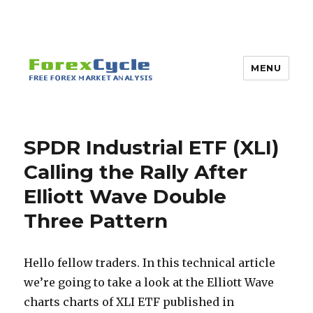
MENU
SPDR Industrial ETF (XLI)
Calling the Rally After
Elliott Wave Double
Three Pattern
Hello fellow traders. In this technical article
we’re going to take a look at the Elliott Wave
charts charts of XLI ETF published in