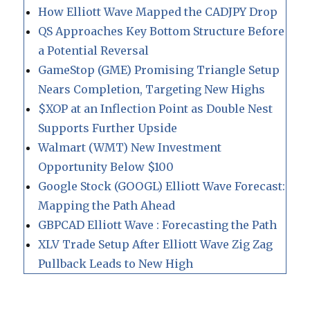
How Elliott Wave Mapped the CADJPY Drop
QS Approaches Key Bottom Structure Before
a Potential Reversal
GameStop (GME) Promising Triangle Setup
Nears Completion, Targeting New Highs
$XOP at an Inflection Point as Double Nest
Supports Further Upside
Walmart (WMT) New Investment
Opportunity Below $100
Google Stock (GOOGL) Elliott Wave Forecast:
Mapping the Path Ahead
GBPCAD Elliott Wave : Forecasting the Path
XLV Trade Setup After Elliott Wave Zig Zag
Pullback Leads to New High