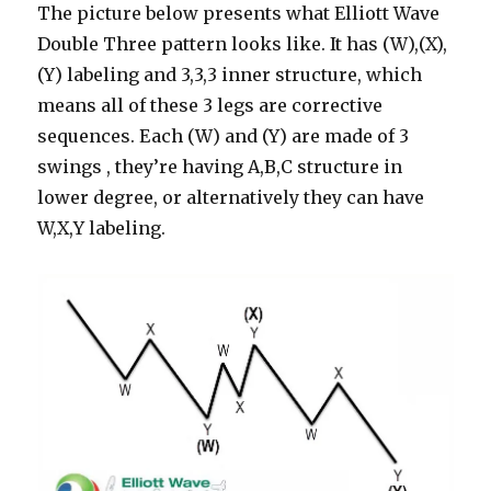
The picture below presents what Elliott Wave
Double Three pattern looks like. It has (W),(X),
(Y) labeling and 3,3,3 inner structure, which
means all of these 3 legs are corrective
sequences. Each (W) and (Y) are made of 3
swings , they’re having A,B,C structure in
lower degree, or alternatively they can have
W,X,Y labeling.