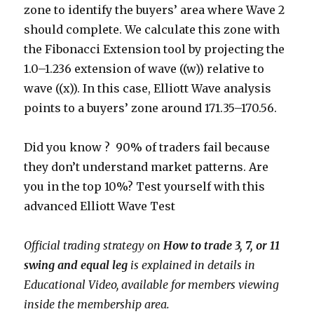
zone to identify the buyers’ area where Wave 2
should complete. We calculate this zone with
the Fibonacci Extension tool by projecting the
1.0–1.236 extension of wave ((w)) relative to
wave ((x)). In this case, Elliott Wave analysis
points to a buyers’ zone around 171.35–170.56.
Did you know ? 90% of traders fail because
they don’t understand market patterns. Are
you in the top 10%? Test yourself with this
advanced Elliott Wave Test
Official trading strategy on
How to trade 3, 7, or 11
swing and equal leg
is explained in details in
Educational Video, available for members viewing
inside the membership area.