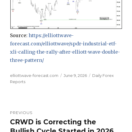
Source:
https://elliottwave-
forecast.com/elliottwave/spdr-industrial-etf-
xli-calling-the-rally-after-elliott-wave-double-
three-pattern/
Author
Posted
Categories
elliottwave-forecast.com
June 9, 2026
Daily Forex
on
Reports
Post
PREVIOUS
navigation
CRWD is Correcting the
Previous
post:
Bullish Cycle Started in 2026