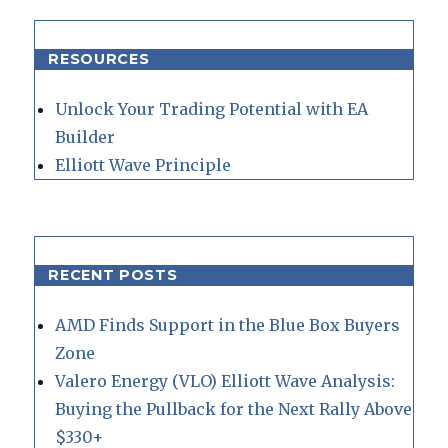
RESOURCES
Unlock Your Trading Potential with EA
Builder
Elliott Wave Principle
RECENT POSTS
AMD Finds Support in the Blue Box Buyers
Zone
Valero Energy (VLO) Elliott Wave Analysis:
Buying the Pullback for the Next Rally Above
$330+