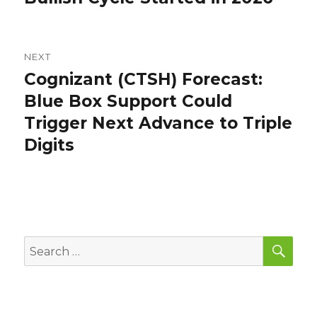
NEXT
Cognizant (CTSH) Forecast:
Next
post:
Blue Box Support Could
Trigger Next Advance to Triple
Digits
SEA
Search
for: