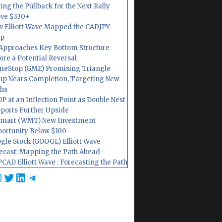
ing the Pullback for the Next Rally
ve $330+
 Elliott Wave Mapped the CADJPY
op
Approaches Key Bottom Structure
ore a Potential Reversal
eStop (GME) Promising Triangle
up Nears Completion, Targeting New
hs
P at an Inflection Point as Double Nest
ports Further Upside
mart (WMT) New Investment
ortunity Below $100
gle Stock (GOOGL) Elliott Wave
ecast: Mapping the Path Ahead
CAD Elliott Wave : Forecasting the Path
cebook
nstagram
Twitter
LinkedIn
Telegram