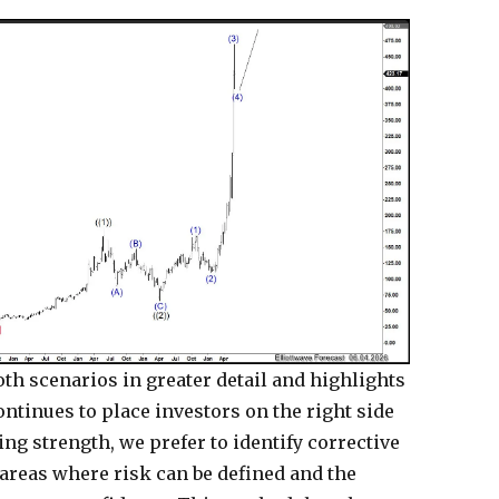
th scenarios in greater detail and highlights
ontinues to place investors on the right side
ng strength, we prefer to identify corrective
areas where risk can be defined and the