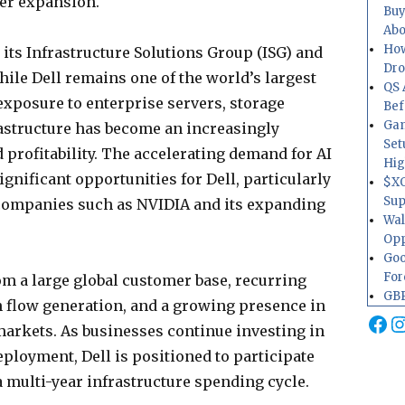
er expansion.
Buy
Abo
How
ts Infrastructure Solutions Group (ISG) and
Dr
hile Dell remains one of the world’s largest
QS 
exposure to enterprise servers, storage
Bef
Gam
astructure has become an increasingly
Set
 profitability. The accelerating demand for AI
Hig
nificant opportunities for Dell, particularly
$XO
Sup
 companies such as NVIDIA and its expanding
Wal
Opp
Goo
For
om a large global customer base, recurring
GBP
 flow generation, and a growing presence in
Fa
I
rkets. As businesses continue investing in
eployment, Dell is positioned to participate
 multi-year infrastructure spending cycle.