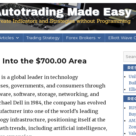
rticles
Trading Strategy
Forex Brokers
Elliott Wave 
Searc
 Into the $700.00 Area
for:
RE
is a global leader in technology
Unl
Bui
rises, governments, and consumers through
Ell
dware, software, storage, networking, and
RE
chael Dell in 1984, the company has evolved
RUS
acturer into one of the world’s leading
Buy
gy infrastructure, positioning itself at the
AMD
Zo
th trends, including artificial intelligence,
Val