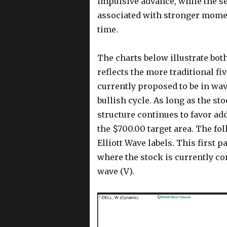
impulsive advance, while the se
associated with stronger momen
time.
The charts below illustrate both
reflects the more traditional fi
currently proposed to be in wave
bullish cycle. As long as the s
structure continues to favor ad
the $700.00 target area. The fo
Elliott Wave labels. This first 
where the stock is currently co
wave (V).