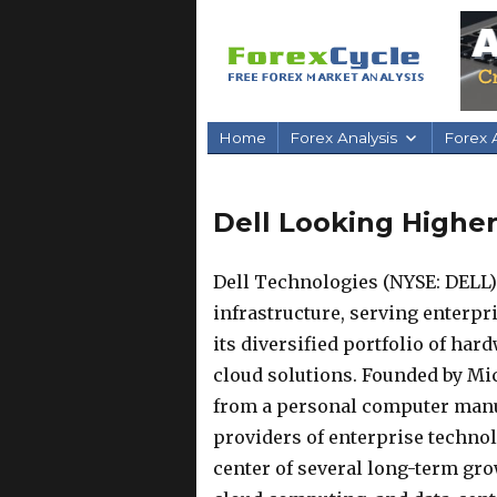
Home
Forex Analysis
Forex A
Dell Looking Higher
Dell Technologies (NYSE: DELL) 
infrastructure, serving enterp
its diversified portfolio of har
cloud solutions. Founded by Mi
from a personal computer manuf
providers of enterprise technolo
center of several long-term grow