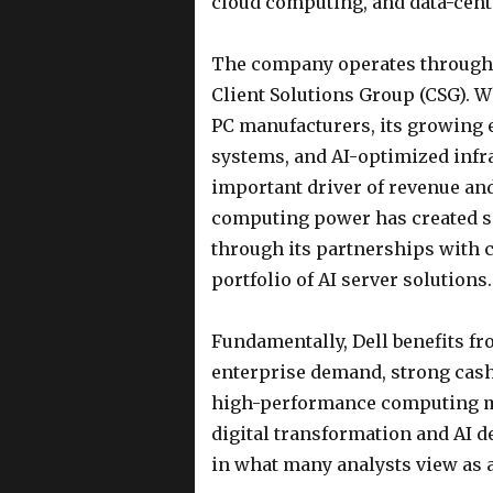
cloud computing, and data-cent
The company operates through i
Client Solutions Group (CSG). W
PC manufacturers, its growing 
systems, and AI-optimized infr
important driver of revenue and
computing power has created sig
through its partnerships with
portfolio of AI server solutions.
Fundamentally, Dell benefits fr
enterprise demand, strong cash
high-performance computing ma
digital transformation and AI d
in what many analysts view as a