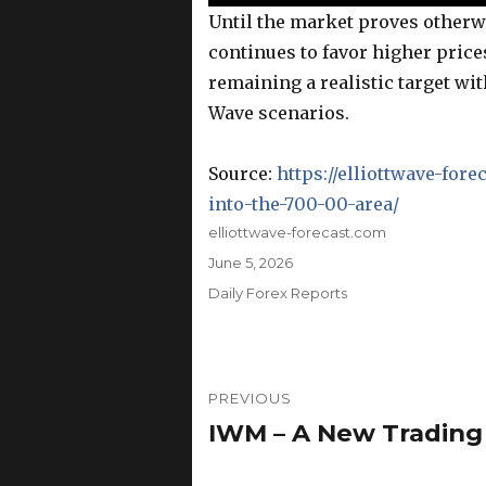
Until the market proves otherwi
continues to favor higher price
remaining a realistic target wit
Wave scenarios.
Source:
https://elliottwave-for
into-the-700-00-area/
Author
elliottwave-forecast.com
Posted
June 5, 2026
on
Categories
Daily Forex Reports
Post
PREVIOUS
navigation
IWM – A New Trading
Previous
post: