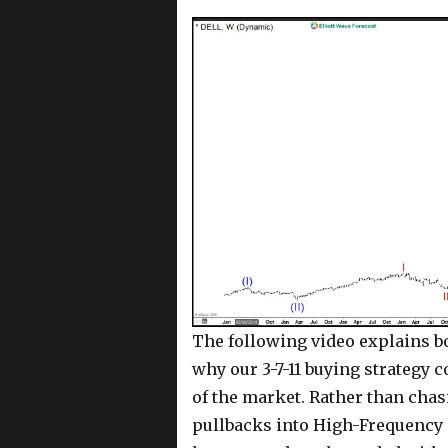
The following video explains bo
why our 3-7-11 buying strategy c
of the market. Rather than chasi
pullbacks into High-Frequency 