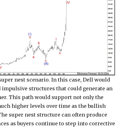
uper nest scenario. In this case, Dell would
d impulsive structures that could generate an
her. This path would support not only the
much higher levels over time as the bullish
The super nest structure can often produce
es as buyers continue to step into corrective