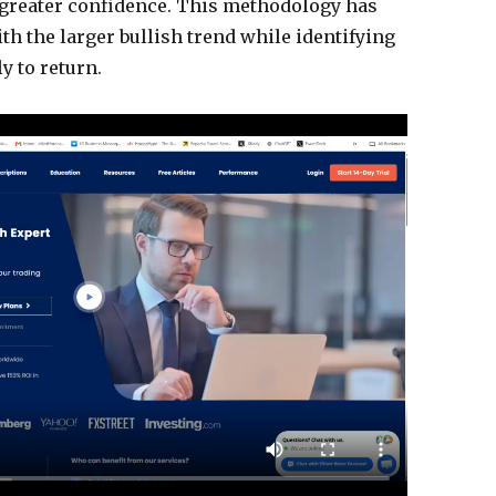
h greater confidence. This methodology has
th the larger bullish trend while identifying
y to return.