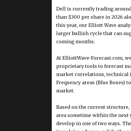
Dell is currently trading aroun
than $300 per share in 2026 alo
this year, our Elliott Wave anal
larger bullish cycle that can su
coming months.
At ElliottWave-Forecast.com, w
proprietary tools to forecast m
market correlations, technical 
Frequency areas (Blue Boxes) to 
market.
Based on the current structure,
area sometime within the next y
develop in one of two ways. The 