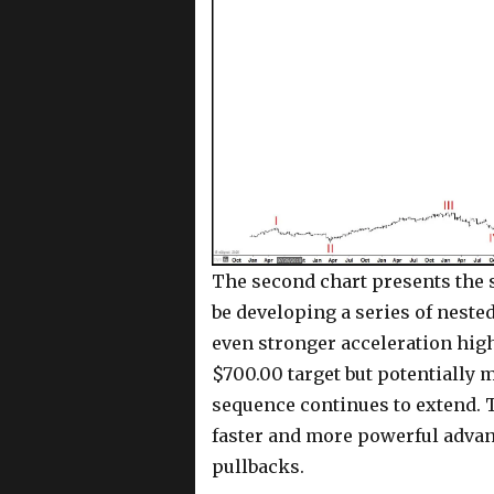
The second chart presents the s
be developing a series of neste
even stronger acceleration hig
$700.00 target but potentially 
sequence continues to extend. 
faster and more powerful advanc
pullbacks.