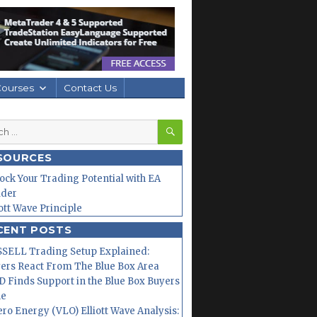
Courses
Contact Us
SEARCH
h
SOURCES
ock Your Trading Potential with EA
lder
iott Wave Principle
CENT POSTS
SELL Trading Setup Explained:
ers React From The Blue Box Area
 Finds Support in the Blue Box Buyers
ne
ero Energy (VLO) Elliott Wave Analysis: