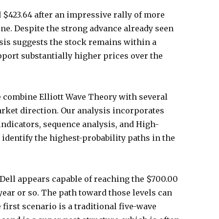
d $423.64 after an impressive rally of more
ne. Despite the strong advance already seen
ysis suggests the stock remains within a
pport substantially higher prices over the
e combine Elliott Wave Theory with several
arket direction. Our analysis incorporates
indicators, sequence analysis, and High-
identify the highest-probability paths in the
 Dell appears capable of reaching the $700.00
ear or so. The path toward those levels can
first scenario is a traditional five-wave