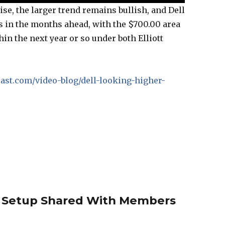
se, the larger trend remains bullish, and Dell
s in the months ahead, with the $700.00 area
hin the next year or so under both Elliott
ecast.com/video-blog/dell-looking-higher-
 Setup Shared With Members