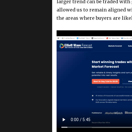
larger trend can be traded wit
allowed us to remain aligned wi
the areas where buyers are likel