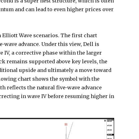
cond is a super nest structure, which is often
tum and can lead to even higher prices over
 Elliott Wave scenarios. The first chart
ve-wave advance. Under this view, Dell is
 IV, a corrective phase within the larger
tock remains supported above key levels, the
ditional upside and ultimately a move toward
llowing chart shows the symbol with the
path reflects the natural five-wave advance
rrecting in wave IV before resuming higher in