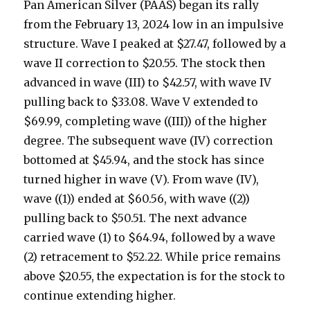
Pan American Silver (PAAS) began its rally
from the February 13, 2024 low in an impulsive
structure. Wave I peaked at $27.47, followed by a
wave II correction to $20.55. The stock then
advanced in wave (III) to $42.57, with wave IV
pulling back to $33.08. Wave V extended to
$69.99, completing wave ((III)) of the higher
degree. The subsequent wave (IV) correction
bottomed at $45.94, and the stock has since
turned higher in wave (V). From wave (IV),
wave ((1)) ended at $60.56, with wave ((2))
pulling back to $50.51. The next advance
carried wave (1) to $64.94, followed by a wave
(2) retracement to $52.22. While price remains
above $20.55, the expectation is for the stock to
continue extending higher.