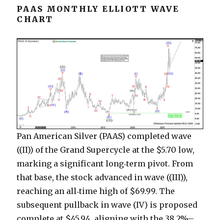
PAAS MONTHLY ELLIOTT WAVE
CHART
Pan American Silver (PAAS) completed wave
((II)) of the Grand Supercycle at the $5.70 low,
marking a significant long‑term pivot. From
that base, the stock advanced in wave ((III)),
reaching an all‑time high of $69.99. The
subsequent pullback in wave (IV) is proposed
complete at $45.94, aligning with the 38.2%–