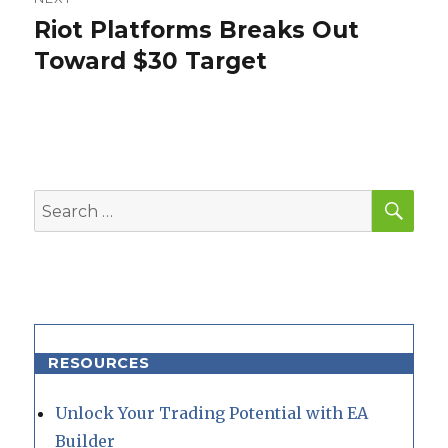
Riot Platforms Breaks Out
Next
post:
Toward $30 Target
SEA
Search
for:
RESOURCES
Unlock Your Trading Potential with EA
Builder