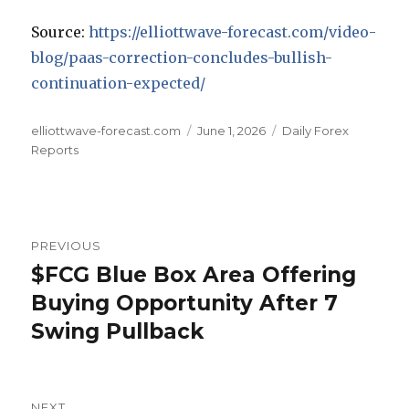
Source:
https://elliottwave-forecast.com/video-
blog/paas-correction-concludes-bullish-
continuation-expected/
Author
Posted
Categories
elliottwave-forecast.com
June 1, 2026
Daily Forex
on
Reports
Post
PREVIOUS
navigation
$FCG Blue Box Area Offering
Previous
post:
Buying Opportunity After 7
Swing Pullback
NEXT