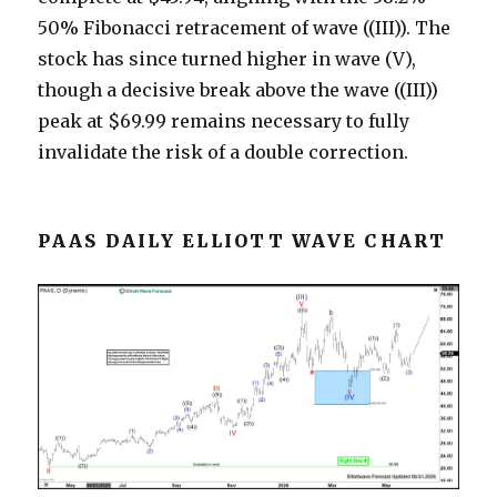
50% Fibonacci retracement of wave ((III)). The
stock has since turned higher in wave (V),
though a decisive break above the wave ((III))
peak at $69.99 remains necessary to fully
invalidate the risk of a double correction.
PAAS DAILY ELLIOTT WAVE CHART