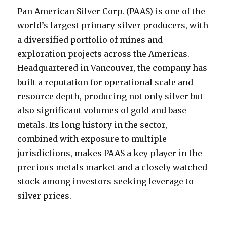
Pan American Silver Corp. (PAAS) is one of the
world’s largest primary silver producers, with
a diversified portfolio of mines and
exploration projects across the Americas.
Headquartered in Vancouver, the company has
built a reputation for operational scale and
resource depth, producing not only silver but
also significant volumes of gold and base
metals. Its long history in the sector,
combined with exposure to multiple
jurisdictions, makes PAAS a key player in the
precious metals market and a closely watched
stock among investors seeking leverage to
silver prices.