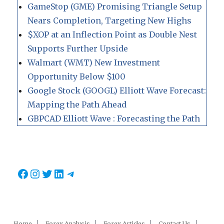
GameStop (GME) Promising Triangle Setup
Nears Completion, Targeting New Highs
$XOP at an Inflection Point as Double Nest
Supports Further Upside
Walmart (WMT) New Investment
Opportunity Below $100
Google Stock (GOOGL) Elliott Wave Forecast:
Mapping the Path Ahead
GBPCAD Elliott Wave : Forecasting the Path
Facebook
Instagram
Twitter
LinkedIn
Telegram
Home
Forex Analysis
Forex Articles
Contact Us