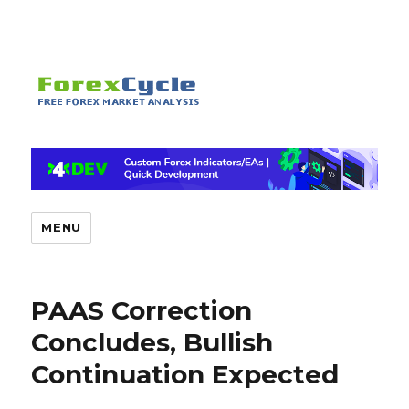
MENU
PAAS Correction
Concludes, Bullish
Continuation Expected