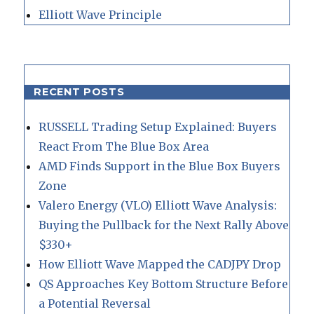
Elliott Wave Principle
RECENT POSTS
RUSSELL Trading Setup Explained: Buyers
React From The Blue Box Area
AMD Finds Support in the Blue Box Buyers
Zone
Valero Energy (VLO) Elliott Wave Analysis:
Buying the Pullback for the Next Rally Above
$330+
How Elliott Wave Mapped the CADJPY Drop
QS Approaches Key Bottom Structure Before
a Potential Reversal