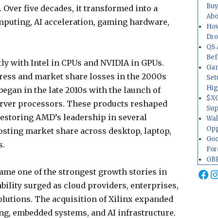
Buy
Over five decades, it transformed into a
Abo
puting, AI acceleration, gaming hardware,
How
Dr
QS 
Bef
ly with Intel in CPUs and NVIDIA in GPUs.
Gam
ress and market share losses in the 2000s
Set
Hig
began in the late 2010s with the launch of
$XO
erver processors. These products reshaped
Sup
estoring AMD’s leadership in several
Wal
Opp
sting market share across desktop, laptop,
Goo
s.
For
GBP
Fa
I
ame one of the strongest growth stories in
bility surged as cloud providers, enterprises,
utions. The acquisition of Xilinx expanded
ng, embedded systems, and AI infrastructure.