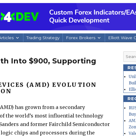
rticles
Trading Strategy
Forex Brokers
Elliott Wave 
Searc
h Into $900, Supporting
for:
RE
Unl
Bui
EVICES (AMD) EVOLUTION
Ell
ION
RE
($AMD) has grown from a secondary
RUS
Buy
f the world’s most influential technology
AMD
y Sanders and former Fairchild Semiconductor
Zo
 logic chips and processors during the
Val