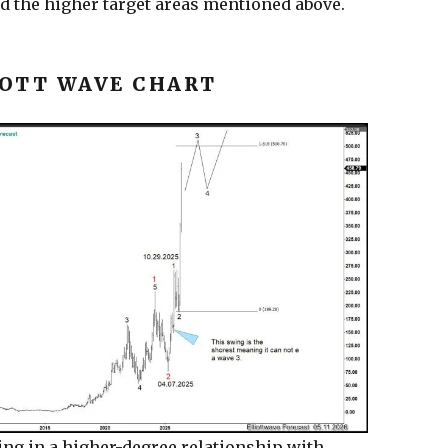
nd the higher target areas mentioned above.
OTT WAVE CHART
ing in a higher-degree relationship with