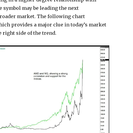
he symbol may be leading the next
broader market. The following chart
ch provides a major clue in today’s market
right side of the trend.