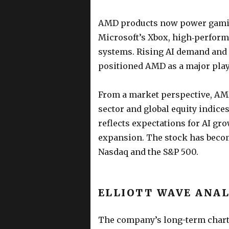
AMD products now power gaming
Microsoft’s Xbox, high‑perform
systems. Rising AI demand and
positioned AMD as a major play
From a market perspective, AMD
sector and global equity indic
reflects expectations for AI gr
expansion. The stock has becom
Nasdaq and the S&P 500.
ELLIOTT WAVE ANAL
The company’s long-term chart 