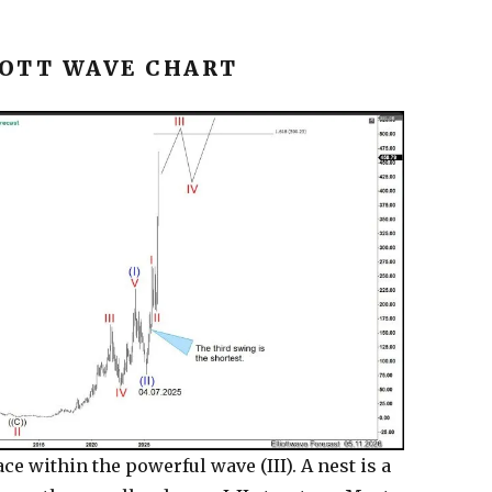
OTT WAVE CHART
ce within the powerful wave (III). A nest is a