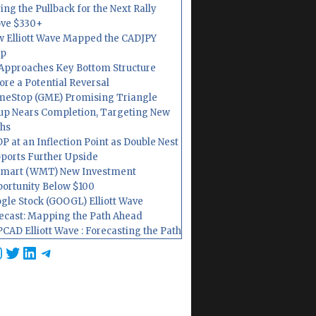
ing the Pullback for the Next Rally
ve $330+
 Elliott Wave Mapped the CADJPY
op
Approaches Key Bottom Structure
ore a Potential Reversal
eStop (GME) Promising Triangle
up Nears Completion, Targeting New
hs
P at an Inflection Point as Double Nest
ports Further Upside
mart (WMT) New Investment
ortunity Below $100
gle Stock (GOOGL) Elliott Wave
ecast: Mapping the Path Ahead
CAD Elliott Wave : Forecasting the Path
cebook
nstagram
Twitter
LinkedIn
Telegram