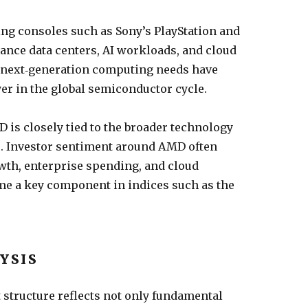
 consoles such as Sony’s PlayStation and
ance data centers, AI workloads, and cloud
 next‑generation computing needs have
er in the global semiconductor cycle.
 is closely tied to the broader technology
es. Investor sentiment around AMD often
owth, enterprise spending, and cloud
e a key component in indices such as the
YSIS
structure reflects not only fundamental