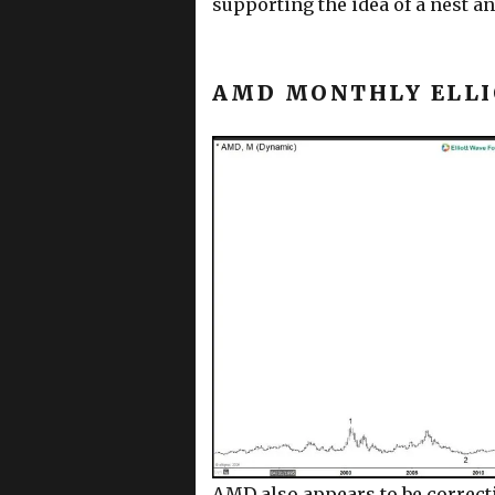
supporting the idea of a nest a
AMD MONTHLY ELLI
AMD also appears to be correct