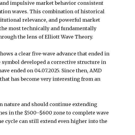
l and impulsive market behavior consistent
tion waves. This combination of historical
itutional relevance, and powerful market
e most technically and fundamentally
rough the lens of Elliott Wave Theory.
hows a clear five-wave advance that ended in
e symbol developed a corrective structure in
have ended on 04.07.2025. Since then, AMD
 that has become very interesting from an
in nature and should continue extending
comes in the $500–$600 zone to complete wave
time cycle can still extend even higher into the