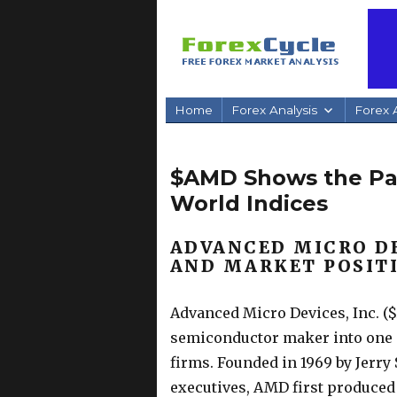
Home
Forex Analysis
Forex A
$AMD Shows the Pat
World Indices
ADVANCED MICRO D
AND MARKET POSIT
Advanced Micro Devices, Inc. 
semiconductor maker into one o
firms. Founded in 1969 by Jerr
executives, AMD first produced