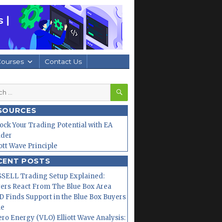
Courses
Contact Us
SEARCH
h
SOURCES
ock Your Trading Potential with EA
lder
iott Wave Principle
CENT POSTS
SELL Trading Setup Explained:
ers React From The Blue Box Area
 Finds Support in the Blue Box Buyers
ne
ero Energy (VLO) Elliott Wave Analysis: