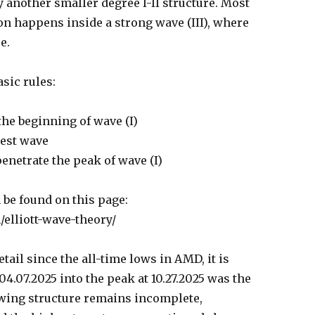
by another smaller degree I-II structure. Most
ion happens inside a strong wave (III), where
e.
sic rules:
the beginning of wave (I)
test wave
enetrate the peak of wave (I)
 be found on this page:
/elliott-wave-theory/
tail since the all-time lows in AMD, it is
04.07.2025 into the peak at 10.27.2025 was the
swing structure remains incomplete,