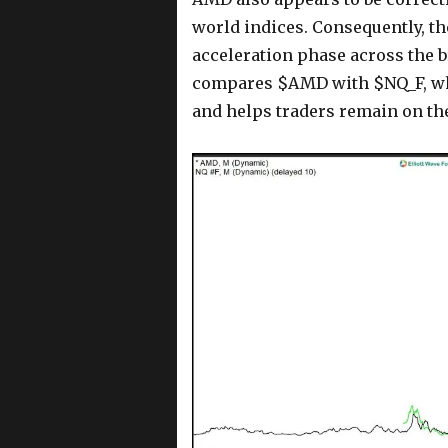
world indices. Consequently, t
acceleration phase across the 
compares $AMD with $NQ_F, whi
and helps traders remain on the 