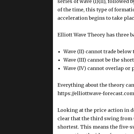
series of wave (I)(II), followed 
of the time, this type of format
acceleration begins to take plac
Elliott Wave Theory has three ba
Wave (II) cannot trade below 
Wave (III) cannot be the shor
Wave (IV) cannot overlap or p
Everything about the theory can
https://elliottwave-forecast.com
Looking at the price action in de
clear that the third swing from 
shortest. This means the five-