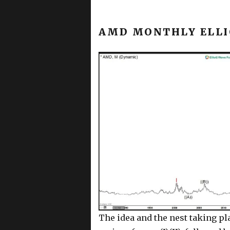
AMD MONTHLY ELLI
The idea and the nest taking pla