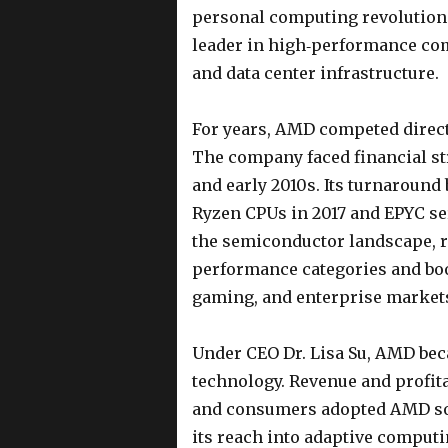
personal computing revolution. 
leader in high‑performance com
and data center infrastructure.
For years, AMD competed direct
The company faced financial st
and early 2010s. Its turnaround 
Ryzen CPUs in 2017 and EPYC s
the semiconductor landscape, r
performance categories and boo
gaming, and enterprise market
Under CEO Dr. Lisa Su, AMD bec
technology. Revenue and profita
and consumers adopted AMD sol
its reach into adaptive computi