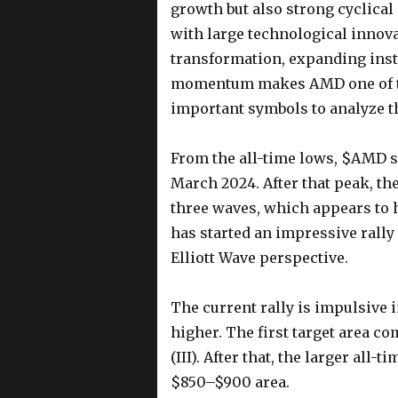
growth but also strong cyclica
with large technological innova
transformation, expanding inst
momentum makes AMD one of th
important symbols to analyze th
From the all-time lows, $AMD s
March 2024. After that peak, th
three waves, which appears to 
has started an impressive rally
Elliott Wave perspective.
The current rally is impulsive 
higher. The first target area 
(III). After that, the larger all-
$850–$900 area.