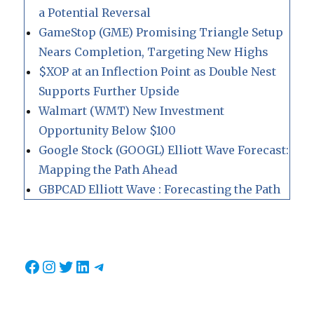
a Potential Reversal
GameStop (GME) Promising Triangle Setup
Nears Completion, Targeting New Highs
$XOP at an Inflection Point as Double Nest
Supports Further Upside
Walmart (WMT) New Investment
Opportunity Below $100
Google Stock (GOOGL) Elliott Wave Forecast:
Mapping the Path Ahead
GBPCAD Elliott Wave : Forecasting the Path
Facebook
Instagram
Twitter
LinkedIn
Telegram