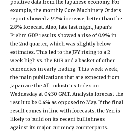
positive data from the Japanese economy. For
example, the monthly Core Machinery Orders
report showed a 9.7% increase, better than the
2.8% forecast. Also, late last night, Japan’s
Prelim GDP results showed a rise of 0.9% in
the 2nd quarter, which was slightly below
estimates. This led to the JPY rising to a 2
week high vs. the EUR and a basket of other
currencies in early trading. This week week,
the main publications that are expected from
Japan are the All Industries Index on
Wednesday at 04:30 GMT. Analysts forecast the
result to be 0.4% as opposed to May. If the final
result comes in line with forecasts, the Yen is
likely to build on its recent bullishness
against its major currency counterparts.