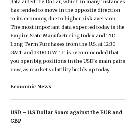
data aided the Dollar, which in many instances
has tended to move in the opposite direction
to its economy, due to higher risk aversion.
The most important data expected today is the
Empire State Manufacturing Index and TIC
Long-Term Purchases from the U.S. at 12:30
GMT and 13:00 GMT. It is recommended that
you open big positions in the USD’s main pairs
now, as market volatility builds up today.
Economic News
USD – U.S Dollar Soars against the EUR and
GBP