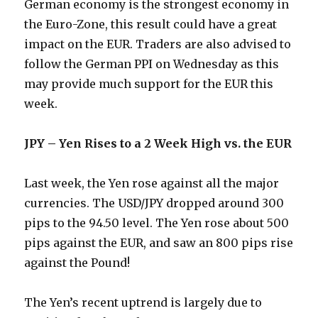
German economy is the strongest economy in
the Euro-Zone, this result could have a great
impact on the EUR. Traders are also advised to
follow the German PPI on Wednesday as this
may provide much support for the EUR this
week.
JPY – Yen Rises to a 2 Week High vs. the EUR
Last week, the Yen rose against all the major
currencies. The USD/JPY dropped around 300
pips to the 94.50 level. The Yen rose about 500
pips against the EUR, and saw an 800 pips rise
against the Pound!
The Yen’s recent uptrend is largely due to