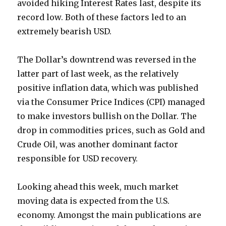
avoided hiking Interest Rates last, despite its
record low. Both of these factors led to an
extremely bearish USD.
The Dollar’s downtrend was reversed in the
latter part of last week, as the relatively
positive inflation data, which was published
via the Consumer Price Indices (CPI) managed
to make investors bullish on the Dollar. The
drop in commodities prices, such as Gold and
Crude Oil, was another dominant factor
responsible for USD recovery.
Looking ahead this week, much market
moving data is expected from the U.S.
economy. Amongst the main publications are