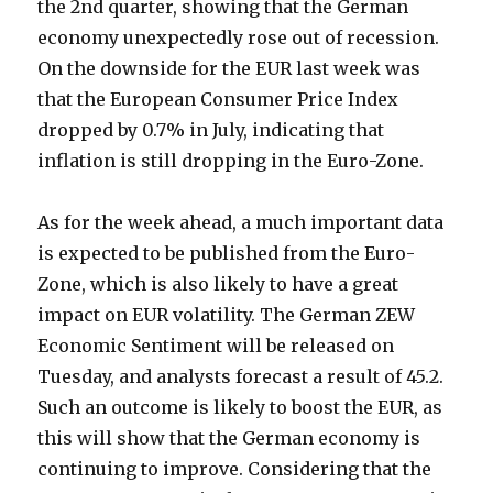
the 2nd quarter, showing that the German
economy unexpectedly rose out of recession.
On the downside for the EUR last week was
that the European Consumer Price Index
dropped by 0.7% in July, indicating that
inflation is still dropping in the Euro-Zone.
As for the week ahead, a much important data
is expected to be published from the Euro-
Zone, which is also likely to have a great
impact on EUR volatility. The German ZEW
Economic Sentiment will be released on
Tuesday, and analysts forecast a result of 45.2.
Such an outcome is likely to boost the EUR, as
this will show that the German economy is
continuing to improve. Considering that the