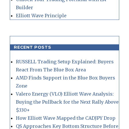
Builder
Elliott Wave Principle
RECENT POSTS
RUSSELL Trading Setup Explained: Buyers
React From The Blue Box Area
AMD Finds Support in the Blue Box Buyers
Zone
Valero Energy (VLO) Elliott Wave Analysis:
Buying the Pullback for the Next Rally Above
$330+
How Elliott Wave Mapped the CADJPY Drop
QS Approaches Key Bottom Structure Before