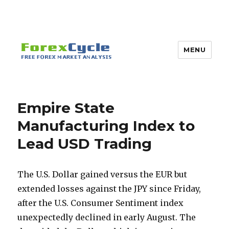
MENU
Empire State
Manufacturing Index to
Lead USD Trading
The U.S. Dollar gained versus the EUR but
extended losses against the JPY since Friday,
after the U.S. Consumer Sentiment index
unexpectedly declined in early August. The