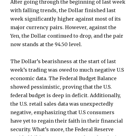
After going through the beginning of last week
with falling trends, the Dollar finished last
week significantly higher against most of its
major currency pairs. However, against the
Yen, the Dollar continued to drop, and the pair
now stands at the 94.50 level.
The Dollar’s bearishness at the start of last
week’s trading was owed to much negative U.S
economic data. The Federal Budget Balance
showed pessimistic, proving that the U.S.
federal budget is deep in deficit. Additionally,
the U.S. retail sales data was unexpectedly
negative, emphasizing that U.S consumers
have yet to regain their faith in their financial
security. What’s more, the Federal Reserve