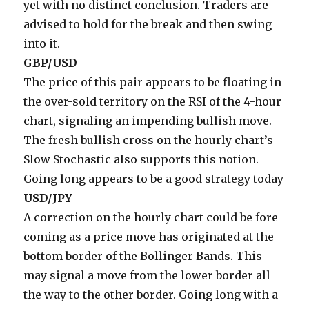
yet with no distinct conclusion. Traders are
advised to hold for the break and then swing
into it.
GBP/USD
The price of this pair appears to be floating in
the over-sold territory on the RSI of the 4-hour
chart, signaling an impending bullish move.
The fresh bullish cross on the hourly chart’s
Slow Stochastic also supports this notion.
Going long appears to be a good strategy today
USD/JPY
A correction on the hourly chart could be fore
coming as a price move has originated at the
bottom border of the Bollinger Bands. This
may signal a move from the lower border all
the way to the other border. Going long with a