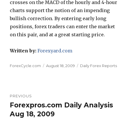
crosses on the MACD of the hourly and 4-hour
charts support the notion of an impending
bullish correction. By entering early long
positions, forex traders can enter the market
on this pair, and at a great starting price.
Written by:
Forexyard.com
Author
Posted
Categories
ForexCycle.com
August 18, 2009
Daily Forex Reports
on
Post
PREVIOUS
navigation
Forexpros.com Daily Analysis
Previous
post:
Aug 18, 2009