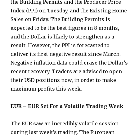
the Building Permits and the Producer Price
Index (PPI) on Tuesday, and the Existing Home
Sales on Friday. The Building Permits is
expected to be the best figures in 8 months,
and the Dollar is likely to strengthen as a
result. However, the PPI is forecasted to
deliver its first negative result since March.
Negative inflation data could erase the Dollar’s
recent recovery. Traders are advised to open
their USD positions now, in order to make
maximum profits this week.
EUR – EUR Set For a Volatile Trading Week
The EUR saw an incredibly volatile session
during last week’s trading. The European