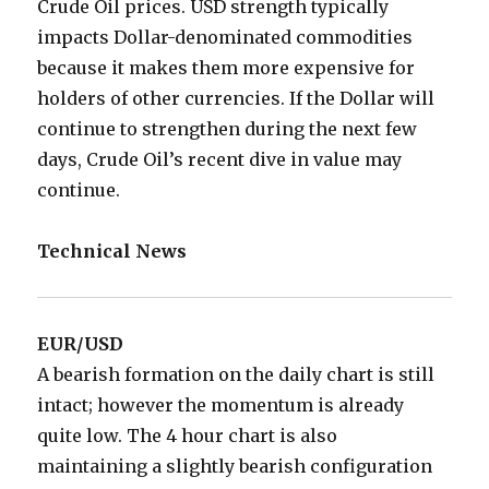
Crude Oil prices. USD strength typically
impacts Dollar-denominated commodities
because it makes them more expensive for
holders of other currencies. If the Dollar will
continue to strengthen during the next few
days, Crude Oil’s recent dive in value may
continue.
Technical News
EUR/USD
A bearish formation on the daily chart is still
intact; however the momentum is already
quite low. The 4 hour chart is also
maintaining a slightly bearish configuration