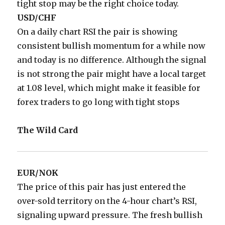
tight stop may be the right choice today.
USD/CHF
On a daily chart RSI the pair is showing
consistent bullish momentum for a while now
and today is no difference. Although the signal
is not strong the pair might have a local target
at 1.08 level, which might make it feasible for
forex traders to go long with tight stops
The Wild Card
EUR/NOK
The price of this pair has just entered the
over-sold territory on the 4-hour chart’s RSI,
signaling upward pressure. The fresh bullish