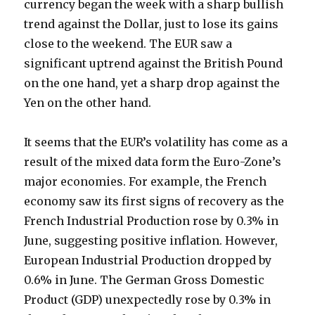
currency began the week with a sharp bullish
trend against the Dollar, just to lose its gains
close to the weekend. The EUR saw a
significant uptrend against the British Pound
on the one hand, yet a sharp drop against the
Yen on the other hand.
It seems that the EUR’s volatility has come as a
result of the mixed data form the Euro-Zone’s
major economies. For example, the French
economy saw its first signs of recovery as the
French Industrial Production rose by 0.3% in
June, suggesting positive inflation. However,
European Industrial Production dropped by
0.6% in June. The German Gross Domestic
Product (GDP) unexpectedly rose by 0.3% in