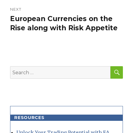
NEXT
European Currencies on the
Next
post:
Rise along with Risk Appetite
SEA
Search
for:
RESOURCES
Unlock Your Trading Potential with EA