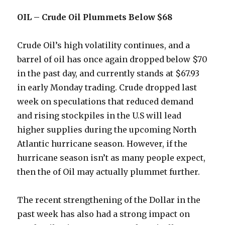
OIL – Crude Oil Plummets Below $68
Crude Oil’s high volatility continues, and a
barrel of oil has once again dropped below $70
in the past day, and currently stands at $67.93
in early Monday trading. Crude dropped last
week on speculations that reduced demand
and rising stockpiles in the U.S will lead
higher supplies during the upcoming North
Atlantic hurricane season. However, if the
hurricane season isn’t as many people expect,
then the of Oil may actually plummet further.
The recent strengthening of the Dollar in the
past week has also had a strong impact on